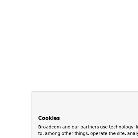
Cookies
Broadcom and our partners use technology, i
to, among other things, operate the site, anal