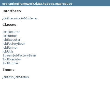
org.springframework.data.hadoop.mapreduce
Interfaces
JobExecutor.JobListener
Classes
JarExecutor
JarRunner
JobExecutor
JobFactoryBean
JobRunner
JobUtils
StreamJobFactoryBean
ToolExecutor
ToolRunner
Enums
JobUtils.JobStatus