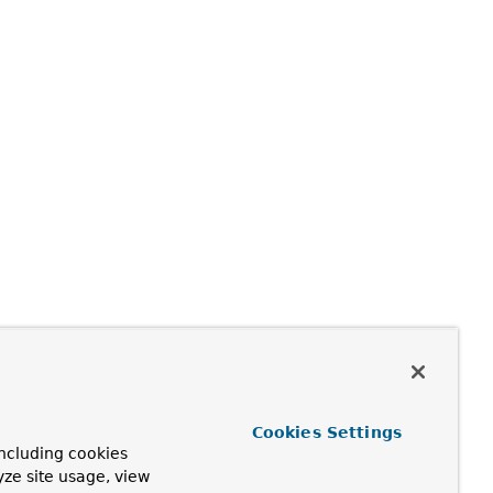
Cookies Settings
ncluding cookies
yze site usage, view