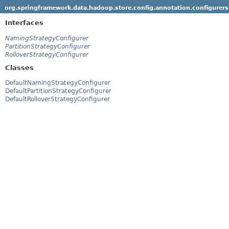
org.springframework.data.hadoop.store.config.annotation.configurers
Interfaces
NamingStrategyConfigurer
PartitionStrategyConfigurer
RolloverStrategyConfigurer
Classes
DefaultNamingStrategyConfigurer
DefaultPartitionStrategyConfigurer
DefaultRolloverStrategyConfigurer