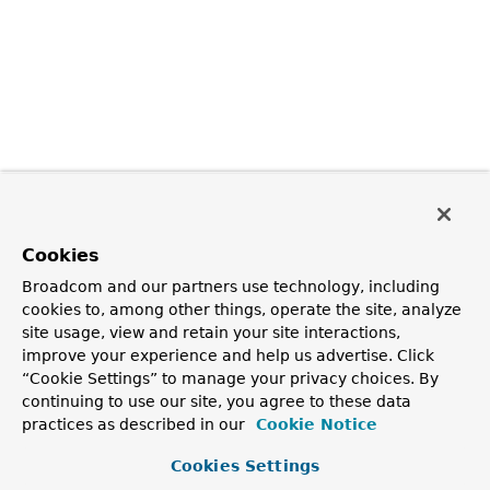
Cookies
Broadcom and our partners use technology, including
cookies to, among other things, operate the site, analyze
site usage, view and retain your site interactions,
improve your experience and help us advertise. Click
“Cookie Settings” to manage your privacy choices. By
continuing to use our site, you agree to these data
practices as described in our
Cookie Notice
Cookies Settings