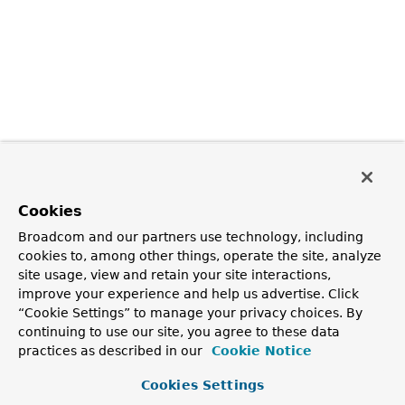
Cookies
Broadcom and our partners use technology, including
cookies to, among other things, operate the site, analyze
site usage, view and retain your site interactions,
improve your experience and help us advertise. Click
“Cookie Settings” to manage your privacy choices. By
continuing to use our site, you agree to these data
practices as described in our
Cookie Notice
Cookies Settings