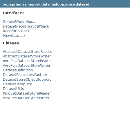
org.springframework.data.hadoop.store.dataset
Interfaces
DatasetOperations
DatasetRepositoryCallback
RecordCallback
ViewCallback
Classes
AbstractDatasetStoreReader
AbstractDatasetStoreWriter
AvroPojoDatasetStoreReader
AvroPojoDatasetStoreWriter
DatasetDefinition
DatasetRepositoryFactory
DatasetStoreObjectSupport
DatasetTemplate
DatasetUtils
ParquetDatasetStoreReader
ParquetDatasetStoreWriter