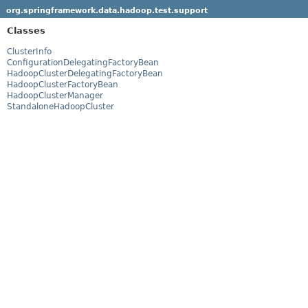
org.springframework.data.hadoop.test.support
Classes
ClusterInfo
ConfigurationDelegatingFactoryBean
HadoopClusterDelegatingFactoryBean
HadoopClusterFactoryBean
HadoopClusterManager
StandaloneHadoopCluster