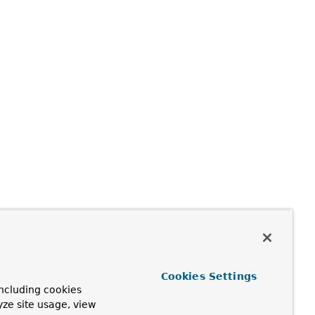
Cookies Settings
ncluding cookies
yze site usage, view