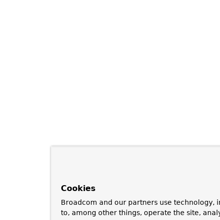
Cookies
Broadcom and our partners use technology, i
to, among other things, operate the site, anal