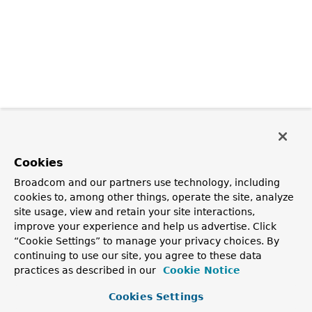
Cookies
Broadcom and our partners use technology, including
cookies to, among other things, operate the site, analyze
site usage, view and retain your site interactions,
improve your experience and help us advertise. Click
“Cookie Settings” to manage your privacy choices. By
continuing to use our site, you agree to these data
practices as described in our
Cookie Notice
Cookies Settings