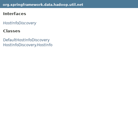
org.springframework.data.hadoop.util.net
Interfaces
HostInfoDiscovery
Classes
DefaultHostInfoDiscovery
HostInfoDiscovery.HostInfo