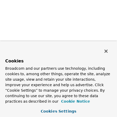
Cookies
Broadcom and our partners use technology, including
cookies to, among other things, operate the site, analyze
site usage, view and retain your site interactions,
improve your experience and help us advertise. Click
“Cookie Settings” to manage your privacy choices. By
continuing to use our site, you agree to these data
practices as described in our
Cookie Notice
Cookies Settings