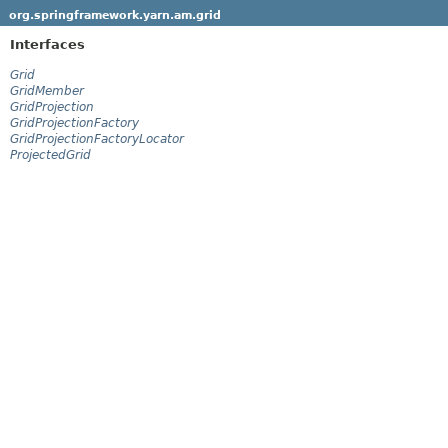
org.springframework.yarn.am.grid
Interfaces
Grid
GridMember
GridProjection
GridProjectionFactory
GridProjectionFactoryLocator
ProjectedGrid