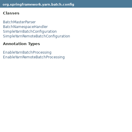
org.springframework.yarn.batch.config
Classes
BatchMasterParser
BatchNamespaceHandler
SimpleYarnBatchConfiguration
SimpleYarnRemoteBatchConfiguration
Annotation Types
EnableYarnBatchProcessing
EnableYarnRemoteBatchProcessing