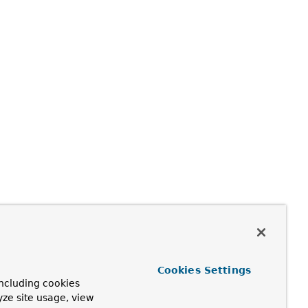
Cookies Settings
ncluding cookies
yze site usage, view