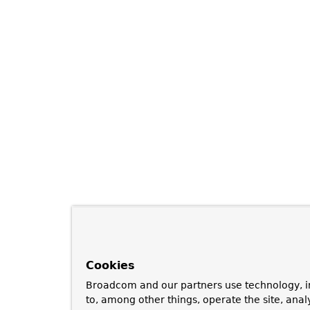
Cookies
Broadcom and our partners use technology, i
to, among other things, operate the site, anal