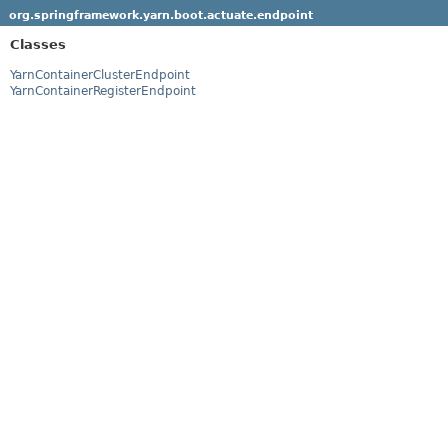
org.springframework.yarn.boot.actuate.endpoint
Classes
YarnContainerClusterEndpoint
YarnContainerRegisterEndpoint