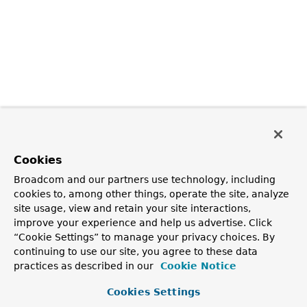
Cookies
Broadcom and our partners use technology, including
cookies to, among other things, operate the site, analyze
site usage, view and retain your site interactions,
improve your experience and help us advertise. Click
“Cookie Settings” to manage your privacy choices. By
continuing to use our site, you agree to these data
practices as described in our
Cookie Notice
Cookies Settings