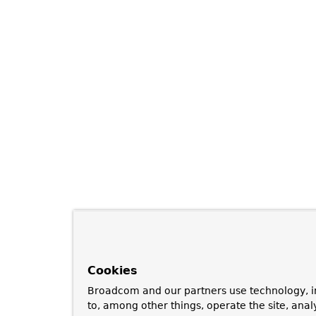
Cookies
Broadcom and our partners use technology, i
to, among other things, operate the site, anal