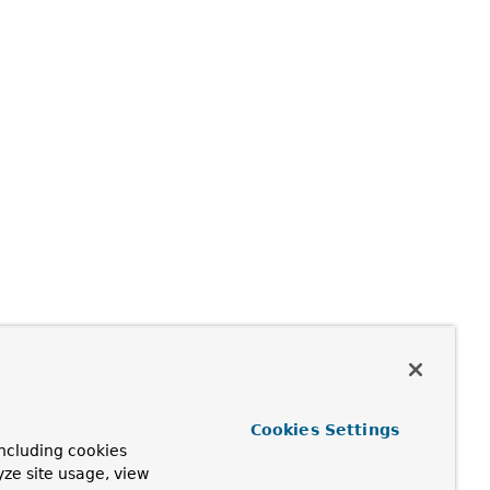
Cookies Settings
ncluding cookies
yze site usage, view