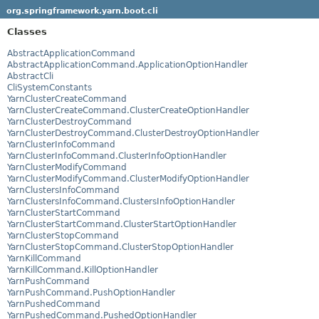
org.springframework.yarn.boot.cli
Classes
AbstractApplicationCommand
AbstractApplicationCommand.ApplicationOptionHandler
AbstractCli
CliSystemConstants
YarnClusterCreateCommand
YarnClusterCreateCommand.ClusterCreateOptionHandler
YarnClusterDestroyCommand
YarnClusterDestroyCommand.ClusterDestroyOptionHandler
YarnClusterInfoCommand
YarnClusterInfoCommand.ClusterInfoOptionHandler
YarnClusterModifyCommand
YarnClusterModifyCommand.ClusterModifyOptionHandler
YarnClustersInfoCommand
YarnClustersInfoCommand.ClustersInfoOptionHandler
YarnClusterStartCommand
YarnClusterStartCommand.ClusterStartOptionHandler
YarnClusterStopCommand
YarnClusterStopCommand.ClusterStopOptionHandler
YarnKillCommand
YarnKillCommand.KillOptionHandler
YarnPushCommand
YarnPushCommand.PushOptionHandler
YarnPushedCommand
YarnPushedCommand.PushedOptionHandler