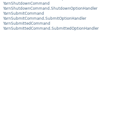
YarnShutdownCommand
YarnShutdownCommand.ShutdownOptionHandler
YarnSubmitCommand
YarnSubmitCommand.SubmitOptionHandler
YarnSubmittedCommand
YarnSubmittedCommand.SubmittedOptionHandler