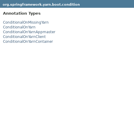
org.springframework.yarn.boot.condition
Annotation Types
ConditionalOnMissingYarn
ConditionalOnYarn
ConditionalOnYarnAppmaster
ConditionalOnYarnClient
ConditionalOnYarnContainer