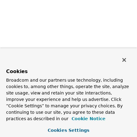
Cookies
Broadcom and our partners use technology, including
cookies to, among other things, operate the site, analyze
site usage, view and retain your site interactions,
improve your experience and help us advertise. Click
“Cookie Settings” to manage your privacy choices. By
continuing to use our site, you agree to these data
practices as described in our
Cookie Notice
Cookies Settings