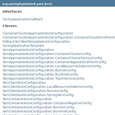
org.springframework.yarn.boot
Interfaces
SpringApplicationCallback
Classes
ContainerClusterAppmasterAutoConfiguration
ContainerClusterAppmasterAutoConfiguration.ContainerClusterEndPoint
FallbackYarnRestTemplateAutoConfiguration
SpringApplicationTemplate
YarnAppmasterAutoConfiguration
YarnAppmasterAutoConfiguration.ContainerClusterConfig
YarnAppmasterAutoConfiguration.ContainerClusterFactoryConfig
YarnAppmasterAutoConfiguration.ContainerRegisterEndPointConfig
YarnAppmasterAutoConfiguration.LocalResourcesSelectorConfig
YarnAppmasterAutoConfiguration.RunnerConfig
YarnAppmasterAutoConfiguration.RuntimeConfig
YarnAppmasterAutoConfiguration.TrackServiceConfig
YarnClientAutoConfiguration
YarnClientAutoConfiguration.LocalResourcesSelectorConfig
YarnClientAutoConfiguration.RunnerConfig
YarnClientAutoConfiguration.SpringYarnConfig
YarnContainerAutoConfiguration
YarnContainerAutoConfiguration.ContainerRegistrarConfig
YarnContainerAutoConfiguration.RunnerConfig
YarnContainerAutoConfiguration.RuntimeConfig