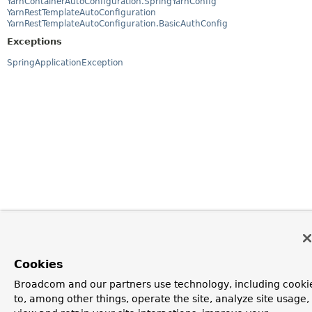
YarnContainerAutoConfiguration.SpringYarnConfig
YarnRestTemplateAutoConfiguration
YarnRestTemplateAutoConfiguration.BasicAuthConfig
Exceptions
SpringApplicationException
Cookies
Broadcom and our partners use technology, including cooki
to, among other things, operate the site, analyze site usage,