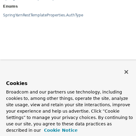
Enums
SpringYarnRestTemplateProperties.AuthType
Cookies
Broadcom and our partners use technology, including
cookies to, among other things, operate the site, analyze
site usage, view and retain your site interactions, improve
your experience and help us advertise. Click “Cookie
Settings” to manage your privacy choices. By continuing to
use our site, you agree to these data practices as
described in our
Cookie Notice