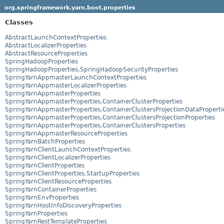
org.springframework.yarn.boot.properties
Classes
AbstractLaunchContextProperties
AbstractLocalizerProperties
AbstractResourceProperties
SpringHadoopProperties
SpringHadoopProperties.SpringHadoopSecurityProperties
SpringYarnAppmasterLaunchContextProperties
SpringYarnAppmasterLocalizerProperties
SpringYarnAppmasterProperties
SpringYarnAppmasterProperties.ContainerClusterProperties
SpringYarnAppmasterProperties.ContainerClustersProjectionDataProperti
SpringYarnAppmasterProperties.ContainerClustersProjectionProperties
SpringYarnAppmasterProperties.ContainerClustersProperties
SpringYarnAppmasterResourceProperties
SpringYarnBatchProperties
SpringYarnClientLaunchContextProperties
SpringYarnClientLocalizerProperties
SpringYarnClientProperties
SpringYarnClientProperties.StartupProperties
SpringYarnClientResourceProperties
SpringYarnContainerProperties
SpringYarnEnvProperties
SpringYarnHostInfoDiscoveryProperties
SpringYarnProperties
SpringYarnRestTemplateProperties