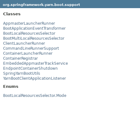
org.springframework.yarn.boot.support
Classes
AppmasterLauncherRunner
BootApplicationEventTransformer
BootLocalResourcesSelector
BootMultiLocalResourcesSelector
ClientLauncherRunner
CommandLineRunnerSupport
ContainerLauncherRunner
ContainerRegistrar
EmbeddedAppmasterTrackService
EndpointContainerShutdown
SpringYarnBootUtils
YarnBootClientApplicationListener
Enums
BootLocalResourcesSelector.Mode