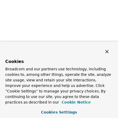
Cookies
Broadcom and our partners use technology, including
cookies to, among other things, operate the site, analyze
site usage, view and retain your site interactions,
improve your experience and help us advertise. Click
“Cookie Settings” to manage your privacy choices. By
continuing to use our site, you agree to these data
practices as described in our
Cookie Notice
Cookies Settings