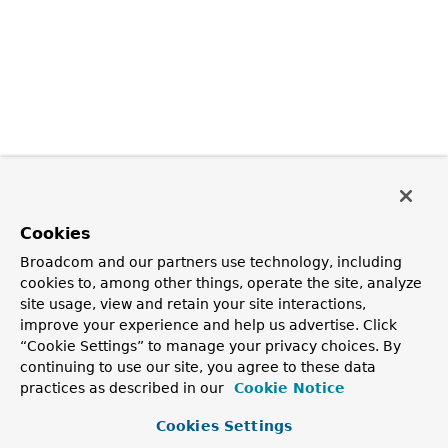
Cookies
Broadcom and our partners use technology, including
cookies to, among other things, operate the site, analyze
site usage, view and retain your site interactions,
improve your experience and help us advertise. Click
“Cookie Settings” to manage your privacy choices. By
continuing to use our site, you agree to these data
practices as described in our
Cookie Notice
Cookies Settings