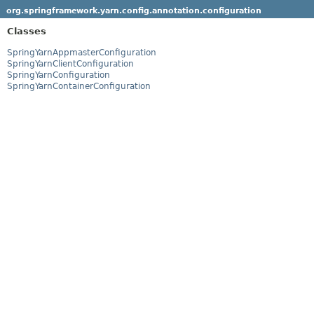
org.springframework.yarn.config.annotation.configuration
Classes
SpringYarnAppmasterConfiguration
SpringYarnClientConfiguration
SpringYarnConfiguration
SpringYarnContainerConfiguration