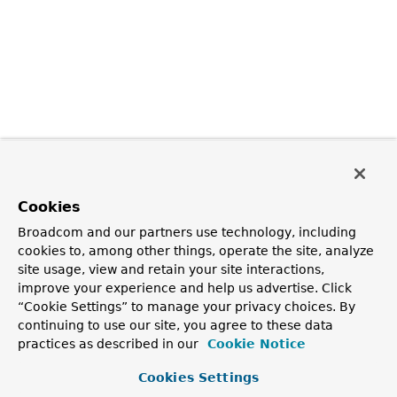
Cookies
Broadcom and our partners use technology, including
cookies to, among other things, operate the site, analyze
site usage, view and retain your site interactions,
improve your experience and help us advertise. Click
“Cookie Settings” to manage your privacy choices. By
continuing to use our site, you agree to these data
practices as described in our
Cookie Notice
Cookies Settings