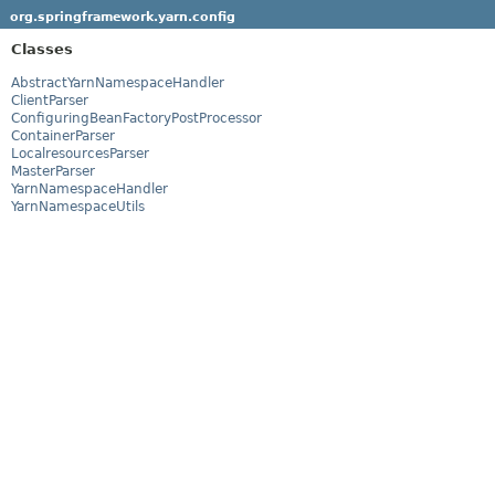
org.springframework.yarn.config
Classes
AbstractYarnNamespaceHandler
ClientParser
ConfiguringBeanFactoryPostProcessor
ContainerParser
LocalresourcesParser
MasterParser
YarnNamespaceHandler
YarnNamespaceUtils