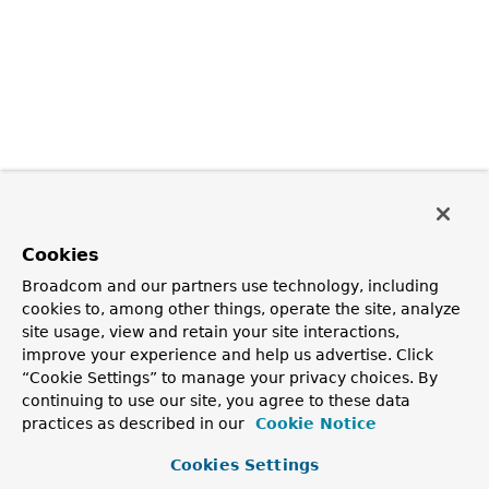
Cookies
Broadcom and our partners use technology, including
cookies to, among other things, operate the site, analyze
site usage, view and retain your site interactions,
improve your experience and help us advertise. Click
“Cookie Settings” to manage your privacy choices. By
continuing to use our site, you agree to these data
practices as described in our
Cookie Notice
Cookies Settings