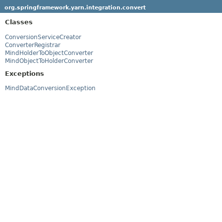
org.springframework.yarn.integration.convert
Classes
ConversionServiceCreator
ConverterRegistrar
MindHolderToObjectConverter
MindObjectToHolderConverter
Exceptions
MindDataConversionException