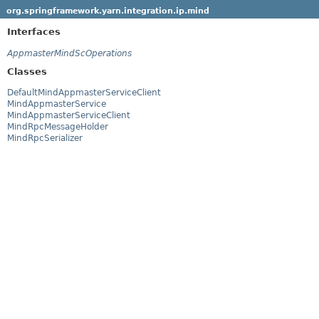
org.springframework.yarn.integration.ip.mind
Interfaces
AppmasterMindScOperations
Classes
DefaultMindAppmasterServiceClient
MindAppmasterService
MindAppmasterServiceClient
MindRpcMessageHolder
MindRpcSerializer