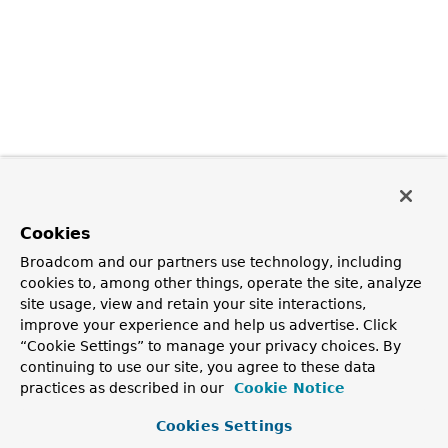
Cookies
Broadcom and our partners use technology, including
cookies to, among other things, operate the site, analyze
site usage, view and retain your site interactions,
improve your experience and help us advertise. Click
“Cookie Settings” to manage your privacy choices. By
continuing to use our site, you agree to these data
practices as described in our
Cookie Notice
Cookies Settings