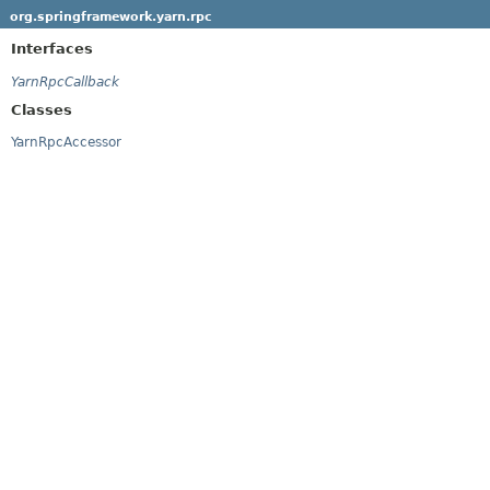
org.springframework.yarn.rpc
Interfaces
YarnRpcCallback
Classes
YarnRpcAccessor