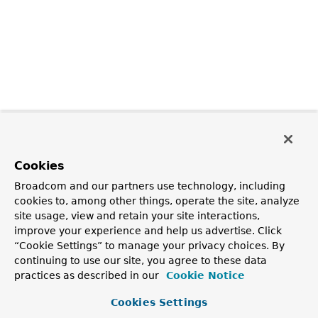
Cookies
Broadcom and our partners use technology, including
cookies to, among other things, operate the site, analyze
site usage, view and retain your site interactions,
improve your experience and help us advertise. Click
“Cookie Settings” to manage your privacy choices. By
continuing to use our site, you agree to these data
practices as described in our
Cookie Notice
Cookies Settings