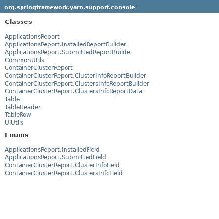
org.springframework.yarn.support.console
Classes
ApplicationsReport
ApplicationsReport.InstalledReportBuilder
ApplicationsReport.SubmittedReportBuilder
CommonUtils
ContainerClusterReport
ContainerClusterReport.ClusterInfoReportBuilder
ContainerClusterReport.ClustersInfoReportBuilder
ContainerClusterReport.ClustersInfoReportData
Table
TableHeader
TableRow
UiUtils
Enums
ApplicationsReport.InstalledField
ApplicationsReport.SubmittedField
ContainerClusterReport.ClusterInfoField
ContainerClusterReport.ClustersInfoField