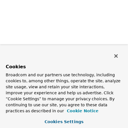
Cookies
Broadcom and our partners use technology, including
cookies to, among other things, operate the site, analyze
site usage, view and retain your site interactions,
improve your experience and help us advertise. Click
“Cookie Settings” to manage your privacy choices. By
continuing to use our site, you agree to these data
practices as described in our
Cookie Notice
Cookies Settings