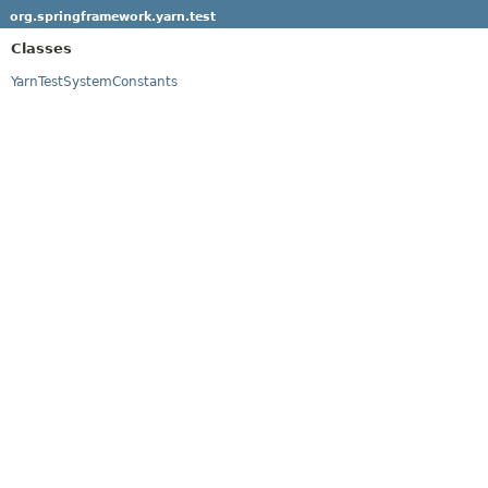
org.springframework.yarn.test
Classes
YarnTestSystemConstants