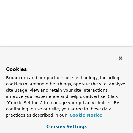
Cookies
Broadcom and our partners use technology, including
cookies to, among other things, operate the site, analyze
site usage, view and retain your site interactions,
improve your experience and help us advertise. Click
“Cookie Settings” to manage your privacy choices. By
continuing to use our site, you agree to these data
practices as described in our
Cookie Notice
Cookies Settings