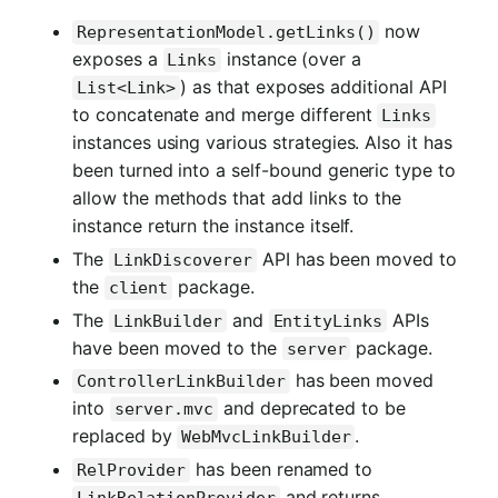
now
RepresentationModel.getLinks()
exposes a
instance (over a
Links
) as that exposes additional API
List<Link>
to concatenate and merge different
Links
instances using various strategies. Also it has
been turned into a self-bound generic type to
allow the methods that add links to the
instance return the instance itself.
The
API has been moved to
LinkDiscoverer
the
package.
client
The
and
APIs
LinkBuilder
EntityLinks
have been moved to the
package.
server
has been moved
ControllerLinkBuilder
into
and deprecated to be
server.mvc
replaced by
.
WebMvcLinkBuilder
has been renamed to
RelProvider
and returns