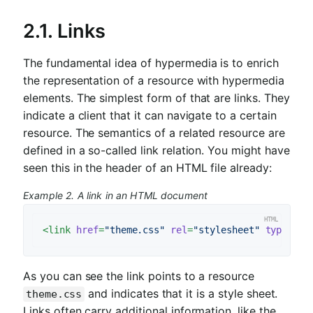
2.1. Links
The fundamental idea of hypermedia is to enrich
the representation of a resource with hypermedia
elements. The simplest form of that are links. They
indicate a client that it can navigate to a certain
resource. The semantics of a related resource are
defined in a so-called link relation. You might have
seen this in the header of an HTML file already:
Example 2. A link in an HTML document
<
link
href
=
"theme.css"
rel
=
"stylesheet"
type
=
"te
As you can see the link points to a resource
and indicates that it is a style sheet.
theme.css
Links often carry additional information, like the