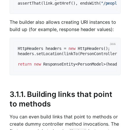
assertThat(link.getHref(), endsWith(
"/people/1"
The builder also allows creating URI instances to
build up (for example, response header values):
HttpHeaders headers = 
new
 HttpHeaders();

headers.setLocation(linkTo(PersonController.class
return
new
3.1.1.
Building links that point
to methods
You can even build links that point to methods or
create dummy controller method invocations. The