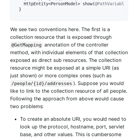
HttpEntity<PersonModel> 
show
(
@PathVariable
 Lon
We see two conventions here. The first is a
collection resource that is exposed through
annotation of the controller
@GetMapping
method, with individual elements of that collection
exposed as direct sub resources. The collection
resource might be exposed at a simple URI (as
just shown) or more complex ones (such as
). Suppose you would
/people/{id}/addresses
like to link to the collection resource of all people.
Following the approach from above would cause
two problems:
To create an absolute URI, you would need to
look up the protocol, hostname, port, servlet
base, and other values. This is cumbersome