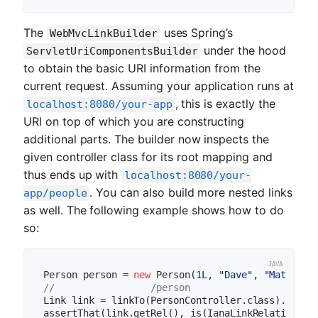
The
uses Spring’s
WebMvcLinkBuilder
under the hood
ServletUriComponentsBuilder
to obtain the basic URI information from the
current request. Assuming your application runs at
, this is exactly the
localhost:8080/your-app
URI on top of which you are constructing
additional parts. The builder now inspects the
given controller class for its root mapping and
thus ends up with
localhost:8080/your-
. You can also build more nested links
app/people
as well. The following example shows how to do
so:
Person person = 
new
 Person(
1L
, 
"Dave"
, 
"Matthews
//                 /person                 /    
Link link = linkTo(PersonController.class).slash(
assertThat(link.getRel(), is(IanaLinkRelation.SEL