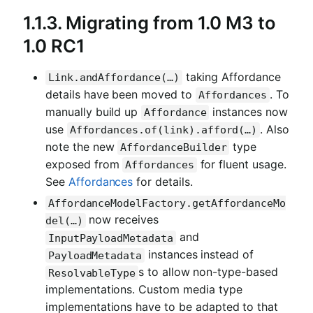
1.1.3. Migrating from 1.0 M3 to
1.0 RC1
taking Affordance
Link.andAffordance(…)
details have been moved to
. To
Affordances
manually build up
instances now
Affordance
use
. Also
Affordances.of(link).afford(…)
note the new
type
AffordanceBuilder
exposed from
for fluent usage.
Affordances
See
Affordances
for details.
AffordanceModelFactory.getAffordanceMo
now receives
del(…)
and
InputPayloadMetadata
instances instead of
PayloadMetadata
s to allow non-type-based
ResolvableType
implementations. Custom media type
implementations have to be adapted to that