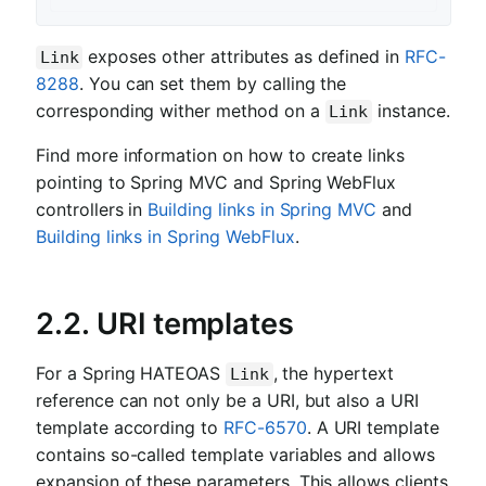
exposes other attributes as defined in
RFC-
Link
8288
. You can set them by calling the
corresponding wither method on a
instance.
Link
Find more information on how to create links
pointing to Spring MVC and Spring WebFlux
controllers in
Building links in Spring MVC
and
Building links in Spring WebFlux
.
2.2. URI templates
For a Spring HATEOAS
, the hypertext
Link
reference can not only be a URI, but also a URI
template according to
RFC-6570
. A URI template
contains so-called template variables and allows
expansion of these parameters. This allows clients