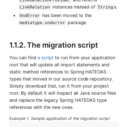
LinkRelationProvider
instances instead of
s.
LinkRelation
String
has been moved to the
VndError
package.
mediatype.vnderror
1.1.2. The migration script
You can find
a script
to run from your application
root that will update all import statements and
static method references to Spring HATEOAS
types that moved in our source code repository.
Simply download that, run it from your project
root. By default it will inspect all Java source files
and replace the legacy Spring HATEOAS type
references with the new ones.
Example 1. Sample application of the migration script