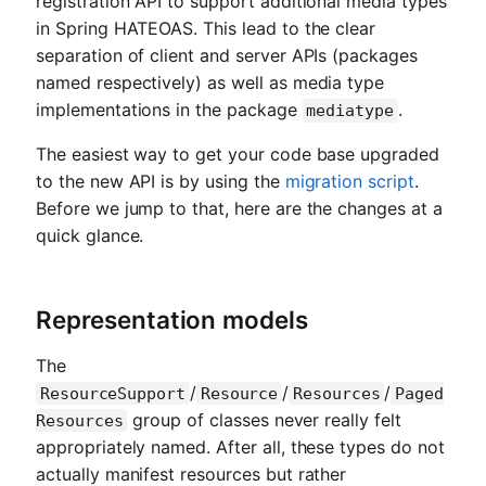
registration API to support additional media types
in Spring HATEOAS. This lead to the clear
separation of client and server APIs (packages
named respectively) as well as media type
implementations in the package
.
mediatype
The easiest way to get your code base upgraded
to the new API is by using the
migration script
.
Before we jump to that, here are the changes at a
quick glance.
Representation models
The
/
/
/
ResourceSupport
Resource
Resources
Paged
group of classes never really felt
Resources
appropriately named. After all, these types do not
actually manifest resources but rather