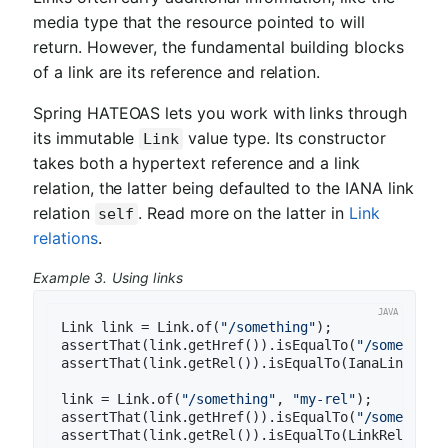
media type that the resource pointed to will
return. However, the fundamental building blocks
of a link are its reference and relation.
Spring HATEOAS lets you work with links through
its immutable
value type. Its constructor
Link
takes both a hypertext reference and a link
relation, the latter being defaulted to the IANA link
relation
. Read more on the latter in
Link
self
relations
.
Example 3. Using links
Link link = Link.of(
"/something"
);

assertThat(link.getHref()).isEqualTo(
"/something
assertThat(link.getRel()).isEqualTo(IanaLinkRelat
link = Link.of(
"/something"
, 
"my-rel"
);

assertThat(link.getHref()).isEqualTo(
"/something
assertThat(link.getRel()).isEqualTo(LinkRelation