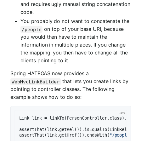
and requires ugly manual string concatenation
code.
You probably do not want to concatenate the
on top of your base URI, because
/people
you would then have to maintain the
information in multiple places. If you change
the mapping, you then have to change all the
clients pointing to it.
Spring HATEOAS now provides a
that lets you create links by
WebMvcLinkBuilder
pointing to controller classes. The following
example shows how to do so:
Link link = linkTo(PersonController.class).withR
assertThat(link.getRel()).isEqualTo(LinkRelation
assertThat(link.getHref()).endsWith(
"/people"