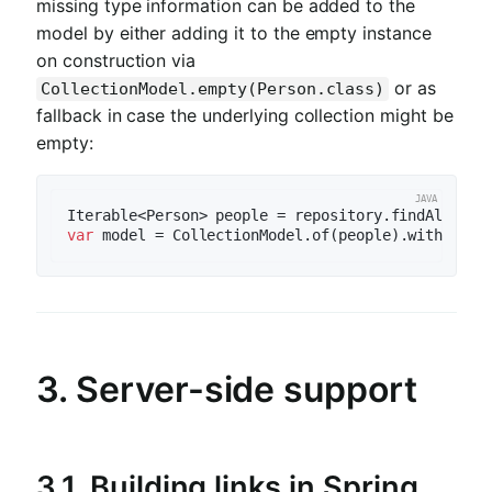
missing type information can be added to the
model by either adding it to the empty instance
on construction via
or as
CollectionModel.empty(Person.class)
fallback in case the underlying collection might be
empty:
var
3. Server-side support
3.1.
Building links in Spring