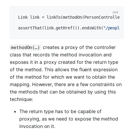
Link link = linkTo(methodOn(PersonController.cla
assertThat(link.getHref()).endsWith(
"/people/2"
creates a proxy of the controller
methodOn(…)
class that records the method invocation and
exposes it in a proxy created for the return type
of the method. This allows the fluent expression
of the method for which we want to obtain the
mapping. However, there are a few constraints on
the methods that can be obtained by using this
technique:
The return type has to be capable of
proxying, as we need to expose the method
invocation on it.