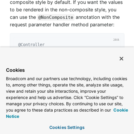
composite style by default. If you want the values
to be rendered in the non-composite style, you
can use the
annotation with the
@NonComposite
request parameter handler method parameter:
@Controller
class
PersonController
{

@GetMapping("/people")
HttpEntity<PersonModel> 
showAll
(

Cookies
@NonComposite
@RequestParam
 Collection<Strin
}

Broadcom and our partners use technology, including cookies
to, among other things, operate the site, analyze site usage,
var
 values = List.of(
"Matthews"
, 
"Beauford"
view and retain your site interactions, improve your
var
 link = linkTo(methodOn(PersonController.clas
experience and help us advertise. Click “Cookie Settings” to
manage your privacy choices. By continuing to use our site,
assertThat(link.getHref()).endsWith(
"/people?nam
you agree to these data practices as described in our
Cookie
Notice
We use the
annotation to
@NonComposite
declare we want values to be rendered
Cookies Settings
comma-separated.