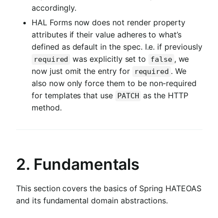
accordingly.
HAL Forms now does not render property
attributes if their value adheres to what’s
defined as default in the spec. I.e. if previously
was explicitly set to
, we
required
false
now just omit the entry for
. We
required
also now only force them to be non-required
for templates that use
as the HTTP
PATCH
method.
2. Fundamentals
This section covers the basics of Spring HATEOAS
and its fundamental domain abstractions.