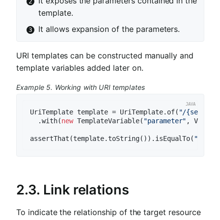
It exposes the parameters contained in the
template.
It allows expansion of the parameters.
URI templates can be constructed manually and
template variables added later on.
Example 5. Working with URI templates
UriTemplate template = UriTemplate.of(
"/{segment
  .with(
new
 TemplateVariable(
"parameter"
, Variab
assertThat(template.toString()).isEqualTo(
"/{seg
2.3. Link relations
To indicate the relationship of the target resource