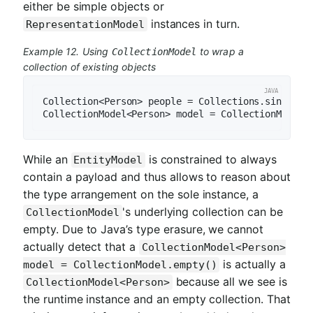
either be simple objects or
instances in turn.
RepresentationModel
Example 12. Using
to wrap a
CollectionModel
collection of existing objects
Collection<Person> people = Collections.singleto
While an
is constrained to always
EntityModel
contain a payload and thus allows to reason about
the type arrangement on the sole instance, a
's underlying collection can be
CollectionModel
empty. Due to Java’s type erasure, we cannot
actually detect that a
CollectionModel<Person>
is actually a
model = CollectionModel.empty()
because all we see is
CollectionModel<Person>
the runtime instance and an empty collection. That