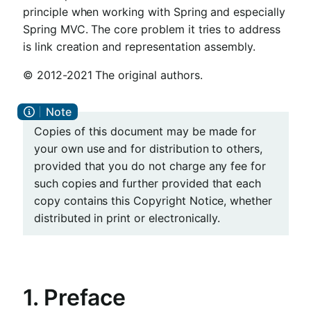
principle when working with Spring and especially
Spring MVC. The core problem it tries to address
is link creation and representation assembly.
© 2012-2021 The original authors.
Copies of this document may be made for
your own use and for distribution to others,
provided that you do not charge any fee for
such copies and further provided that each
copy contains this Copyright Notice, whether
distributed in print or electronically.
1. Preface