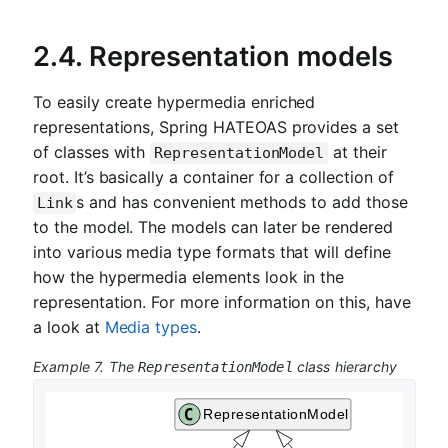
2.4.
Representation models
To easily create hypermedia enriched
representations, Spring HATEOAS provides a set
of classes with
at their
RepresentationModel
root. It’s basically a container for a collection of
s and has convenient methods to add those
Link
to the model. The models can later be rendered
into various media type formats that will define
how the hypermedia elements look in the
representation. For more information on this, have
a look at
Media types
.
Example 7. The
class hierarchy
RepresentationModel