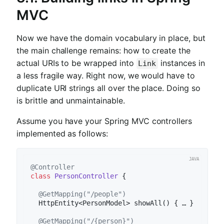
MVC
Now we have the domain vocabulary in place, but
the main challenge remains: how to create the
actual URIs to be wrapped into
instances in
Link
a less fragile way. Right now, we would have to
duplicate URI strings all over the place. Doing so
is brittle and unmaintainable.
Assume you have your Spring MVC controllers
implemented as follows:
@Controller
class
PersonController
{

@GetMapping("/people")
HttpEntity<PersonModel> 
showAll
()
{ … }

@GetMapping("/{person}")