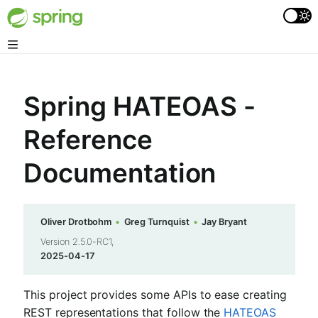
Spring HATEOAS -
Reference
Documentation
Oliver Drotbohm
Greg Turnquist
Jay Bryant
Version 2.5.0-RC1,
2025-04-17
This project provides some APIs to ease creating
REST representations that follow the
HATEOAS