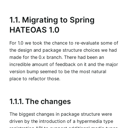
1.1. Migrating to Spring
HATEOAS 1.0
For 1.0 we took the chance to re-evaluate some of
the design and package structure choices we had
made for the 0.x branch. There had been an
incredible amount of feedback on it and the major
version bump seemed to be the most natural
place to refactor those.
1.1.1. The changes
The biggest changes in package structure were
driven by the introduction of a hypermedia type