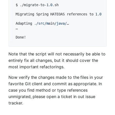
$ ./migrate-to-
1.0
.sh

Migrating Spring HATEOAS references to 
1.0
for
 f
Adapting .
/src/m
ain
/java/
…

…

Done!
Note that the script will not necessarily be able to
entirely fix all changes, but it should cover the
most important refactorings.
Now verify the changes made to the files in your
favorite Git client and commit as appropriate. In
case you find method or type references
unmigrated, please open a ticket in out issue
tracker.