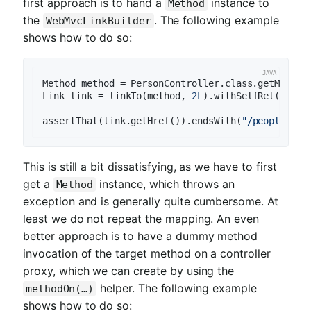
first approach is to hand a
instance to
Method
the
. The following example
WebMvcLinkBuilder
shows how to do so:
Method method = PersonController.class.getMethod
Link link = linkTo(method, 
2L
).withSelfRel();

assertThat(link.getHref()).endsWith(
"/people/2"
This is still a bit dissatisfying, as we have to first
get a
instance, which throws an
Method
exception and is generally quite cumbersome. At
least we do not repeat the mapping. An even
better approach is to have a dummy method
invocation of the target method on a controller
proxy, which we can create by using the
helper. The following example
methodOn(…)
shows how to do so: