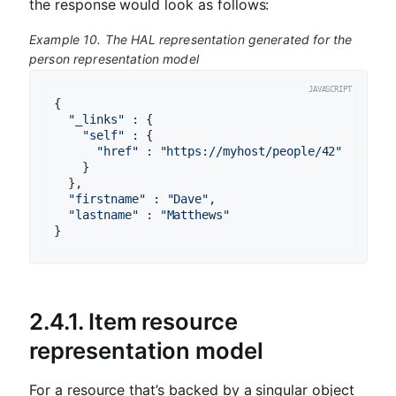
the response would look as follows:
Example 10. The HAL representation generated for the
person representation model
{

"_links"
 : {

"self"
 : {

"href"
 : 
"https://myhost/people/42"
    }

  },

"firstname"
 : 
"Dave"
,

"lastname"
 : 
"Matthews"
}
2.4.1. Item resource
representation model
For a resource that’s backed by a singular object