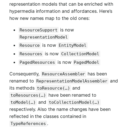
representation models that can be enriched with
hypermedia information and affordances. Here’s
how new names map to the old ones:
is now
ResourceSupport
RepresentationModel
is now
Resource
EntityModel
is now
Resources
CollectionModel
is now
PagedResources
PagedModel
Consequently,
has been
ResourceAssembler
renamed to
and
RepresentationModelAssembler
its methods
and
toResource(…)
have been renamed to
toResources(…)
and
toModel(…)
toCollectionModel(…)
respectively. Also the name changes have been
reflected in the classes contained in
.
TypeReferences