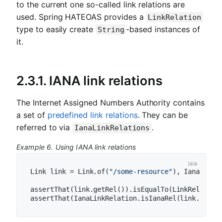
to the current one so-called link relations are
used. Spring HATEOAS provides a
LinkRelation
type to easily create
-based instances of
String
it.
2.3.1. IANA link relations
The Internet Assigned Numbers Authority contains
a set of
predefined link relations
. They can be
referred to via
.
IanaLinkRelations
Example 6. Using IANA link relations
Link link = Link.of(
"/some-resource"
), IanaLinkRe
assertThat(link.getRel()).isEqualTo(LinkRelation