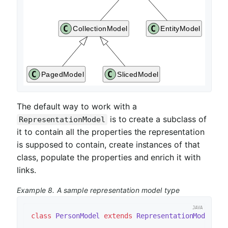
The default way to work with a
is to create a subclass of
RepresentationModel
it to contain all the properties the representation
is supposed to contain, create instances of that
class, populate the properties and enrich it with
links.
Example 8. A sample representation model type
class
PersonModel
extends
RepresentationModel
<
Pe