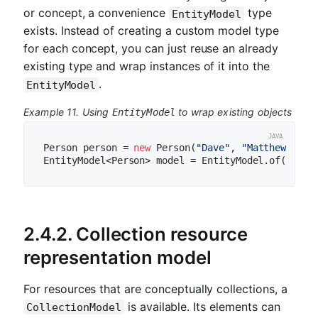
or concept, a convenience
type
EntityModel
exists. Instead of creating a custom model type
for each concept, you can just reuse an already
existing type and wrap instances of it into the
.
EntityModel
Example 11. Using
to wrap existing objects
EntityModel
Person person = 
new
 Person(
"Dave"
, 
"Matthews"
);

2.4.2. Collection resource
representation model
For resources that are conceptually collections, a
is available. Its elements can
CollectionModel