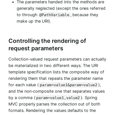
The parameters handed into the methods are
generally neglected (except the ones referred
to through
, because they
@PathVariable
make up the URI).
Controlling the rendering of
request parameters
Collection-valued request parameters can actually
be materialized in two different ways. The URI
template specification lists the composite way of
rendering them that repeats the parameter name
for each value (
),
param=value1&param=value2
and the non-composite one that separates values
by a comma (
). Spring
param=value1,value2
MVC properly parses the collection out of both
formats. Rendering the values defaults to the