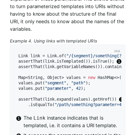
to turn parameterized templates into URIs without
having to know about the structure of the final
URI, it only needs to know about the names of the
variables.
Example 4. Using links with templated URIs
Link link = Link.of(
"/{segment}/something{?param
assertThat(link.isTemplated()).isTrue(); 
assertThat(link.getVariableNames()).contains(
"se
Map<String, Object> values = 
new
 HashMap<>();

values.put(
"segment"
, 
"path"
);

values.put(
"parameter"
, 
42
);

assertThat(link.expand(values).getHref()) 
    .isEqualTo(
"/path/something?parameter=42"
The
instance indicates that is
Link
templated, i.e. it contains a URI template.