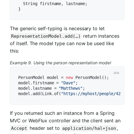
  String firstname, lastname;

The generic self-typing is necessary to let
return instances
RepresentationModel.add(…)
of itself. The model type can now be used like
this:
Example 9. Using the person representation model
PersonModel model = 
new
 PersonModel();

model.firstname = 
"Dave"
;

model.lastname = 
"Matthews"
;

model.add(Link.of(
"https://myhost/people/42"
If you returned such an instance from a Spring
MVC or WebFlux controller and the client sent an
header set to
,
Accept
application/hal+json