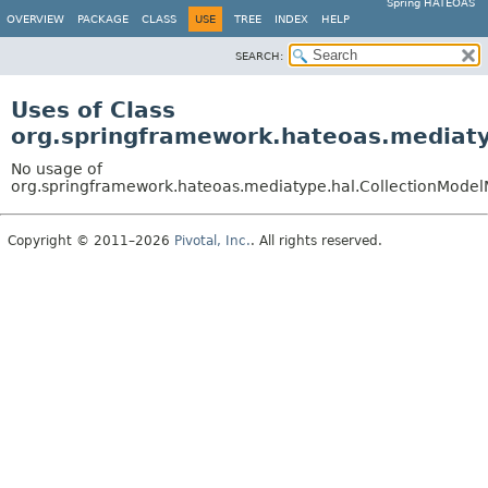
Spring HATEOAS
OVERVIEW
PACKAGE
CLASS
USE
TREE
INDEX
HELP
SEARCH:
Uses of Class
org.springframework.hateoas.mediaty
No usage of
org.springframework.hateoas.mediatype.hal.CollectionModel
Copyright © 2011–2026
Pivotal, Inc.
. All rights reserved.