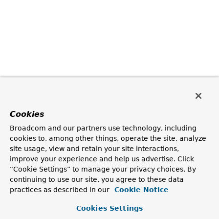
Cookies
Broadcom and our partners use technology, including
cookies to, among other things, operate the site, analyze
site usage, view and retain your site interactions,
improve your experience and help us advertise. Click
“Cookie Settings” to manage your privacy choices. By
continuing to use our site, you agree to these data
practices as described in our
Cookie Notice
Cookies Settings