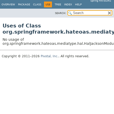
Spring HATEOAS
OVERVIEW
PACKAGE
CLASS
USE
TREE
INDEX
HELP
SEARCH:
Uses of Class
org.springframework.hateoas.mediaty
No usage of
org.springframework.hateoas.mediatype.hal.HalJacksonModule
Copyright © 2011–2026
Pivotal, Inc.
. All rights reserved.