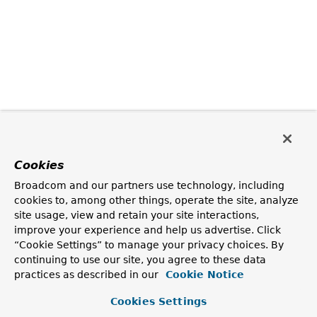
Cookies
Broadcom and our partners use technology, including
cookies to, among other things, operate the site, analyze
site usage, view and retain your site interactions,
improve your experience and help us advertise. Click
“Cookie Settings” to manage your privacy choices. By
continuing to use our site, you agree to these data
practices as described in our
Cookie Notice
Cookies Settings