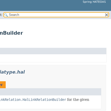
Spring HATEOAS
H:
nBuilder
atype.hal
er
inkRelation.HalLinkRelationBuilder
for the given