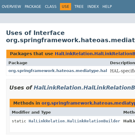
OVERVIEW
PACKAGE
CLASS
USE
TREE
INDEX
HELP
Uses of Interface
org.springframework.hateoas.mediaty
Packages that use
HalLinkRelation.HalLinkRelationB
Package
Description
org.springframework.hateoas.mediatype.hal
HAL-specifi
Uses of
HalLinkRelation.HalLinkRelationB
Methods in
org.springframework.hateoas.mediaty
Modifier and Type
Meth
static
HalLinkRelation.HalLinkRelationBuilder
HalLi