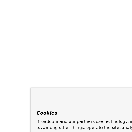
Cookies
Broadcom and our partners use technology, i
to, among other things, operate the site, anal