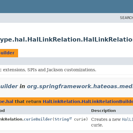
SEARC
pe.hal.HalLinkRelation.HalLinkRelatio
uilder
c extensions, SPIs and Jackson customizations.
uilder
in
org.springframework.hateoas.medi
pe.hal
that return
HalLinkRelation.HalLinkRelationBuild
od
Description
nkRelation.
curieBuilder
(
String
curie)
Creates a new
HalL
curie.