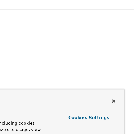
Cookies Settings
ncluding cookies
yze site usage, view