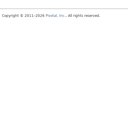
Copyright © 2011–2026
Pivotal, Inc.
. All rights reserved.