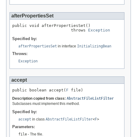
afterPropertiesSet
public void afterPropertiesSet()

                        throws 
Exception
Specified by:
afterPropertiesSet
in interface
InitializingBean
Throws:
Exception
accept
public boolean accept(
F
 file)
Description copied from class:
AbstractFileListFilter
Subclasses must implement this method.
Specified by:
accept
in class
AbstractFileListFilter
<
F
>
Parameters:
file
- The file.