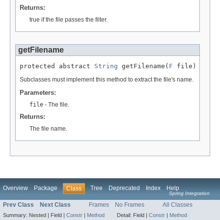
Returns:
true if the file passes the filter.
getFilename
protected abstract 
String
 getFilename(
F
 file)
Subclasses must implement this method to extract the file's name.
Parameters:
file
- The file.
Returns:
The file name.
Overview
Package
Tree
Deprecated
Index
Help
Class
Spring Integration
Prev Class
Next Class
Frames
No Frames
All Classes
Summary:
Nested |
Field |
Constr
|
Method
Detail:
Field |
Constr
|
Method