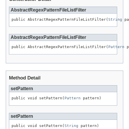
AbstractRegexPatternFileListFilter
public AbstractRegexPatternFileListFilter(
String
 pa
AbstractRegexPatternFileListFilter
public AbstractRegexPatternFileListFilter(
Pattern
 p
Method Detail
setPattern
public void setPattern(
Pattern
 pattern)
setPattern
public void setPattern(
String
 pattern)