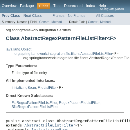
Overview
Package
Tree
Deprecated
Index
Help
Class
Spring Integration
Prev Class
Next Class
Frames
No Frames
All Classes
Summary:
Nested |
Field |
Constr
|
Method
Detail:
Field |
Constr
|
Method
org.springframework.integration.file.filters
Class AbstractRegexPatternFileListFilter<F>
java.lang.Object
org.springframework.integration.file.filters.AbstractFileListFilter
<F>
org.springframework.integration.file.filters.AbstractRegexPatternFile
Type Parameters:
F
- the type of file entry
All Implemented Interfaces:
InitializingBean
,
FileListFilter
<F>
Direct Known Subclasses:
FtpRegexPatternFileListFilter
,
RegexPatternFileListFilter
,
SftpRegexPatternFileListFilter
public abstract class 
AbstractRegexPatternFileListFil
extends 
AbstractFileListFilter
<F>

implements 
InitializingBean