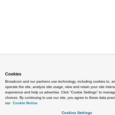
Cookies
Broadcom and our partners use technology, including cookies to, a
operate the site, analyze site usage, view and retain your site inter
experience and help us advertise. Click “Cookie Settings” to manag
choices. By continuing to use our site, you agree to these data prac
our
Cookie Notice
Cookies Settings