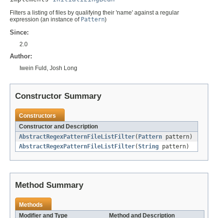
Filters a listing of files by qualifying their 'name' against a regular
expression (an instance of
Pattern
)
Since:
2.0
Author:
Iwein Fuld, Josh Long
Constructor Summary
Constructors
Constructor and Description
AbstractRegexPatternFileListFilter
(
Pattern
pattern)
AbstractRegexPatternFileListFilter
(
String
pattern)
Method Summary
Methods
Modifier and Type
Method and Description