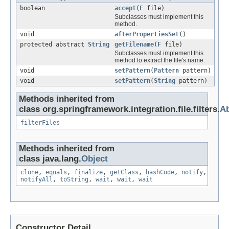
boolean
accept
(
F
file)
Subclasses must implement this
method.
void
afterPropertiesSet
()
protected abstract
String
getFilename
(
F
file)
Subclasses must implement this
method to extract the file's name.
void
setPattern
(
Pattern
pattern)
void
setPattern
(
String
pattern)
Methods inherited from
class org.springframework.integration.file.filters.
Ab
filterFiles
Methods inherited from
class java.lang.
Object
clone
,
equals
,
finalize
,
getClass
,
hashCode
,
notify
,
notifyAll
,
toString
,
wait
,
wait
,
wait
Constructor Detail