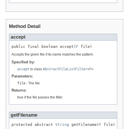
Method Detail
accept
public final boolean accept(
F
 file)
Accepts the given file if its name matches the pattern.
Specified by:
accept
in class
AbstractFileListFilter
<
F
>
Parameters:
file
- The file.
Returns:
true if the file passes the filter.
getFilename
protected abstract 
String
 getFilename(
F
 file)