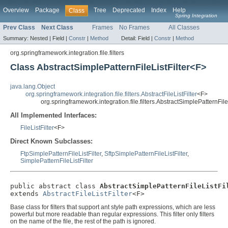
Overview
Package
Tree
Deprecated
Index
Help
Class
Spring Integration
Prev Class
Next Class
Frames
No Frames
All Classes
Summary:
Nested |
Field |
Constr
|
Method
Detail:
Field |
Constr
|
Method
org.springframework.integration.file.filters
Class AbstractSimplePatternFileListFilter<F>
java.lang.Object
org.springframework.integration.file.filters.AbstractFileListFilter
<F>
org.springframework.integration.file.filters.AbstractSimplePatternFile
All Implemented Interfaces:
FileListFilter
<F>
Direct Known Subclasses:
FtpSimplePatternFileListFilter
,
SftpSimplePatternFileListFilter
,
SimplePatternFileListFilter
public abstract class 
AbstractSimplePatternFileListFi
extends 
AbstractFileListFilter
<F>
Base class for filters that support ant style path expressions, which are less
powerful but more readable than regular expressions. This filter only filters
on the name of the file, the rest of the path is ignored.