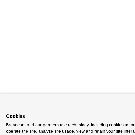
Cookies
Broadcom and our partners use technology, including cookies to, a
operate the site, analyze site usage, view and retain your site inter