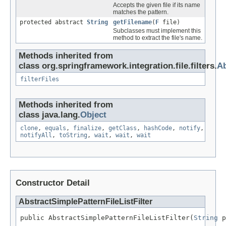
Accepts the given file if its name
matches the pattern.
protected abstract
String
getFilename
(
F
file)
Subclasses must implement this
method to extract the file's name.
Methods inherited from
class org.springframework.integration.file.filters.
Ab
filterFiles
Methods inherited from
class java.lang.
Object
clone
,
equals
,
finalize
,
getClass
,
hashCode
,
notify
,
notifyAll
,
toString
,
wait
,
wait
,
wait
Constructor Detail
AbstractSimplePatternFileListFilter
public AbstractSimplePatternFileListFilter(
String
 p