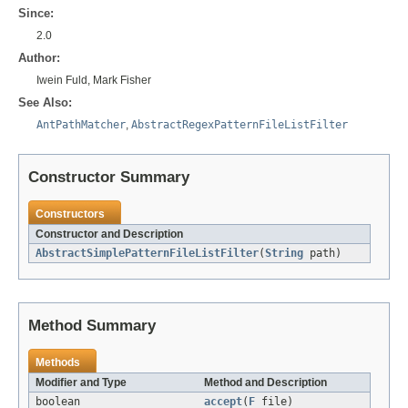
Since:
2.0
Author:
Iwein Fuld, Mark Fisher
See Also:
AntPathMatcher
,
AbstractRegexPatternFileListFilter
Constructor Summary
Constructors
Constructor and Description
AbstractSimplePatternFileListFilter
(
String
path)
Method Summary
Methods
Modifier and Type
Method and Description
boolean
accept
(
F
file)