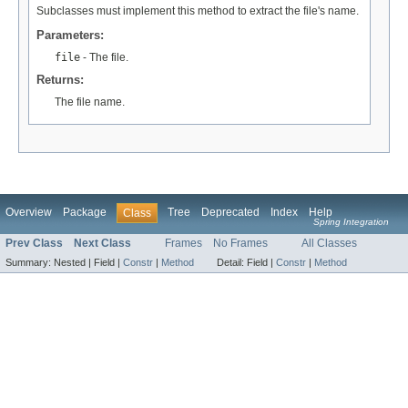
Subclasses must implement this method to extract the file's name.
Parameters:
file
- The file.
Returns:
The file name.
Overview
Package
Tree
Deprecated
Index
Help
Class
Spring Integration
Prev Class
Next Class
Frames
No Frames
All Classes
Summary:
Nested |
Field |
Constr
|
Method
Detail:
Field |
Constr
|
Method