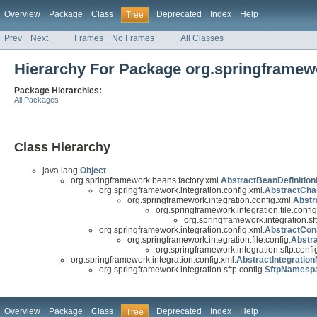
Overview
Package
Class
Deprecated
Index
Help
Tree
Prev
Next
Frames
No Frames
All Classes
Hierarchy For Package org.springframewor
Package Hierarchies:
All Packages
Class Hierarchy
java.lang.
Object
org.springframework.beans.factory.xml.
AbstractBeanDefinition
org.springframework.integration.config.xml.
AbstractCha
org.springframework.integration.config.xml.
Abstr
org.springframework.integration.file.config
org.springframework.integration.sft
org.springframework.integration.config.xml.
AbstractCon
org.springframework.integration.file.config.
Abstr
org.springframework.integration.sftp.confi
org.springframework.integration.config.xml.
AbstractIntegrati
org.springframework.integration.sftp.config.
SftpNamesp
Overview
Package
Class
Deprecated
Index
Help
Tree