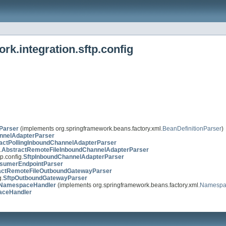
k.integration.sftp.config
Parser
(implements org.springframework.beans.factory.xml.
BeanDefinitionParser
)
nnelAdapterParser
actPollingInboundChannelAdapterParser
.
AbstractRemoteFileInboundChannelAdapterParser
p.config.
SftpInboundChannelAdapterParser
sumerEndpointParser
actRemoteFileOutboundGatewayParser
g.
SftpOutboundGatewayParser
onNamespaceHandler
(implements org.springframework.beans.factory.xml.
Namespa
aceHandler