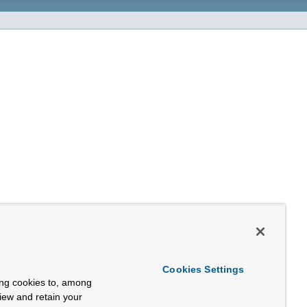
Cookies Settings
ing cookies to, among
view and retain your