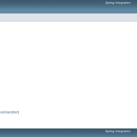
Spring Integration
ceHandler
)
Spring Integration