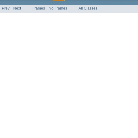
Prev
Next
Frames
No Frames
All Classes