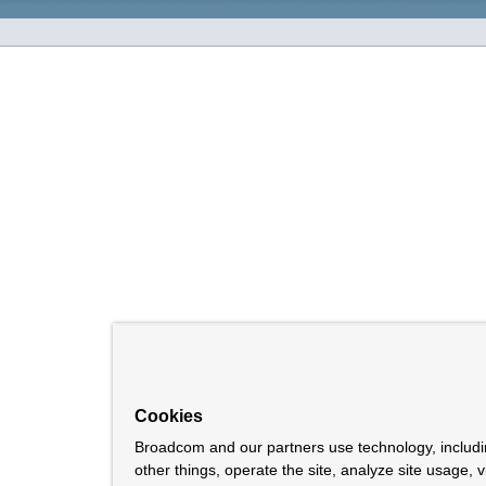
Cookies
Broadcom and our partners use technology, includ
other things, operate the site, analyze site usage, 