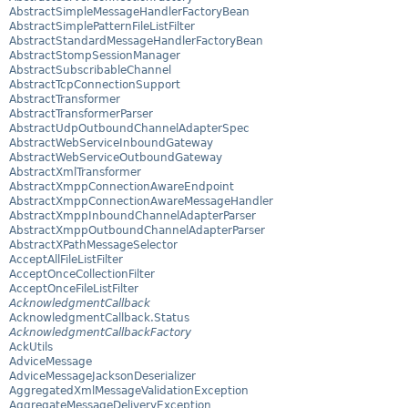
AbstractSimpleMessageHandlerFactoryBean
AbstractSimplePatternFileListFilter
AbstractStandardMessageHandlerFactoryBean
AbstractStompSessionManager
AbstractSubscribableChannel
AbstractTcpConnectionSupport
AbstractTransformer
AbstractTransformerParser
AbstractUdpOutboundChannelAdapterSpec
AbstractWebServiceInboundGateway
AbstractWebServiceOutboundGateway
AbstractXmlTransformer
AbstractXmppConnectionAwareEndpoint
AbstractXmppConnectionAwareMessageHandler
AbstractXmppInboundChannelAdapterParser
AbstractXmppOutboundChannelAdapterParser
AbstractXPathMessageSelector
AcceptAllFileListFilter
AcceptOnceCollectionFilter
AcceptOnceFileListFilter
AcknowledgmentCallback
AcknowledgmentCallback.Status
AcknowledgmentCallbackFactory
AckUtils
AdviceMessage
AdviceMessageJacksonDeserializer
AggregatedXmlMessageValidationException
AggregateMessageDeliveryException