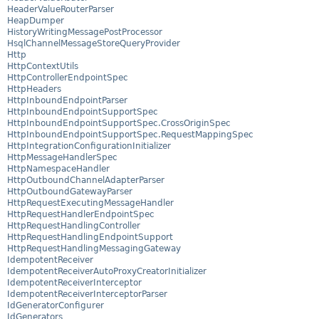
HeaderValueRouterParser
HeapDumper
HistoryWritingMessagePostProcessor
HsqlChannelMessageStoreQueryProvider
Http
HttpContextUtils
HttpControllerEndpointSpec
HttpHeaders
HttpInboundEndpointParser
HttpInboundEndpointSupportSpec
HttpInboundEndpointSupportSpec.CrossOriginSpec
HttpInboundEndpointSupportSpec.RequestMappingSpec
HttpIntegrationConfigurationInitializer
HttpMessageHandlerSpec
HttpNamespaceHandler
HttpOutboundChannelAdapterParser
HttpOutboundGatewayParser
HttpRequestExecutingMessageHandler
HttpRequestHandlerEndpointSpec
HttpRequestHandlingController
HttpRequestHandlingEndpointSupport
HttpRequestHandlingMessagingGateway
IdempotentReceiver
IdempotentReceiverAutoProxyCreatorInitializer
IdempotentReceiverInterceptor
IdempotentReceiverInterceptorParser
IdGeneratorConfigurer
IdGenerators