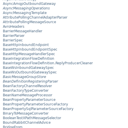
AsyncAmqpOutboundGateway
AsyncMessagingOperations
AsyncMessagingTemplate
AttributePollingChannelAdapterParser
AttributePollingMessageSource
AvroHeaders
BarrierMessageHandler
BarrierParser
BarrierSpec
BaseHttpInboundEndpoint
BaseHttpInboundEndpointSpec
BaseHttpMessageHandlerSpec
BaseIntegrationFlowDefinition
BaseIntegrationFlowDefinition.ReplyProducerCleaner
BaseWsInboundGatewaySpec
BaseWsOutboundGatewaySpec
BasicMessageGroupStore
BeanDefinitionRegisteringParser
BeanFactoryChannelResolver
BeanFactoryTypeConverter
BeanNameMessageProcessor
BeanPropertyParameterSource
BeanPropertyParameterSourceFactory
BeanPropertySqlParameterSourceFactory
BinaryToMessageConverter
BooleanTestXPathMessageSelector
BoundRabbitChannelAdvice
BridgeFrom