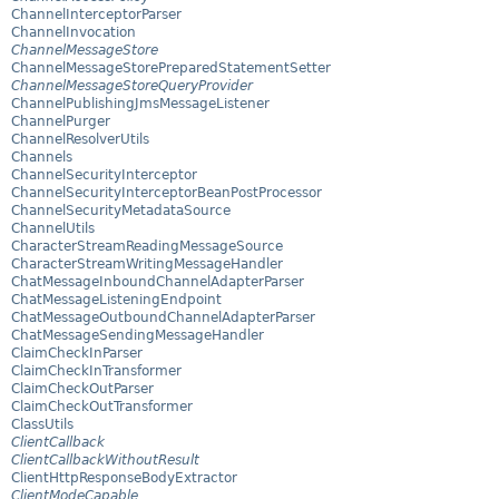
ChannelInterceptorParser
ChannelInvocation
ChannelMessageStore
ChannelMessageStorePreparedStatementSetter
ChannelMessageStoreQueryProvider
ChannelPublishingJmsMessageListener
ChannelPurger
ChannelResolverUtils
Channels
ChannelSecurityInterceptor
ChannelSecurityInterceptorBeanPostProcessor
ChannelSecurityMetadataSource
ChannelUtils
CharacterStreamReadingMessageSource
CharacterStreamWritingMessageHandler
ChatMessageInboundChannelAdapterParser
ChatMessageListeningEndpoint
ChatMessageOutboundChannelAdapterParser
ChatMessageSendingMessageHandler
ClaimCheckInParser
ClaimCheckInTransformer
ClaimCheckOutParser
ClaimCheckOutTransformer
ClassUtils
ClientCallback
ClientCallbackWithoutResult
ClientHttpResponseBodyExtractor
ClientModeCapable