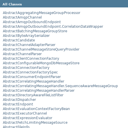
All Classes
AbstractAggregatingMessageGroupProcessor
AbstractAmqpChannel
AbstractAmqpOutboundEndpoint
AbstractAmqpOutboundEndpoint.CorrelationDataWrapper
AbstractBatchingMessageGroupStore
AbstractByteArraySerializer
AbstractCandidate
AbstractChannelAdapterParser
AbstractChannelMessageStoreQueryProvider
AbstractChannelParser
AbstractClientConnectionFactory
AbstractConfigurableMongoDbMessageStore
AbstractConnectionFactory
AbstractConnectionFactorySpec
AbstractConsumerEndpointParser
AbstractCorrelatingMessageHandler
AbstractCorrelatingMessageHandler.SequenceAwareMessageGroup
AbstractCorrelatingMessageHandlerParser
AbstractDirectoryAwareFileListFilter
AbstractDispatcher
AbstractEndpoint
AbstractEvaluationContextFactoryBean
AbstractExecutorChannel
AbstractExpressionEvaluator
AbstractFetchLimitingMessageSource
AbstractFileInfo