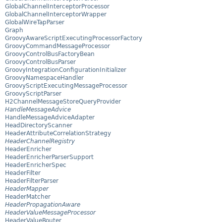
GlobalChannelInterceptorProcessor
GlobalChannelInterceptorWrapper
GlobalWireTapParser
Graph
GroovyAwareScriptExecutingProcessorFactory
GroovyCommandMessageProcessor
GroovyControlBusFactoryBean
GroovyControlBusParser
GroovyIntegrationConfigurationInitializer
GroovyNamespaceHandler
GroovyScriptExecutingMessageProcessor
GroovyScriptParser
H2ChannelMessageStoreQueryProvider
HandleMessageAdvice
HandleMessageAdviceAdapter
HeadDirectoryScanner
HeaderAttributeCorrelationStrategy
HeaderChannelRegistry
HeaderEnricher
HeaderEnricherParserSupport
HeaderEnricherSpec
HeaderFilter
HeaderFilterParser
HeaderMapper
HeaderMatcher
HeaderPropagationAware
HeaderValueMessageProcessor
HeaderValueRouter