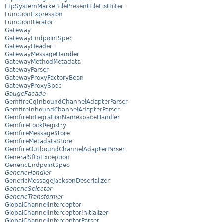
FtpSystemMarkerFilePresentFileListFilter
FunctionExpression
FunctionIterator
Gateway
GatewayEndpointSpec
GatewayHeader
GatewayMessageHandler
GatewayMethodMetadata
GatewayParser
GatewayProxyFactoryBean
GatewayProxySpec
GaugeFacade
GemfireCqInboundChannelAdapterParser
GemfireInboundChannelAdapterParser
GemfireIntegrationNamespaceHandler
GemfireLockRegistry
GemfireMessageStore
GemfireMetadataStore
GemfireOutboundChannelAdapterParser
GeneralSftpException
GenericEndpointSpec
GenericHandler
GenericMessageJacksonDeserializer
GenericSelector
GenericTransformer
GlobalChannelInterceptor
GlobalChannelInterceptorInitializer
GlobalChannelInterceptorParser