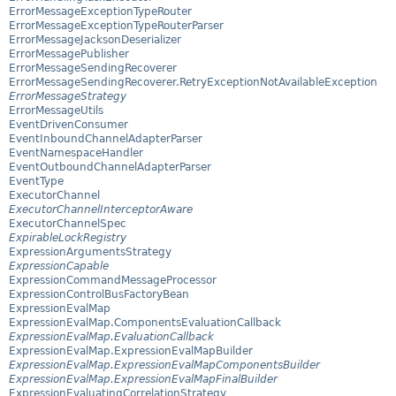
ErrorMessageExceptionTypeRouter
ErrorMessageExceptionTypeRouterParser
ErrorMessageJacksonDeserializer
ErrorMessagePublisher
ErrorMessageSendingRecoverer
ErrorMessageSendingRecoverer.RetryExceptionNotAvailableException
ErrorMessageStrategy
ErrorMessageUtils
EventDrivenConsumer
EventInboundChannelAdapterParser
EventNamespaceHandler
EventOutboundChannelAdapterParser
EventType
ExecutorChannel
ExecutorChannelInterceptorAware
ExecutorChannelSpec
ExpirableLockRegistry
ExpressionArgumentsStrategy
ExpressionCapable
ExpressionCommandMessageProcessor
ExpressionControlBusFactoryBean
ExpressionEvalMap
ExpressionEvalMap.ComponentsEvaluationCallback
ExpressionEvalMap.EvaluationCallback
ExpressionEvalMap.ExpressionEvalMapBuilder
ExpressionEvalMap.ExpressionEvalMapComponentsBuilder
ExpressionEvalMap.ExpressionEvalMapFinalBuilder
ExpressionEvaluatingCorrelationStrategy