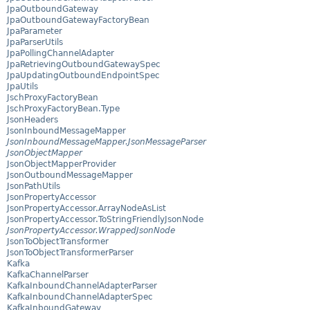
JpaOutboundGateway
JpaOutboundGatewayFactoryBean
JpaParameter
JpaParserUtils
JpaPollingChannelAdapter
JpaRetrievingOutboundGatewaySpec
JpaUpdatingOutboundEndpointSpec
JpaUtils
JschProxyFactoryBean
JschProxyFactoryBean.Type
JsonHeaders
JsonInboundMessageMapper
JsonInboundMessageMapper.JsonMessageParser
JsonObjectMapper
JsonObjectMapperProvider
JsonOutboundMessageMapper
JsonPathUtils
JsonPropertyAccessor
JsonPropertyAccessor.ArrayNodeAsList
JsonPropertyAccessor.ToStringFriendlyJsonNode
JsonPropertyAccessor.WrappedJsonNode
JsonToObjectTransformer
JsonToObjectTransformerParser
Kafka
KafkaChannelParser
KafkaInboundChannelAdapterParser
KafkaInboundChannelAdapterSpec
KafkaInboundGateway