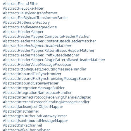
AbstractFileListFilter
AbstractFileLockerFilter
AbstractFilePayloadTransformer
AbstractFilePayloadTransformerParser
AbstractFtpSessionFactory
AbstractHandleMessageAdvice
AbstractHeaderMapper
AbstractHeaderMapper.CompositeHeaderMatcher
AbstractHeaderMapper.ContentBasedHeaderMatcher
AbstractHeaderMapper.HeaderMatcher
AbstractHeaderMapper.PatternBasedHeaderMatcher
AbstractHeaderMapper.PrefixBasedMatcher
AbstractHeaderMapper.SinglePatternBasedHeaderMatcher
AbstractHeaderValueMessageProcessor
AbstractHttpRequestExecutingMessageHandler
AbstractInboundFileSynchronizer
AbstractInboundFileSynchronizingMessageSource
AbstractInboundGatewayParser
AbstractIntegrationMessageBuilder
AbstractIntegrationNamespaceHandler
AbstractInternetProtocolReceivingChannelAdapter
AbstractInternetProtocolSendingMessageHandler
AbstractJacksonJsonObjectMapper
AbstractJmsChannel
AbstractJpaOutboundGatewayParser
AbstractJsonInboundMessageMapper
AbstractKafkaChannel
AbstractKafkaChannelSpec