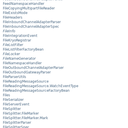
FeedNamespaceHandler
FileCopyingMultipartFileReader
FileExistsMode
FileHeaders
FileInboundChannelAdapterParser
FileInboundChannelAdapterSpec
FileInfo
FileIntegrationEvent
FileKryoRegistrar
FileListFilter
FileListFilterFactoryBean
FileLocker
FileNameGenerator
FileNamespaceHandler
FileOutboundChannelAdapterParser
FileOutboundGatewayParser
FileParserUtils
FileReadingMessageSource
FileReadingMessageSource.WatchEventType
FileReadingMessageSourceFactoryBean
Files
FileSerializer
FileServerEvent
FileSplitter
FileSplitter.FileMarker
FileSplitter.FileMarker.Mark
FileSplitterParser
FileSplitterSpec