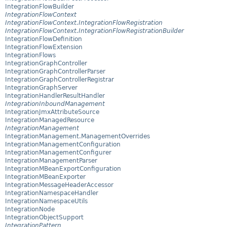
IntegrationFlowBuilder
IntegrationFlowContext
IntegrationFlowContext.IntegrationFlowRegistration
IntegrationFlowContext.IntegrationFlowRegistrationBuilder
IntegrationFlowDefinition
IntegrationFlowExtension
IntegrationFlows
IntegrationGraphController
IntegrationGraphControllerParser
IntegrationGraphControllerRegistrar
IntegrationGraphServer
IntegrationHandlerResultHandler
IntegrationInboundManagement
IntegrationJmxAttributeSource
IntegrationManagedResource
IntegrationManagement
IntegrationManagement.ManagementOverrides
IntegrationManagementConfiguration
IntegrationManagementConfigurer
IntegrationManagementParser
IntegrationMBeanExportConfiguration
IntegrationMBeanExporter
IntegrationMessageHeaderAccessor
IntegrationNamespaceHandler
IntegrationNamespaceUtils
IntegrationNode
IntegrationObjectSupport
IntegrationPattern