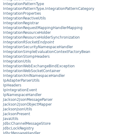
IntegrationPatternType
IntegrationPatternType.IntegrationPatternCategory
IntegrationProperties
IntegrationReactiveUtils
IntegrationRegistrar
IntegrationRequestMappingHandlerMapping
IntegrationResourceHolder
IntegrationResourceHolderSynchronization
IntegrationRSocketEndpoint
IntegrationSecurityNamespaceHandler
IntegrationSimpleEvaluationContextFactoryBean
IntegrationStompHeaders
IntegrationUtils
IntegrationWebExchangeBindException
IntegrationWebSocketContainer
IntegrationXmlNamespaceHandler
IpAdapterParserUtils
IpHeaders
IpIntegrationEvent
IpNamespaceHandler
Jackson2JsonMessageParser
Jackson2JsonObjectMapper
JacksonJsonUtils
JacksonPresent
JavaUtils
JdbcChannelMessageStore
JdbcLockRegistry
JdbcMessageHandler