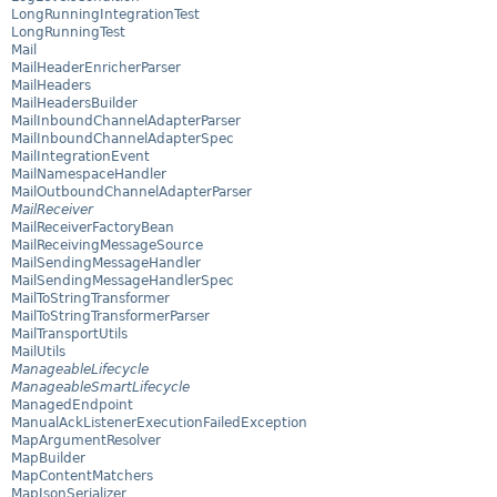
LongRunningIntegrationTest
LongRunningTest
Mail
MailHeaderEnricherParser
MailHeaders
MailHeadersBuilder
MailInboundChannelAdapterParser
MailInboundChannelAdapterSpec
MailIntegrationEvent
MailNamespaceHandler
MailOutboundChannelAdapterParser
MailReceiver
MailReceiverFactoryBean
MailReceivingMessageSource
MailSendingMessageHandler
MailSendingMessageHandlerSpec
MailToStringTransformer
MailToStringTransformerParser
MailTransportUtils
MailUtils
ManageableLifecycle
ManageableSmartLifecycle
ManagedEndpoint
ManualAckListenerExecutionFailedException
MapArgumentResolver
MapBuilder
MapContentMatchers
MapJsonSerializer