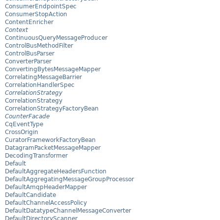
ConsumerEndpointSpec
ConsumerStopAction
ContentEnricher
Context
ContinuousQueryMessageProducer
ControlBusMethodFilter
ControlBusParser
ConverterParser
ConvertingBytesMessageMapper
CorrelatingMessageBarrier
CorrelationHandlerSpec
CorrelationStrategy
CorrelationStrategy
CorrelationStrategyFactoryBean
CounterFacade
CqEventType
CrossOrigin
CuratorFrameworkFactoryBean
DatagramPacketMessageMapper
DecodingTransformer
Default
DefaultAggregateHeadersFunction
DefaultAggregatingMessageGroupProcessor
DefaultAmqpHeaderMapper
DefaultCandidate
DefaultChannelAccessPolicy
DefaultDatatypeChannelMessageConverter
DefaultDirectoryScanner