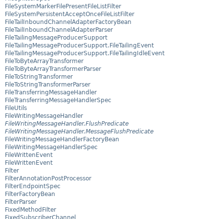
FileSystemMarkerFilePresentFileListFilter
FileSystemPersistentAcceptOnceFileListFilter
FileTailInboundChannelAdapterFactoryBean
FileTailInboundChannelAdapterParser
FileTailingMessageProducerSupport
FileTailingMessageProducerSupport.FileTailingEvent
FileTailingMessageProducerSupport.FileTailingIdleEvent
FileToByteArrayTransformer
FileToByteArrayTransformerParser
FileToStringTransformer
FileToStringTransformerParser
FileTransferringMessageHandler
FileTransferringMessageHandlerSpec
FileUtils
FileWritingMessageHandler
FileWritingMessageHandler.FlushPredicate
FileWritingMessageHandler.MessageFlushPredicate
FileWritingMessageHandlerFactoryBean
FileWritingMessageHandlerSpec
FileWrittenEvent
FileWrittenEvent
Filter
FilterAnnotationPostProcessor
FilterEndpointSpec
FilterFactoryBean
FilterParser
FixedMethodFilter
FixedSubscriberChannel