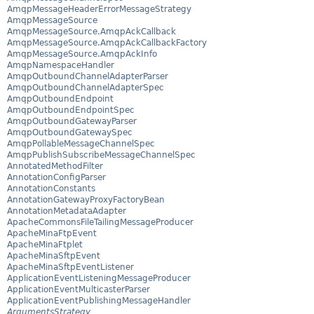
AmqpMessageHeaderErrorMessageStrategy
AmqpMessageSource
AmqpMessageSource.AmqpAckCallback
AmqpMessageSource.AmqpAckCallbackFactory
AmqpMessageSource.AmqpAckInfo
AmqpNamespaceHandler
AmqpOutboundChannelAdapterParser
AmqpOutboundChannelAdapterSpec
AmqpOutboundEndpoint
AmqpOutboundEndpointSpec
AmqpOutboundGatewayParser
AmqpOutboundGatewaySpec
AmqpPollableMessageChannelSpec
AmqpPublishSubscribeMessageChannelSpec
AnnotatedMethodFilter
AnnotationConfigParser
AnnotationConstants
AnnotationGatewayProxyFactoryBean
AnnotationMetadataAdapter
ApacheCommonsFileTailingMessageProducer
ApacheMinaFtpEvent
ApacheMinaFtplet
ApacheMinaSftpEvent
ApacheMinaSftpEventListener
ApplicationEventListeningMessageProducer
ApplicationEventMulticasterParser
ApplicationEventPublishingMessageHandler
ArgumentsStrategy