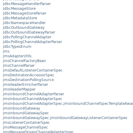
JdbcMessageHandlerParser
JdbcMessageStore
JdbcMessageStoreParser
JdbcMetadataStore
JdbcNamespaceHandler
JdbcOutboundGateway
JdbcOutboundGatewayParser
JdbcPollingChannelAdapter
JdbcPollingChannelAdapterParser
JdbcTypesEnum
Jms
JmsAdapterUtils
JmsChannelFactoryBean
JmsChannelParser
JmsDefaultListenerContainerSpec
JmsDestinationAccessorSpec
JmsDestinationPollingSource
JmsHeaderEnricherParser
JmsHeaderMapper
JmsInboundChannelAdapterParser
JmsInboundChannelAdapterSpec
JmsInboundChannelAdapterSpec.JmsInboundChannelSpecTemplateAwa
JmsInboundGateway
JmsInboundGatewaySpec
JmsInboundGatewaySpec.JmsInboundGatewayListenerContainerSpec
JmsListenerContainerSpec
JmsMessageChannelSpec
JmsMessageDrivenChannelAdapterSpec