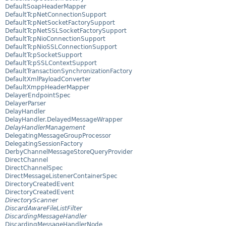
DefaultSoapHeaderMapper
DefaultTcpNetConnectionSupport
DefaultTcpNetSocketFactorySupport
DefaultTcpNetSSLSocketFactorySupport
DefaultTcpNioConnectionSupport
DefaultTcpNioSSLConnectionSupport
DefaultTcpSocketSupport
DefaultTcpSSLContextSupport
DefaultTransactionSynchronizationFactory
DefaultXmlPayloadConverter
DefaultXmppHeaderMapper
DelayerEndpointSpec
DelayerParser
DelayHandler
DelayHandler.DelayedMessageWrapper
DelayHandlerManagement
DelegatingMessageGroupProcessor
DelegatingSessionFactory
DerbyChannelMessageStoreQueryProvider
DirectChannel
DirectChannelSpec
DirectMessageListenerContainerSpec
DirectoryCreatedEvent
DirectoryCreatedEvent
DirectoryScanner
DiscardAwareFileListFilter
DiscardingMessageHandler
DiscardingMessageHandlerNode