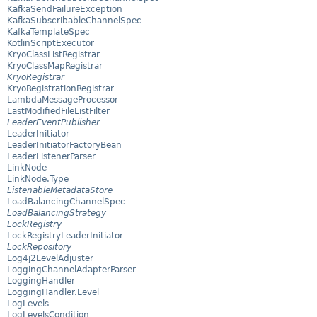
KafkaSendFailureException
KafkaSubscribableChannelSpec
KafkaTemplateSpec
KotlinScriptExecutor
KryoClassListRegistrar
KryoClassMapRegistrar
KryoRegistrar
KryoRegistrationRegistrar
LambdaMessageProcessor
LastModifiedFileListFilter
LeaderEventPublisher
LeaderInitiator
LeaderInitiatorFactoryBean
LeaderListenerParser
LinkNode
LinkNode.Type
ListenableMetadataStore
LoadBalancingChannelSpec
LoadBalancingStrategy
LockRegistry
LockRegistryLeaderInitiator
LockRepository
Log4j2LevelAdjuster
LoggingChannelAdapterParser
LoggingHandler
LoggingHandler.Level
LogLevels
LogLevelsCondition