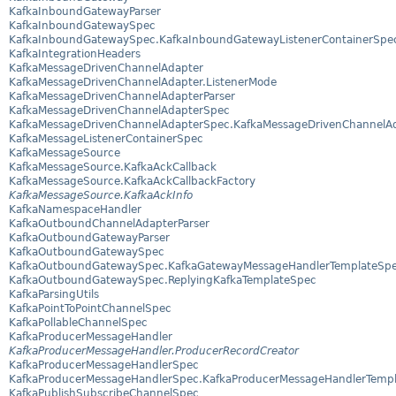
KafkaInboundGatewayParser
KafkaInboundGatewaySpec
KafkaInboundGatewaySpec.KafkaInboundGatewayListenerContainerSpe
KafkaIntegrationHeaders
KafkaMessageDrivenChannelAdapter
KafkaMessageDrivenChannelAdapter.ListenerMode
KafkaMessageDrivenChannelAdapterParser
KafkaMessageDrivenChannelAdapterSpec
KafkaMessageDrivenChannelAdapterSpec.KafkaMessageDrivenChannelAd
KafkaMessageListenerContainerSpec
KafkaMessageSource
KafkaMessageSource.KafkaAckCallback
KafkaMessageSource.KafkaAckCallbackFactory
KafkaMessageSource.KafkaAckInfo
KafkaNamespaceHandler
KafkaOutboundChannelAdapterParser
KafkaOutboundGatewayParser
KafkaOutboundGatewaySpec
KafkaOutboundGatewaySpec.KafkaGatewayMessageHandlerTemplateSp
KafkaOutboundGatewaySpec.ReplyingKafkaTemplateSpec
KafkaParsingUtils
KafkaPointToPointChannelSpec
KafkaPollableChannelSpec
KafkaProducerMessageHandler
KafkaProducerMessageHandler.ProducerRecordCreator
KafkaProducerMessageHandlerSpec
KafkaProducerMessageHandlerSpec.KafkaProducerMessageHandlerTemp
KafkaPublishSubscribeChannelSpec