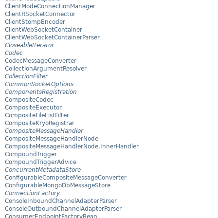
ClientModeConnectionManager
ClientRSocketConnector
ClientStompEncoder
ClientWebSocketContainer
ClientWebSocketContainerParser
CloseableIterator
Codec
CodecMessageConverter
CollectionArgumentResolver
CollectionFilter
CommonSocketOptions
ComponentsRegistration
CompositeCodec
CompositeExecutor
CompositeFileListFilter
CompositeKryoRegistrar
CompositeMessageHandler
CompositeMessageHandlerNode
CompositeMessageHandlerNode.InnerHandler
CompoundTrigger
CompoundTriggerAdvice
ConcurrentMetadataStore
ConfigurableCompositeMessageConverter
ConfigurableMongoDbMessageStore
ConnectionFactory
ConsoleInboundChannelAdapterParser
ConsoleOutboundChannelAdapterParser
ConsumerEndpointFactoryBean