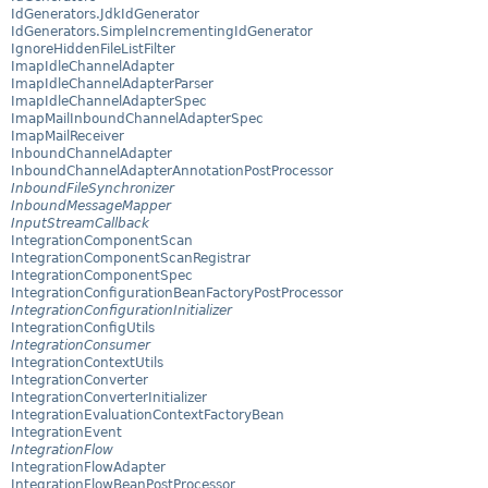
IdGenerators.JdkIdGenerator
IdGenerators.SimpleIncrementingIdGenerator
IgnoreHiddenFileListFilter
ImapIdleChannelAdapter
ImapIdleChannelAdapterParser
ImapIdleChannelAdapterSpec
ImapMailInboundChannelAdapterSpec
ImapMailReceiver
InboundChannelAdapter
InboundChannelAdapterAnnotationPostProcessor
InboundFileSynchronizer
InboundMessageMapper
InputStreamCallback
IntegrationComponentScan
IntegrationComponentScanRegistrar
IntegrationComponentSpec
IntegrationConfigurationBeanFactoryPostProcessor
IntegrationConfigurationInitializer
IntegrationConfigUtils
IntegrationConsumer
IntegrationContextUtils
IntegrationConverter
IntegrationConverterInitializer
IntegrationEvaluationContextFactoryBean
IntegrationEvent
IntegrationFlow
IntegrationFlowAdapter
IntegrationFlowBeanPostProcessor