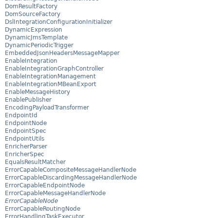
DomResultFactory
DomSourceFactory
DslIntegrationConfigurationInitializer
DynamicExpression
DynamicJmsTemplate
DynamicPeriodicTrigger
EmbeddedJsonHeadersMessageMapper
EnableIntegration
EnableIntegrationGraphController
EnableIntegrationManagement
EnableIntegrationMBeanExport
EnableMessageHistory
EnablePublisher
EncodingPayloadTransformer
EndpointId
EndpointNode
EndpointSpec
EndpointUtils
EnricherParser
EnricherSpec
EqualsResultMatcher
ErrorCapableCompositeMessageHandlerNode
ErrorCapableDiscardingMessageHandlerNode
ErrorCapableEndpointNode
ErrorCapableMessageHandlerNode
ErrorCapableNode
ErrorCapableRoutingNode
ErrorHandlingTaskExecutor