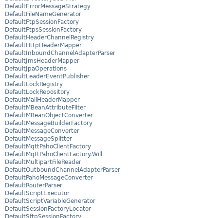
DefaultErrorMessageStrategy
DefaultFileNameGenerator
DefaultFtpSessionFactory
DefaultFtpsSessionFactory
DefaultHeaderChannelRegistry
DefaultHttpHeaderMapper
DefaultInboundChannelAdapterParser
DefaultJmsHeaderMapper
DefaultJpaOperations
DefaultLeaderEventPublisher
DefaultLockRegistry
DefaultLockRepository
DefaultMailHeaderMapper
DefaultMBeanAttributeFilter
DefaultMBeanObjectConverter
DefaultMessageBuilderFactory
DefaultMessageConverter
DefaultMessageSplitter
DefaultMqttPahoClientFactory
DefaultMqttPahoClientFactory.Will
DefaultMultipartFileReader
DefaultOutboundChannelAdapterParser
DefaultPahoMessageConverter
DefaultRouterParser
DefaultScriptExecutor
DefaultScriptVariableGenerator
DefaultSessionFactoryLocator
DefaultSftpSessionFactory