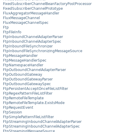
FixedSubscriberChannelBeanFactoryPostProcessor
FixedSubscriberChannelPrototype
FluxAggregatorMessageHandler
FluxMessageChannel
FluxMessageChannelSpec
Ftp
FtpFileInfo
FtpInboundChannelAdapterParser
FtpInboundChannelAdapterSpec
FtpInboundFileSynchronizer
FtpInboundFileSynchronizingMessageSource
FtpMessageHandler
FtpMessageHandlerSpec
FtpNamespaceHandler
FtpOutboundChannelAdapterParser
FtpOutboundGateway
FtpOutboundGatewayParser
FtpOutboundGatewaySpec
FtpPersistentAcceptOnceFileListFilter
FtpRegexPatternFileListFilter
FtpRemoteFileTemplate
FtpRemoteFileTemplate.ExistsMode
FtpRequestEvent
FtpSession
FtpSimplePatternFileListFilter
FtpStreamingInboundChannelAdapterParser
FtpStreamingInboundChannelAdapterSpec
FtpStreamingMessageSource