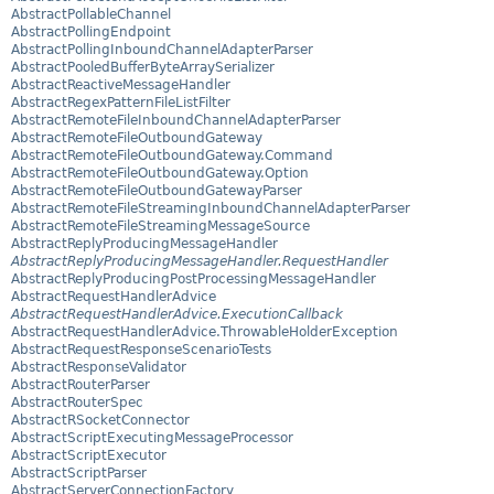
AbstractPollableChannel
AbstractPollingEndpoint
AbstractPollingInboundChannelAdapterParser
AbstractPooledBufferByteArraySerializer
AbstractReactiveMessageHandler
AbstractRegexPatternFileListFilter
AbstractRemoteFileInboundChannelAdapterParser
AbstractRemoteFileOutboundGateway
AbstractRemoteFileOutboundGateway.Command
AbstractRemoteFileOutboundGateway.Option
AbstractRemoteFileOutboundGatewayParser
AbstractRemoteFileStreamingInboundChannelAdapterParser
AbstractRemoteFileStreamingMessageSource
AbstractReplyProducingMessageHandler
AbstractReplyProducingMessageHandler.RequestHandler
AbstractReplyProducingPostProcessingMessageHandler
AbstractRequestHandlerAdvice
AbstractRequestHandlerAdvice.ExecutionCallback
AbstractRequestHandlerAdvice.ThrowableHolderException
AbstractRequestResponseScenarioTests
AbstractResponseValidator
AbstractRouterParser
AbstractRouterSpec
AbstractRSocketConnector
AbstractScriptExecutingMessageProcessor
AbstractScriptExecutor
AbstractScriptParser
AbstractServerConnectionFactory