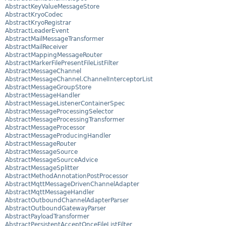
AbstractKeyValueMessageStore
AbstractKryoCodec
AbstractKryoRegistrar
AbstractLeaderEvent
AbstractMailMessageTransformer
AbstractMailReceiver
AbstractMappingMessageRouter
AbstractMarkerFilePresentFileListFilter
AbstractMessageChannel
AbstractMessageChannel.ChannelInterceptorList
AbstractMessageGroupStore
AbstractMessageHandler
AbstractMessageListenerContainerSpec
AbstractMessageProcessingSelector
AbstractMessageProcessingTransformer
AbstractMessageProcessor
AbstractMessageProducingHandler
AbstractMessageRouter
AbstractMessageSource
AbstractMessageSourceAdvice
AbstractMessageSplitter
AbstractMethodAnnotationPostProcessor
AbstractMqttMessageDrivenChannelAdapter
AbstractMqttMessageHandler
AbstractOutboundChannelAdapterParser
AbstractOutboundGatewayParser
AbstractPayloadTransformer
AbstractPersistentAcceptOnceFileListFilter