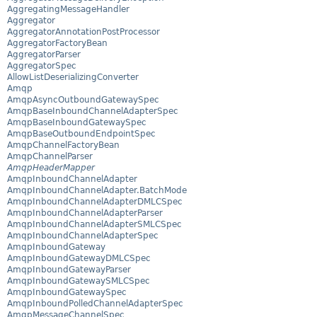
AggregatingMessageHandler
Aggregator
AggregatorAnnotationPostProcessor
AggregatorFactoryBean
AggregatorParser
AggregatorSpec
AllowListDeserializingConverter
Amqp
AmqpAsyncOutboundGatewaySpec
AmqpBaseInboundChannelAdapterSpec
AmqpBaseInboundGatewaySpec
AmqpBaseOutboundEndpointSpec
AmqpChannelFactoryBean
AmqpChannelParser
AmqpHeaderMapper
AmqpInboundChannelAdapter
AmqpInboundChannelAdapter.BatchMode
AmqpInboundChannelAdapterDMLCSpec
AmqpInboundChannelAdapterParser
AmqpInboundChannelAdapterSMLCSpec
AmqpInboundChannelAdapterSpec
AmqpInboundGateway
AmqpInboundGatewayDMLCSpec
AmqpInboundGatewayParser
AmqpInboundGatewaySMLCSpec
AmqpInboundGatewaySpec
AmqpInboundPolledChannelAdapterSpec
AmqpMessageChannelSpec