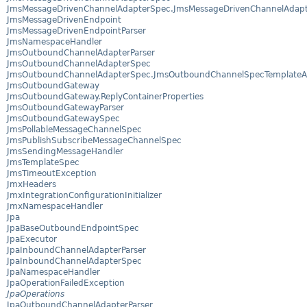
JmsMessageDrivenChannelAdapterSpec.JmsMessageDrivenChannelAdapte
JmsMessageDrivenEndpoint
JmsMessageDrivenEndpointParser
JmsNamespaceHandler
JmsOutboundChannelAdapterParser
JmsOutboundChannelAdapterSpec
JmsOutboundChannelAdapterSpec.JmsOutboundChannelSpecTemplate
JmsOutboundGateway
JmsOutboundGateway.ReplyContainerProperties
JmsOutboundGatewayParser
JmsOutboundGatewaySpec
JmsPollableMessageChannelSpec
JmsPublishSubscribeMessageChannelSpec
JmsSendingMessageHandler
JmsTemplateSpec
JmsTimeoutException
JmxHeaders
JmxIntegrationConfigurationInitializer
JmxNamespaceHandler
Jpa
JpaBaseOutboundEndpointSpec
JpaExecutor
JpaInboundChannelAdapterParser
JpaInboundChannelAdapterSpec
JpaNamespaceHandler
JpaOperationFailedException
JpaOperations
JpaOutboundChannelAdapterParser