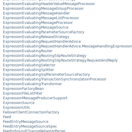
ExpressionEvaluatingHeaderValueMessageProcessor
ExpressionEvaluatingMessageGroupProcessor
ExpressionEvaluatingMessageHandler
ExpressionEvaluatingMessageListProcessor
ExpressionEvaluatingMessageProcessor
ExpressionEvaluatingMessageSource
ExpressionEvaluatingParameterSourceFactory
ExpressionEvaluatingReleaseStrategy
ExpressionEvaluatingRequestHandlerAdvice
ExpressionEvaluatingRequestHandlerAdvice.MessageHandlingExpression
ExpressionEvaluatingRouter
ExpressionEvaluatingRoutingSlipRouteStrategy
ExpressionEvaluatingRoutingSlipRouteStrategy.RequestAndReply
ExpressionEvaluatingSelector
ExpressionEvaluatingSplitter
ExpressionEvaluatingSqlParameterSourceFactory
ExpressionEvaluatingTransactionSynchronizationProcessor
ExpressionEvaluatingTransformer
ExpressionFactoryBean
ExpressionFileListFilter
ExpressionMessageProducerSupport
ExpressionSource
ExpressionUtils
FailoverClientConnectionFactory
Feed
FeedEntryMessageSource
FeedEntryMessageSourceSpec
FeedInboundChannelAdapterParser