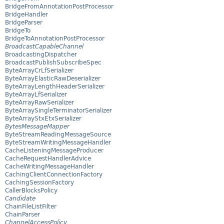
BridgeFromAnnotationPostProcessor
BridgeHandler
BridgeParser
BridgeTo
BridgeToAnnotationPostProcessor
BroadcastCapableChannel
BroadcastingDispatcher
BroadcastPublishSubscribeSpec
ByteArrayCrLfSerializer
ByteArrayElasticRawDeserializer
ByteArrayLengthHeaderSerializer
ByteArrayLfSerializer
ByteArrayRawSerializer
ByteArraySingleTerminatorSerializer
ByteArrayStxEtxSerializer
BytesMessageMapper
ByteStreamReadingMessageSource
ByteStreamWritingMessageHandler
CacheListeningMessageProducer
CacheRequestHandlerAdvice
CacheWritingMessageHandler
CachingClientConnectionFactory
CachingSessionFactory
CallerBlocksPolicy
Candidate
ChainFileListFilter
ChainParser
ChannelAccessPolicy