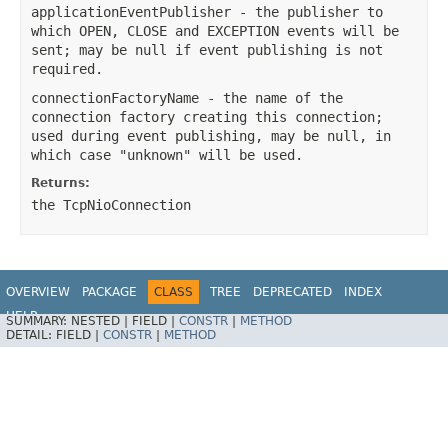
applicationEventPublisher
- the publisher to
which OPEN, CLOSE and EXCEPTION events will be
sent; may be null if event publishing is not
required.
connectionFactoryName
- the name of the
connection factory creating this connection;
used during event publishing, may be null, in
which case "unknown" will be used.
Returns:
the TcpNioConnection
OVERVIEW
PACKAGE
CLASS
TREE
DEPRECATED
INDEX
HELP
SUMMARY:
NESTED |
FIELD |
CONSTR
|
METHOD
Spring Integration
DETAIL:
FIELD |
CONSTR
|
METHOD