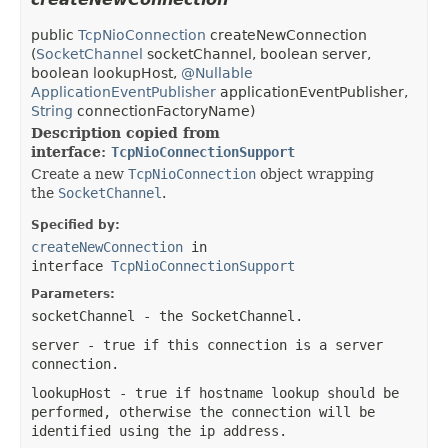
public
TcpNioConnection
createNewConnection
(
SocketChannel
socketChannel, boolean server,
boolean lookupHost,
@Nullable
ApplicationEventPublisher
applicationEventPublisher,
String
connectionFactoryName)
Description copied from
interface:
TcpNioConnectionSupport
Create a new
TcpNioConnection
object wrapping
the
SocketChannel
.
Specified by:
createNewConnection
in
interface
TcpNioConnectionSupport
Parameters:
socketChannel
- the SocketChannel.
server
- true if this connection is a server
connection.
lookupHost
- true if hostname lookup should be
performed, otherwise the connection will be
identified using the ip address.