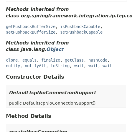
Methods inherited from
class org.springframework.integration.ip.tcp.c
getPushbackBufferSize
,
isPushbackCapable
,
setPushbackBufferSize
,
setPushbackCapable
Methods inherited from
class java.lang.
Object
clone
,
equals
,
finalize
,
getClass
,
hashCode
,
notify
,
notifyAll
,
toString
,
wait
,
wait
,
wait
Constructor Details
DefaultTcpNioConnectionSupport
public
DefaultTcpNioConnectionSupport
()
Method Details
createNewConnection