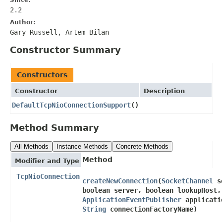
2.2
Author:
Gary Russell, Artem Bilan
Constructor Summary
Constructors
Constructor
Description
DefaultTcpNioConnectionSupport
()
Method Summary
All Methods
Instance Methods
Concrete Methods
Method
Modifier and Type
TcpNioConnection
createNewConnection
​(
SocketChannel
so
boolean server, boolean lookupHost,
ApplicationEventPublisher
applicati
String
connectionFactoryName)