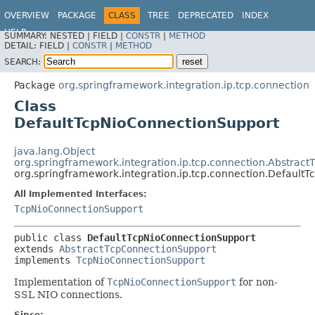
OVERVIEW
PACKAGE
CLASS
TREE
DEPRECATED
INDEX
HELP
SUMMARY:
NESTED |
FIELD |
CONSTR
|
METHOD
Spring Integration
DETAIL:
FIELD |
CONSTR
|
METHOD
SEARCH:
Package
org.springframework.integration.ip.tcp.connection
Class
DefaultTcpNioConnectionSupport
java.lang.Object
org.springframework.integration.ip.tcp.connection.Abstrac
org.springframework.integration.ip.tcp.connection.Default
All Implemented Interfaces:
TcpNioConnectionSupport
public class 
DefaultTcpNioConnectionSupport
extends 
AbstractTcpConnectionSupport
implements 
TcpNioConnectionSupport
Implementation of
TcpNioConnectionSupport
for non-
SSL NIO connections.
Since: