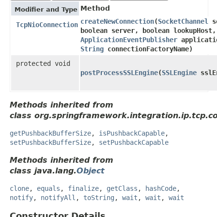
Method
Modifier and Type
createNewConnection
​(
SocketChannel
so
TcpNioConnection
boolean server, boolean lookupHost,
ApplicationEventPublisher
applicati
String
connectionFactoryName)
protected void
postProcessSSLEngine
​(
SSLEngine
sslE
Methods inherited from
class org.springframework.integration.ip.tcp.c
getPushbackBufferSize
,
isPushbackCapable
,
setPushbackBufferSize
,
setPushbackCapable
Methods inherited from
class java.lang.
Object
clone
,
equals
,
finalize
,
getClass
,
hashCode
,
notify
,
notifyAll
,
toString
,
wait
,
wait
,
wait
Constructor Details