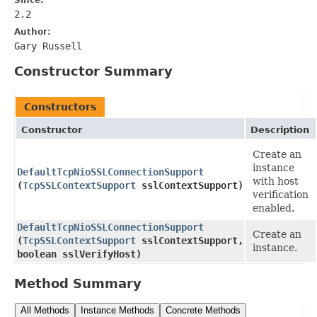
2.2
Author:
Gary Russell
Constructor Summary
Constructors
Constructor
Description
Create an
instance
DefaultTcpNioSSLConnectionSupport
with host
(
TcpSSLContextSupport
sslContextSupport)
verification
enabled.
DefaultTcpNioSSLConnectionSupport
Create an
(
TcpSSLContextSupport
sslContextSupport,
instance.
boolean sslVerifyHost)
Method Summary
All Methods
Instance Methods
Concrete Methods