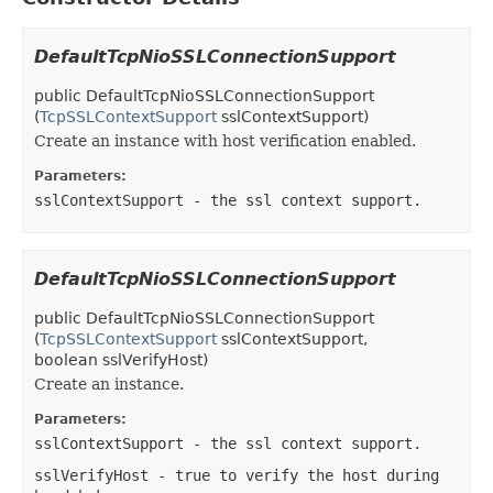
DefaultTcpNioSSLConnectionSupport
public
DefaultTcpNioSSLConnectionSupport
(
TcpSSLContextSupport
sslContextSupport)
Create an instance with host verification enabled.
Parameters:
sslContextSupport
- the ssl context support.
DefaultTcpNioSSLConnectionSupport
public
DefaultTcpNioSSLConnectionSupport
(
TcpSSLContextSupport
sslContextSupport,
boolean sslVerifyHost)
Create an instance.
Parameters:
sslContextSupport
- the ssl context support.
sslVerifyHost
- true to verify the host during