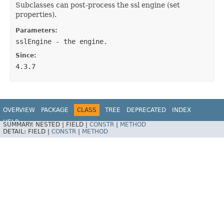
Subclasses can post-process the ssl engine (set
properties).
Parameters:
sslEngine
- the engine.
Since:
4.3.7
OVERVIEW
PACKAGE
CLASS
TREE
DEPRECATED
INDEX
HELP
SUMMARY:
NESTED |
FIELD |
CONSTR
|
METHOD
Spring Integration
DETAIL:
FIELD |
CONSTR
|
METHOD