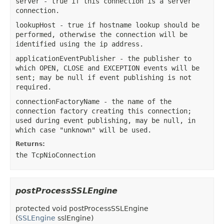
server
- true if this connection is a server
connection.
lookupHost
- true if hostname lookup should be
performed, otherwise the connection will be
identified using the ip address.
applicationEventPublisher
- the publisher to
which OPEN, CLOSE and EXCEPTION events will be
sent; may be null if event publishing is not
required.
connectionFactoryName
- the name of the
connection factory creating this connection;
used during event publishing, may be null, in
which case "unknown" will be used.
Returns:
the TcpNioConnection
postProcessSSLEngine
protected
void
postProcessSSLEngine
(
SSLEngine
sslEngine)