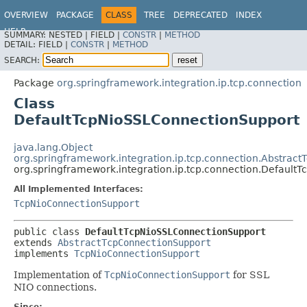
OVERVIEW
PACKAGE
CLASS
TREE
DEPRECATED
INDEX
HELP
SUMMARY:
NESTED |
FIELD |
CONSTR
|
METHOD
Spring Integration
DETAIL:
FIELD |
CONSTR
|
METHOD
SEARCH:
Package
org.springframework.integration.ip.tcp.connection
Class
DefaultTcpNioSSLConnectionSupport
java.lang.Object
org.springframework.integration.ip.tcp.connection.Abstrac
org.springframework.integration.ip.tcp.connection.Default
All Implemented Interfaces:
TcpNioConnectionSupport
public class 
DefaultTcpNioSSLConnectionSupport
extends 
AbstractTcpConnectionSupport
implements 
TcpNioConnectionSupport
Implementation of
TcpNioConnectionSupport
for SSL
NIO connections.
Since: