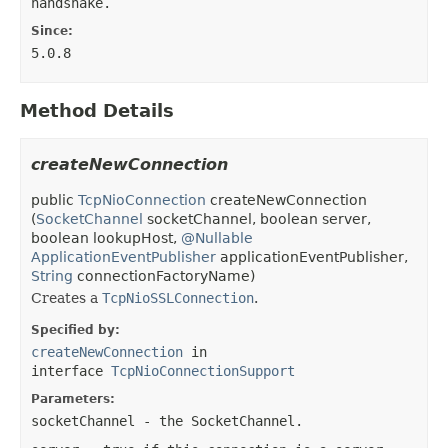
handshake.
Since:
5.0.8
Method Details
createNewConnection
public
TcpNioConnection
createNewConnection
(
SocketChannel
socketChannel, boolean server,
boolean lookupHost,
@Nullable
ApplicationEventPublisher
applicationEventPublisher,
String
connectionFactoryName)
Creates a
TcpNioSSLConnection
.
Specified by:
createNewConnection
in
interface
TcpNioConnectionSupport
Parameters:
socketChannel
- the SocketChannel.