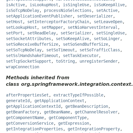
isActive
,
isLookupHost
,
isSingleUse
,
isSoKeepAlive
,
isSoTcpNoDelay
,
processNioSelections
,
setActive
,
setApplicationEventPublisher
,
setDeserializer
,
setHost
,
setInterceptorFactoryChain
,
setLeaveOpen
,
setLookupHost
,
setMapper
,
setNioHarvestInterval
,
setPort
,
setReadDelay
,
setSerializer
,
setSingleUse
,
setSocketAttributes
,
setSoKeepAlive
,
setSoLinger
,
setSoReceiveBufferSize
,
setSoSendBufferSize
,
setSoTcpNoDelay
,
setSoTimeout
,
setSoTrafficClass
,
setSslHandshakeTimeout
,
setTaskExecutor
,
setTcpSocketSupport
,
toString
,
unregisterSender
,
wrapConnection
Methods inherited from
class org.springframework.integration.context.
afterPropertiesSet
,
extractTypeIfPossible
,
generateId
,
getApplicationContext
,
getApplicationContextId
,
getBeanDescription
,
getBeanFactory
,
getBeanName
,
getChannelResolver
,
getComponentName
,
getComponentType
,
getConversionService
,
getExpression
,
getIntegrationProperties
,
getIntegrationProperty
,