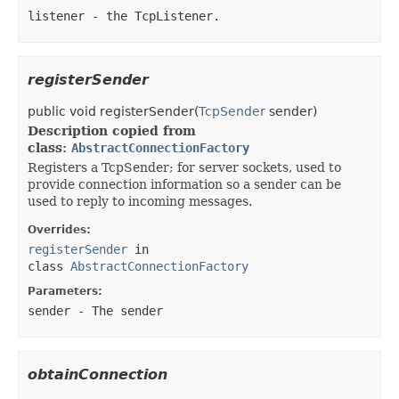
listener
- the TcpListener.
registerSender
public
void
registerSender
​(
TcpSender
sender)
Description copied from
class:
AbstractConnectionFactory
Registers a TcpSender; for server sockets, used to
provide connection information so a sender can be
used to reply to incoming messages.
Overrides:
registerSender
in
class
AbstractConnectionFactory
Parameters:
sender
- The sender
obtainConnection