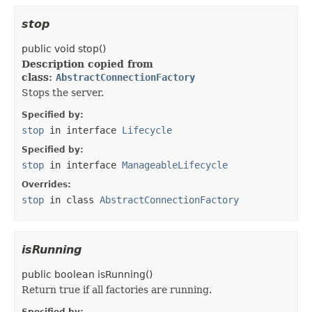
stop
public
void
stop
()
Description copied from
class:
AbstractConnectionFactory
Stops the server.
Specified by:
stop
in interface
Lifecycle
Specified by:
stop
in interface
ManageableLifecycle
Overrides:
stop
in class
AbstractConnectionFactory
isRunning
public
boolean
isRunning
()
Return true if all factories are running.