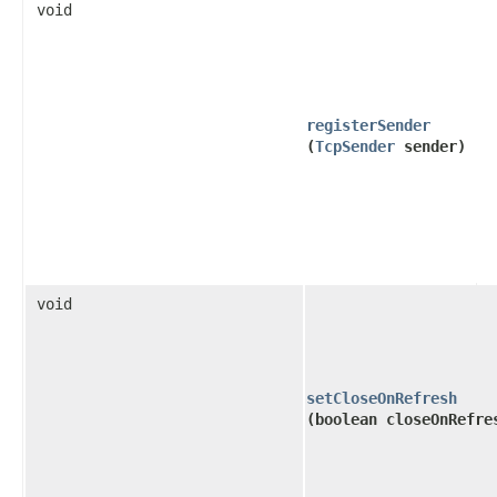
void
registerSender
(
TcpSender
sender)
void
setCloseOnRefresh
(boolean closeOnRefre