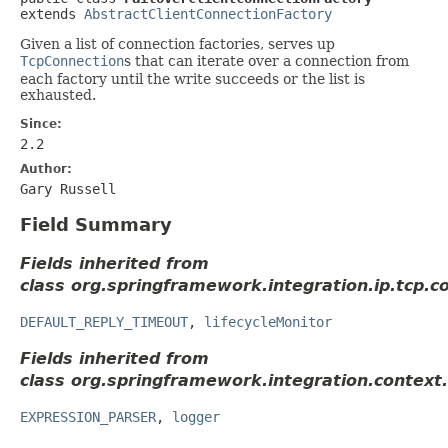
extends 
AbstractClientConnectionFactory
Given a list of connection factories, serves up
TcpConnection
s that can iterate over a connection from
each factory until the write succeeds or the list is
exhausted.
Since:
2.2
Author:
Gary Russell
Field Summary
Fields inherited from
class org.springframework.integration.ip.tcp.c
DEFAULT_REPLY_TIMEOUT
,
lifecycleMonitor
Fields inherited from
class org.springframework.integration.context.
EXPRESSION_PARSER
,
logger