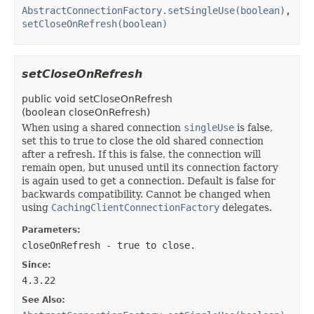
AbstractConnectionFactory.setSingleUse(boolean)
,
setCloseOnRefresh(boolean)
setCloseOnRefresh
public
void
setCloseOnRefresh
(
boolean closeOnRefresh)
When using a shared connection
singleUse
is false,
set this to true to close the old shared connection
after a refresh. If this is false, the connection will
remain open, but unused until its connection factory
is again used to get a connection. Default is false for
backwards compatibility. Cannot be changed when
using
CachingClientConnectionFactory
delegates.
Parameters:
closeOnRefresh
- true to close.
Since:
4.3.22
See Also: