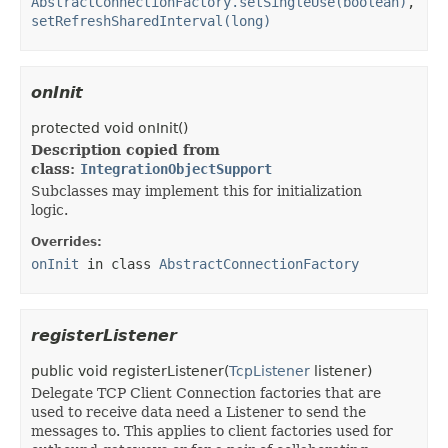
AbstractConnectionFactory.setSingleUse(boolean)
,
setRefreshSharedInterval(long)
onInit
protected
void
onInit
()
Description copied from
class:
IntegrationObjectSupport
Subclasses may implement this for initialization
logic.
Overrides:
onInit
in class
AbstractConnectionFactory
registerListener
public
void
registerListener
​(
TcpListener
listener)
Delegate TCP Client Connection factories that are
used to receive data need a Listener to send the
messages to. This applies to client factories used for