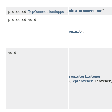
obtainConnection
()
protected
TcpConnectionSupport
protected void
onInit
()
void
registerListener
(
TcpListener
listener