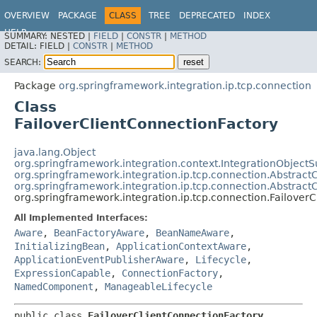
OVERVIEW
PACKAGE
CLASS
TREE
DEPRECATED
INDEX
HELP
SUMMARY:
NESTED |
FIELD
|
CONSTR
|
METHOD
Spring Integration
DETAIL:
FIELD |
CONSTR
|
METHOD
SEARCH:
Package
org.springframework.integration.ip.tcp.connection
Class
FailoverClientConnectionFactory
java.lang.Object
org.springframework.integration.context.IntegrationObjectS
org.springframework.integration.ip.tcp.connection.Abstract
org.springframework.integration.ip.tcp.connection.Abstract
org.springframework.integration.ip.tcp.connection.Failover
All Implemented Interfaces:
Aware
,
BeanFactoryAware
,
BeanNameAware
,
InitializingBean
,
ApplicationContextAware
,
ApplicationEventPublisherAware
,
Lifecycle
,
ExpressionCapable
,
ConnectionFactory
,
NamedComponent
,
ManageableLifecycle
public class 
FailoverClientConnectionFactory