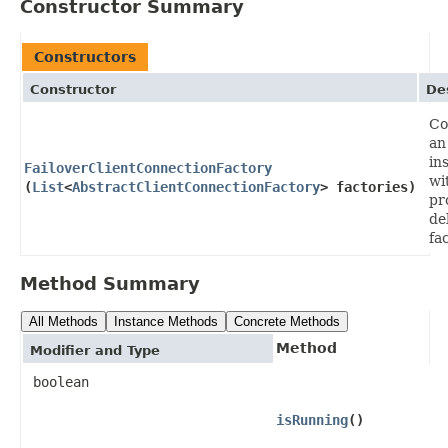
Constructor Summary
Constructors
Constructor
De
Co
an
in
FailoverClientConnectionFactory
wi
(
List
<
AbstractClientConnectionFactory
> factories)
pr
de
fa
Method Summary
All Methods
Instance Methods
Concrete Methods
Method
Modifier and Type
boolean
isRunning
()