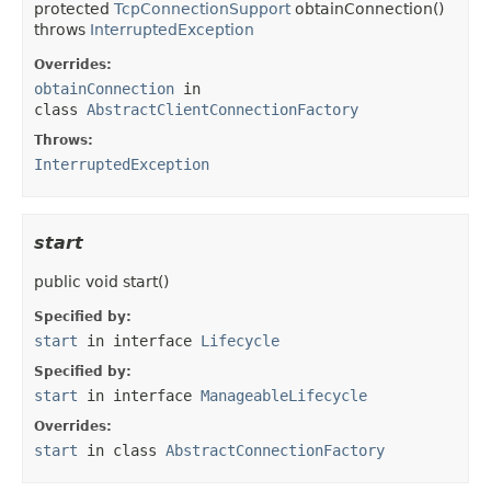
protected
TcpConnectionSupport
obtainConnection
()
throws
InterruptedException
Overrides:
obtainConnection
in
class
AbstractClientConnectionFactory
Throws:
InterruptedException
start
public
void
start
()
Specified by:
start
in interface
Lifecycle
Specified by:
start
in interface
ManageableLifecycle
Overrides:
start
in class
AbstractConnectionFactory