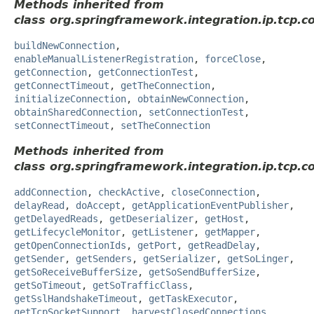
Methods inherited from
class org.springframework.integration.ip.tcp.c
buildNewConnection
,
enableManualListenerRegistration
,
forceClose
,
getConnection
,
getConnectionTest
,
getConnectTimeout
,
getTheConnection
,
initializeConnection
,
obtainNewConnection
,
obtainSharedConnection
,
setConnectionTest
,
setConnectTimeout
,
setTheConnection
Methods inherited from
class org.springframework.integration.ip.tcp.c
addConnection
,
checkActive
,
closeConnection
,
delayRead
,
doAccept
,
getApplicationEventPublisher
,
getDelayedReads
,
getDeserializer
,
getHost
,
getLifecycleMonitor
,
getListener
,
getMapper
,
getOpenConnectionIds
,
getPort
,
getReadDelay
,
getSender
,
getSenders
,
getSerializer
,
getSoLinger
,
getSoReceiveBufferSize
,
getSoSendBufferSize
,
getSoTimeout
,
getSoTrafficClass
,
getSslHandshakeTimeout
,
getTaskExecutor
,
getTcpSocketSupport
,
harvestClosedConnections
,