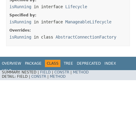
Specified by:
isRunning
in interface
Lifecycle
Specified by:
isRunning
in interface
ManageableLifecycle
Overrides:
isRunning
in class
AbstractConnectionFactory
OVERVIEW
PACKAGE
CLASS
TREE
DEPRECATED
INDEX
HELP
SUMMARY:
NESTED |
FIELD
|
CONSTR
|
METHOD
Spring Integration
DETAIL:
FIELD |
CONSTR
|
METHOD