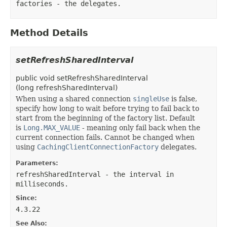
factories
- the delegates.
Method Details
setRefreshSharedInterval
public
void
setRefreshSharedInterval
(
long refreshSharedInterval)
When using a shared connection
singleUse
is false,
specify how long to wait before trying to fail back to
start from the beginning of the factory list. Default
is
Long.MAX_VALUE
- meaning only fail back when the
current connection fails. Cannot be changed when
using
CachingClientConnectionFactory
delegates.
Parameters:
refreshSharedInterval
- the interval in
milliseconds.
Since:
4.3.22
See Also: