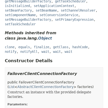
getMessageBuilderFactory
,
getTaskScheduler
,
isInitialized
,
setApplicationContext
,
setBeanFactory
,
setBeanName
,
setChannelResolver
,
setComponentName
,
setConversionService
,
setMessageBuilderFactory
,
setPrimaryExpression
,
setTaskScheduler
Methods inherited from
class java.lang.
Object
clone
,
equals
,
finalize
,
getClass
,
hashCode
,
notify
,
notifyAll
,
wait
,
wait
,
wait
Constructor Details
FailoverClientConnectionFactory
public
FailoverClientConnectionFactory
(
List
<
AbstractClientConnectionFactory
> factories)
Construct an instance with the provided delegate
factories.
Parameters: