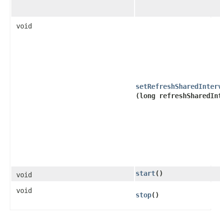
void
setRefreshSharedInter
(long refreshSharedIn
start
()
void
void
stop
()