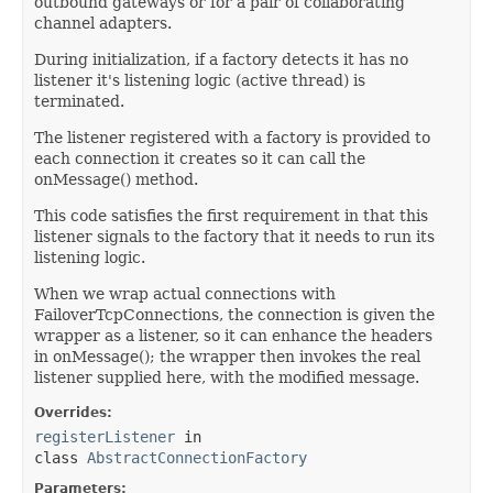
outbound gateways or for a pair of collaborating
channel adapters.
During initialization, if a factory detects it has no
listener it's listening logic (active thread) is
terminated.
The listener registered with a factory is provided to
each connection it creates so it can call the
onMessage() method.
This code satisfies the first requirement in that this
listener signals to the factory that it needs to run its
listening logic.
When we wrap actual connections with
FailoverTcpConnections, the connection is given the
wrapper as a listener, so it can enhance the headers
in onMessage(); the wrapper then invokes the real
listener supplied here, with the modified message.
Overrides:
registerListener
in
class
AbstractConnectionFactory
Parameters: