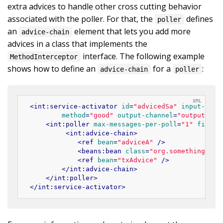
extra advices to handle other cross cutting behavior
associated with the poller. For that, the
defines
poller
an
element that lets you add more
advice-chain
advices in a class that implements the
interface. The following example
MethodInterceptor
shows how to define an
for a
:
advice-chain
poller
<
int:service-activator
id
=
"advicedSa"
input-chan
method
=
"good"
output-channel
=
"output"
>
<
int:poller
max-messages-per-poll
=
"1"
fixed-
<
int:advice-chain
>
<
ref
bean
=
"adviceA"
 />
<
beans:bean
class
=
"org.something.Sam
<
ref
bean
=
"txAdvice"
 />
</
int:advice-chain
>
</
int:poller
>
</
int:service-activator
>