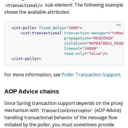
sub-element. The following example
<transactional/>
shows the available attributes:
<
int:poller
fixed-delay
=
"1000"
>
<
int:transactional
transaction-manager
=
"txManag
propagation
=
"REQUIRED"
isolation
=
"REPEATABLE_READ"
timeout
=
"10000"
read-only
=
"false"
/>
</
int:poller
>
For more information, see
Poller Transaction Support
.
AOP Advice chains
Since Spring transaction support depends on the proxy
mechanism with
(AOP Advice)
TransactionInterceptor
handling transactional behavior of the message flow
initiated by the poller, you must sometimes provide