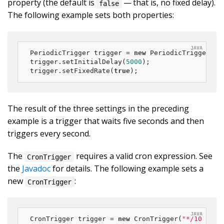
property (the default is
— that is, no fixed delay).
false
The following example sets both properties:
PeriodicTrigger trigger = 
new
 PeriodicTrigger(
10
trigger.setInitialDelay(
5000
);

trigger.setFixedRate(
true
);
The result of the three settings in the preceding
example is a trigger that waits five seconds and then
triggers every second.
The
requires a valid cron expression. See
CronTrigger
the
Javadoc
for details. The following example sets a
new
:
CronTrigger
CronTrigger trigger = 
new
 CronTrigger(
"*/10 * * 