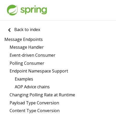
Back to index
Message Endpoints
Message Handler
Event-driven Consumer
Polling Consumer
Endpoint Namespace Support
Examples
AOP Advice chains
Changing Polling Rate at Runtime
Payload Type Conversion
Content Type Conversion