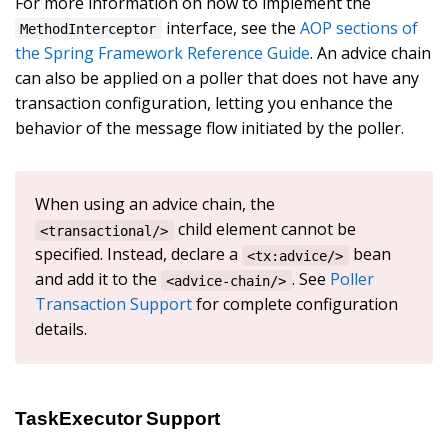
For more information on how to implement the
interface, see the
AOP sections of
MethodInterceptor
the Spring Framework Reference Guide
. An advice chain
can also be applied on a poller that does not have any
transaction configuration, letting you enhance the
behavior of the message flow initiated by the poller.
When using an advice chain, the
child element cannot be
<transactional/>
specified. Instead, declare a
bean
<tx:advice/>
and add it to the
. See
Poller
<advice-chain/>
Transaction Support
for complete configuration
details.
TaskExecutor Support