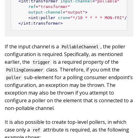
<
int:transformer
input-channel
=
"pollable"
ref
=
"transformer"
output-channel
=
"output"
>
<
int:poller
cron
=
"*/10 * * * * MON-FRI"
/>
</
int:transformer
>
If the input channel is a
, the poller
PollableChannel
configuration is required. Specifically, as mentioned
earlier, the
is a required property of the
trigger
class. Therefore, if you omit the
PollingConsumer
sub-element for a polling consumer endpoint’s
poller
configuration, an exception may be thrown. The
exception may also be thrown if you attempt to
configure a poller on the element that is connected to a
non-pollable channel.
It is also possible to create top-level pollers, in which
case only a
attribute is required, as the following
ref
example shows: