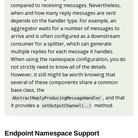
compared to receiving messages. Nevertheless,
when and how many reply messages are sent
depends on the handler type. For example, an
aggregator waits for a number of messages to
arrive and is often configured as a downstream
consumer for a splitter, which can generate
multiple replies for each message it handles.
When using the namespace configuration, you do
not strictly need to know all of the details.
However, it still might be worth knowing that
several of these components share a common
base class, the
, and that
AbstractReplyProducingMessageHandler
it provides a
method.
setOutputChannel(..)
Endpoint Namespace Support