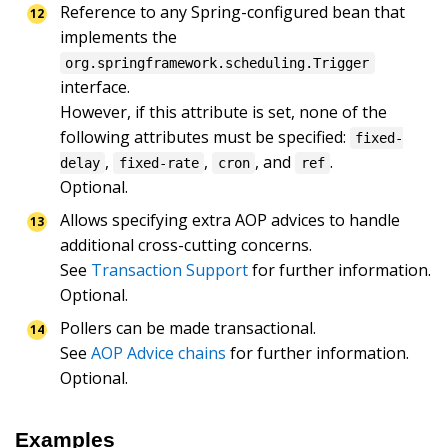
Reference to any Spring-configured bean that 
implements the 
org.springframework.scheduling.Trigger
interface.

However, if this attribute is set, none of the 
following attributes must be specified: 
fixed-
, 
, 
, and 
.

delay
fixed-rate
cron
ref
Optional.
Allows specifying extra AOP advices to handle 
additional cross-cutting concerns.

See 
Transaction Support
 for further information.

Optional.
Pollers can be made transactional.

See 
AOP Advice chains
 for further information.

Optional.
Examples