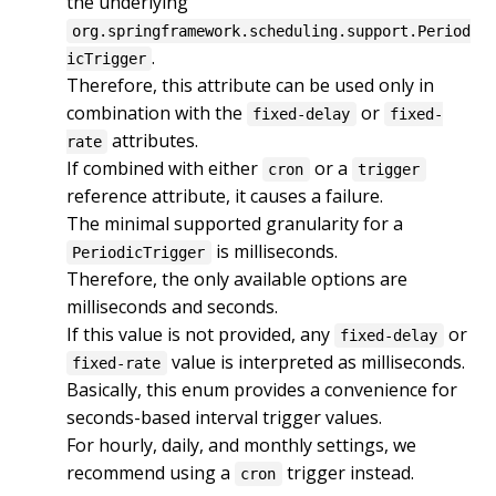
the underlying 
org.springframework.scheduling.support.Period
.

icTrigger
Therefore, this attribute can be used only in 
combination with the 
 or 
fixed-delay
fixed-
 attributes.

rate
If combined with either 
 or a 
cron
trigger
reference attribute, it causes a failure.

The minimal supported granularity for a 
 is milliseconds.

PeriodicTrigger
Therefore, the only available options are 
milliseconds and seconds.

If this value is not provided, any 
 or 
fixed-delay
 value is interpreted as milliseconds.

fixed-rate
Basically, this enum provides a convenience for 
seconds-based interval trigger values.

For hourly, daily, and monthly settings, we 
recommend using a 
 trigger instead.
cron