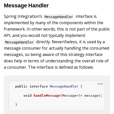
Message Handler
Spring Integration’s
interface is
MessageHandler
implemented by many of the components within the
framework. In other words, this is not part of the public
API, and you would not typically implement
directly. Nevertheless, it is used by a
MessageHandler
message consumer for actually handling the consumed
messages, so being aware of this strategy interface
does help in terms of understanding the overall role of
a consumer. The interface is defined as follows:
public
interface
MessageHandler
{

void
handleMessage
(Message<?> message)
;

}