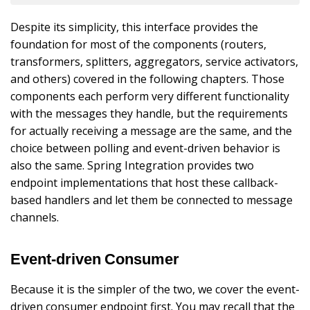
Despite its simplicity, this interface provides the
foundation for most of the components (routers,
transformers, splitters, aggregators, service activators,
and others) covered in the following chapters. Those
components each perform very different functionality
with the messages they handle, but the requirements
for actually receiving a message are the same, and the
choice between polling and event-driven behavior is
also the same. Spring Integration provides two
endpoint implementations that host these callback-
based handlers and let them be connected to message
channels.
Event-driven Consumer
Because it is the simpler of the two, we cover the event-
driven consumer endpoint first. You may recall that the