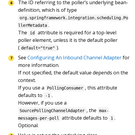
The ID referring to the poller’s underlying bean-
definition, which is of type 
org.springframework.integration.scheduling.Po
.

llerMetadata
The 
 attribute is required for a top-level 
id
poller element, unless it is the default poller 
(
).
default="true"
See 
Configuring An Inbound Channel Adapter
 for 
more information.

If not specified, the default value depends on the 
context.

If you use a 
, this attribute 
PollingConsumer
defaults to 
.

-1
However, if you use a 
, the 
SourcePollingChannelAdapter
max-
 attribute defaults to 
.

messages-per-poll
1
Optional.