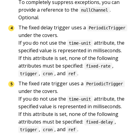
To completely suppress exceptions, you can 
provide a reference to the 
.

nullChannel
Optional.
The fixed delay trigger uses a 
PeriodicTrigger
under the covers.

If you do not use the 
 attribute, the 
time-unit
specified value is represented in milliseconds.

If this attribute is set, none of the following 
attributes must be specified: 
, 
fixed-rate
, 
, and 
.
trigger
cron
ref
The fixed rate trigger uses a 
PeriodicTrigger
under the covers.

If you do not use the 
 attribute, the 
time-unit
specified value is represented in milliseconds.

If this attribute is set, none of the following 
attributes must be specified: 
, 
fixed-delay
, 
, and 
.
trigger
cron
ref