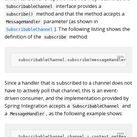
interface provides a
SubscribableChannel
method and that the method accepts a
subscribe()
parameter (as shown in
MessageHandler
). The following listing shows the
SubscribableChannel
definition of the
method:
subscribe
subscribableChannel.subscribe(messageHandler);
Since a handler that is subscribed to a channel does not
have to actively poll that channel, this is an event-
driven consumer, and the implementation provided by
Spring Integration accepts a
and
SubscribableChannel
a
, as the following example shows:
MessageHandler
SubscribableChannel channel = context.getBean(
"s