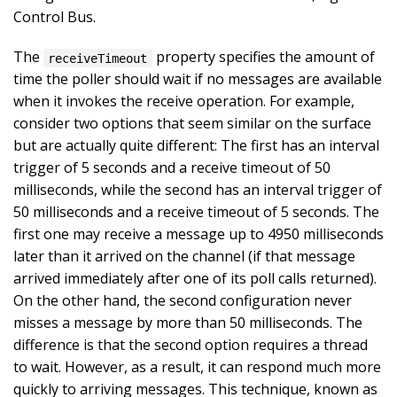
Control Bus.
The
property specifies the amount of
receiveTimeout
time the poller should wait if no messages are available
when it invokes the receive operation. For example,
consider two options that seem similar on the surface
but are actually quite different: The first has an interval
trigger of 5 seconds and a receive timeout of 50
milliseconds, while the second has an interval trigger of
50 milliseconds and a receive timeout of 5 seconds. The
first one may receive a message up to 4950 milliseconds
later than it arrived on the channel (if that message
arrived immediately after one of its poll calls returned).
On the other hand, the second configuration never
misses a message by more than 50 milliseconds. The
difference is that the second option requires a thread
to wait. However, as a result, it can respond much more
quickly to arriving messages. This technique, known as