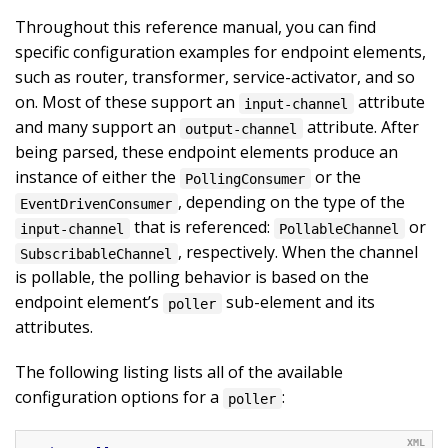
Throughout this reference manual, you can find
specific configuration examples for endpoint elements,
such as router, transformer, service-activator, and so
on. Most of these support an
attribute
input-channel
and many support an
attribute. After
output-channel
being parsed, these endpoint elements produce an
instance of either the
or the
PollingConsumer
, depending on the type of the
EventDrivenConsumer
that is referenced:
or
input-channel
PollableChannel
, respectively. When the channel
SubscribableChannel
is pollable, the polling behavior is based on the
endpoint element’s
sub-element and its
poller
attributes.
The following listing lists all of the available
configuration options for a
:
poller