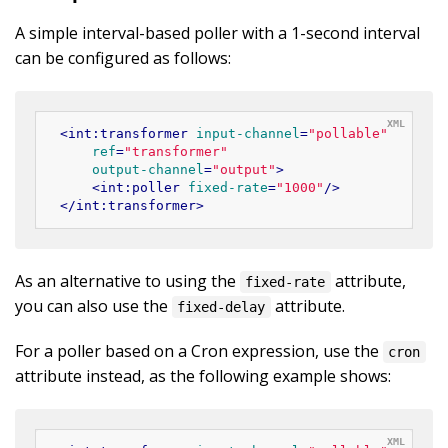
A simple interval-based poller with a 1-second interval
can be configured as follows:
<
int:transformer
input-channel
=
"pollable"
ref
=
"transformer"
output-channel
=
"output"
>
<
int:poller
fixed-rate
=
"1000"
/>
</
int:transformer
>
As an alternative to using the
attribute,
fixed-rate
you can also use the
attribute.
fixed-delay
For a poller based on a Cron expression, use the
cron
attribute instead, as the following example shows: