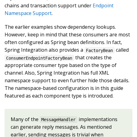
chains and transaction support under
Endpoint
Namespace Support
.
The earlier examples show dependency lookups.
However, keep in mind that these consumers are most
often configured as Spring bean definitions. In fact,
Spring Integration also provides a
called
FactoryBean
that creates the
ConsumerEndpointFactoryBean
appropriate consumer type based on the type of
channel. Also, Spring Integration has full XML
namespace support to even further hide those details.
The namespace-based configuration is in this guide
featured as each component type is introduced.
Many of the
implementations
MessageHandler
can generate reply messages. As mentioned
earlier, sending messages is trivial when