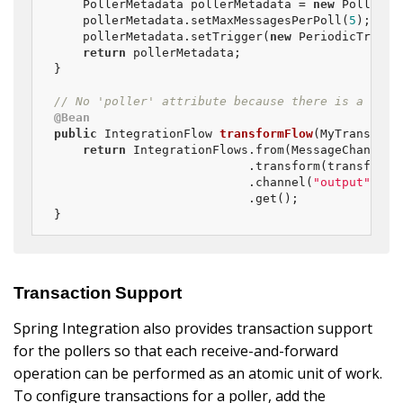
    PollerMetadata pollerMetadata = 
new
 PollerMet
    pollerMetadata.setMaxMessagesPerPoll(
5
);

    pollerMetadata.setTrigger(
new
 PeriodicTrigge
return
 pollerMetadata;

}

// No 'poller' attribute because there is a defa
@Bean
public
 IntegrationFlow 
transformFlow
(MyTransform
return
 IntegrationFlows.from(MessageChannels
                           .transform(transforme
                           .channel(
"output"
)

                           .get();

}
Transaction Support
Spring Integration also provides transaction support
for the pollers so that each receive-and-forward
operation can be performed as an atomic unit of work.
To configure transactions for a poller, add the