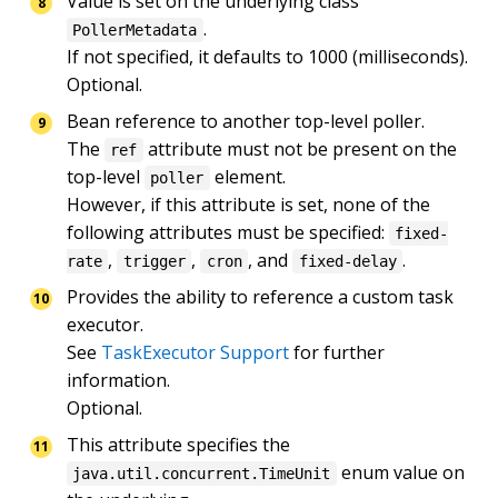
Value is set on the underlying class 
.

PollerMetadata
If not specified, it defaults to 1000 (milliseconds).

Optional.
Bean reference to another top-level poller.

The 
 attribute must not be present on the 
ref
top-level 
 element.

poller
However, if this attribute is set, none of the 
following attributes must be specified: 
fixed-
, 
, 
, and 
.
rate
trigger
cron
fixed-delay
Provides the ability to reference a custom task 
executor.

See 
TaskExecutor Support
 for further 
information.

Optional.
This attribute specifies the 
 enum value on 
java.util.concurrent.TimeUnit