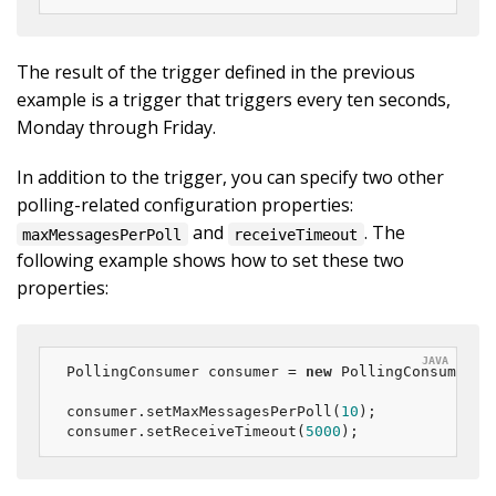
The result of the trigger defined in the previous
example is a trigger that triggers every ten seconds,
Monday through Friday.
In addition to the trigger, you can specify two other
polling-related configuration properties:
and
. The
maxMessagesPerPoll
receiveTimeout
following example shows how to set these two
properties:
PollingConsumer consumer = 
new
 PollingConsumer(ch
consumer.setMaxMessagesPerPoll(
10
);

consumer.setReceiveTimeout(
5000
);