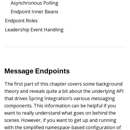
Asynchronous Polling
Endpoint Inner Beans
Endpoint Roles
Leadership Event Handling
Message Endpoints
The first part of this chapter covers some background
theory and reveals quite a bit about the underlying API
that drives Spring Integration’s various messaging
components. This information can be helpful if you
want to really understand what goes on behind the
scenes. However, if you want to get up and running
with the simplified namespace-based configuration of