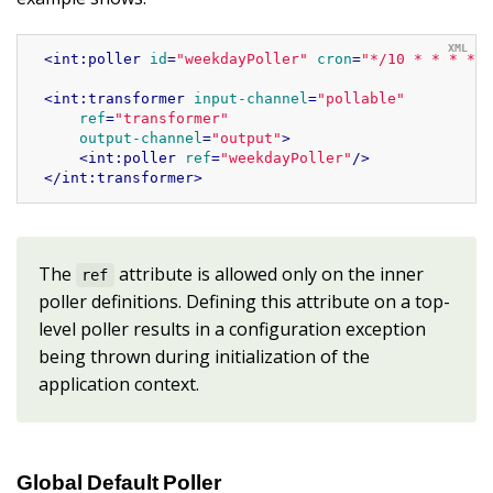
<
int:poller
id
=
"weekdayPoller"
cron
=
"*/10 * * * * 
<
int:transformer
input-channel
=
"pollable"
ref
=
"transformer"
output-channel
=
"output"
>
<
int:poller
ref
=
"weekdayPoller"
/>
</
int:transformer
>
The
attribute is allowed only on the inner
ref
poller definitions. Defining this attribute on a top-
level poller results in a configuration exception
being thrown during initialization of the
application context.
Global Default Poller