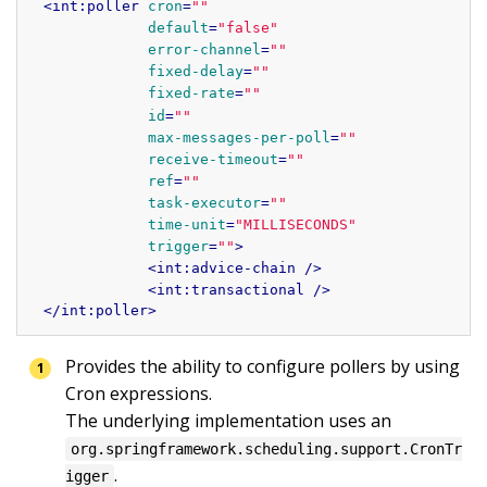
<
int:poller
cron
=
""
default
=
"false"
error-channel
=
""
fixed-delay
=
""
fixed-rate
=
""
id
=
""
max-messages-per-poll
=
""
receive-timeout
=
""
ref
=
""
task-executor
=
""
time-unit
=
"MILLISECONDS"
trigger
=
""
>
<
int:advice-chain
 />
<
int:transactional
 />
</
int:poller
>
Provides the ability to configure pollers by using 
Cron expressions.

The underlying implementation uses an 
org.springframework.scheduling.support.CronTr
.

igger