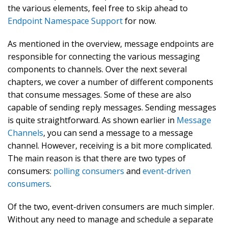
the various elements, feel free to skip ahead to
Endpoint Namespace Support
for now.
As mentioned in the overview, message endpoints are
responsible for connecting the various messaging
components to channels. Over the next several
chapters, we cover a number of different components
that consume messages. Some of these are also
capable of sending reply messages. Sending messages
is quite straightforward. As shown earlier in
Message
Channels
, you can send a message to a message
channel. However, receiving is a bit more complicated.
The main reason is that there are two types of
consumers:
polling consumers
and
event-driven
consumers
.
Of the two, event-driven consumers are much simpler.
Without any need to manage and schedule a separate