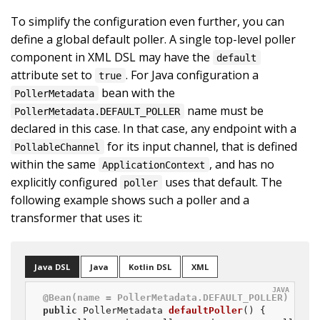
To simplify the configuration even further, you can
define a global default poller. A single top-level poller
component in XML DSL may have the
default
attribute set to
. For Java configuration a
true
bean with the
PollerMetadata
name must be
PollerMetadata.DEFAULT_POLLER
declared in this case. In that case, any endpoint with a
for its input channel, that is defined
PollableChannel
within the same
, and has no
ApplicationContext
explicitly configured
uses that default. The
poller
following example shows such a poller and a
transformer that uses it:
Java DSL
Java
Kotlin DSL
XML
@Bean(name = PollerMetadata.DEFAULT_POLLER)
public
 PollerMetadata 
defaultPoller
()
{
