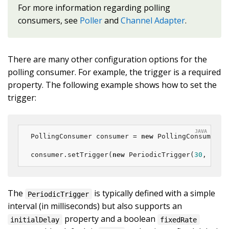
For more information regarding polling
consumers, see
Poller
and
Channel Adapter
.
There are many other configuration options for the
polling consumer. For example, the trigger is a required
property. The following example shows how to set the
trigger:
PollingConsumer consumer = 
new
 PollingConsumer(ch
consumer.setTrigger(
new
 PeriodicTrigger(
30
, Time
The
is typically defined with a simple
PeriodicTrigger
interval (in milliseconds) but also supports an
property and a boolean
initialDelay
fixedRate