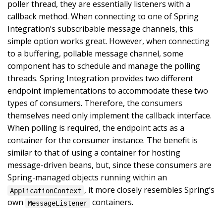
poller thread, they are essentially listeners with a
callback method. When connecting to one of Spring
Integration’s subscribable message channels, this
simple option works great. However, when connecting
to a buffering, pollable message channel, some
component has to schedule and manage the polling
threads. Spring Integration provides two different
endpoint implementations to accommodate these two
types of consumers. Therefore, the consumers
themselves need only implement the callback interface.
When polling is required, the endpoint acts as a
container for the consumer instance. The benefit is
similar to that of using a container for hosting
message-driven beans, but, since these consumers are
Spring-managed objects running within an
, it more closely resembles Spring’s
ApplicationContext
own
containers.
MessageListener