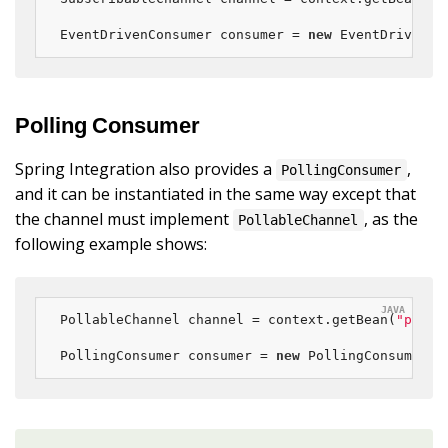
EventDrivenConsumer consumer = 
new
 EventDrivenCo
Polling Consumer
Spring Integration also provides a
,
PollingConsumer
and it can be instantiated in the same way except that
the channel must implement
, as the
PollableChannel
following example shows:
PollableChannel channel = context.getBean(
"polla
PollingConsumer consumer = 
new
 PollingConsumer(c