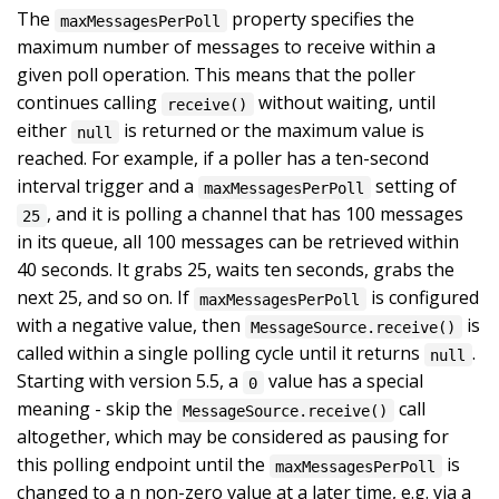
The
property specifies the
maxMessagesPerPoll
maximum number of messages to receive within a
given poll operation. This means that the poller
continues calling
without waiting, until
receive()
either
is returned or the maximum value is
null
reached. For example, if a poller has a ten-second
interval trigger and a
setting of
maxMessagesPerPoll
, and it is polling a channel that has 100 messages
25
in its queue, all 100 messages can be retrieved within
40 seconds. It grabs 25, waits ten seconds, grabs the
next 25, and so on. If
is configured
maxMessagesPerPoll
with a negative value, then
is
MessageSource.receive()
called within a single polling cycle until it returns
.
null
Starting with version 5.5, a
value has a special
0
meaning - skip the
call
MessageSource.receive()
altogether, which may be considered as pausing for
this polling endpoint until the
is
maxMessagesPerPoll
changed to a n non-zero value at a later time, e.g. via a