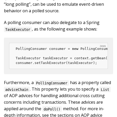
“long polling”, can be used to emulate event-driven
behavior on a polled source.
A polling consumer can also delegate to a Spring
, as the following example shows:
TaskExecutor
PollingConsumer consumer = 
new
 PollingConsumer(ch
TaskExecutor taskExecutor = context.getBean(
"exa
consumer.setTaskExecutor(taskExecutor);
Furthermore, a
has a property called
PollingConsumer
. This property lets you to specify a
adviceChain
List
of AOP advices for handling additional cross cutting
concerns including transactions. These advices are
applied around the
method. For more in-
doPoll()
depth information, see the sections on AOP advice