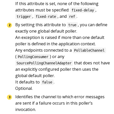
If this attribute is set, none of the following 
attributes must be specified: 
, 
fixed-delay
, 
, and 
.
trigger
fixed-rate
ref
By setting this attribute to 
, you can define 
true
exactly one global default poller.

An exception is raised if more than one default 
poller is defined in the application context.

Any endpoints connected to a 
PollableChannel
(
) or any 
PollingConsumer
 that does not have 
SourcePollingChannelAdapter
an explicitly configured poller then uses the 
global default poller.

It defaults to 
.

false
Optional.
Identifies the channel to which error messages 
are sent if a failure occurs in this poller’s 
invocation.
