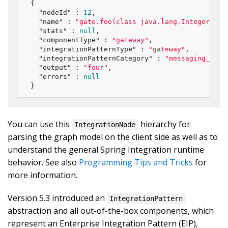
{

"nodeId"
 : 
12
,

"name"
 : 
"gate.foo(class java.lang.Integer)"
,

"stats"
 : 
null
,

"componentType"
 : 
"gateway"
,

"integrationPatternType"
 : 
"gateway"
,

"integrationPatternCategory"
 : 
"messaging_endp
"output"
 : 
"four"
,

"errors"
 : 
null
}
You can use this
hierarchy for
IntegrationNode
parsing the graph model on the client side as well as to
understand the general Spring Integration runtime
behavior. See also
Programming Tips and Tricks
for
more information.
Version 5.3 introduced an
IntegrationPattern
abstraction and all out-of-the-box components, which
represent an Enterprise Integration Pattern (EIP),