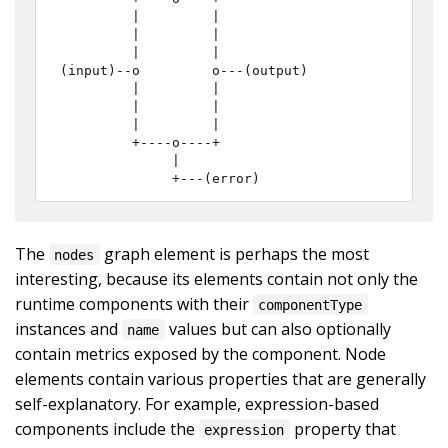
         |         |

         |         |

         |         |

(input)--o         o---(output)

         |         |

         |         |

         |         |

         +----o----+

              |

              +---(error)
The
graph element is perhaps the most
nodes
interesting, because its elements contain not only the
runtime components with their
componentType
instances and
values but can also optionally
name
contain metrics exposed by the component. Node
elements contain various properties that are generally
self-explanatory. For example, expression-based
components include the
property that
expression