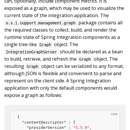
can, optionally, include component metrics. It is
exposed as a graph, which may be used to visualize the
current state of the integration application. The
package contains all
o.s.i.support.management.graph
the required classes to collect, build, and render the
runtime state of Spring Integration components as a
single tree-like
object. The
Graph
should be declared as a bean
IntegrationGraphServer
to build, retrieve, and refresh the
object. The
Graph
resulting
object can be serialized to any format,
Graph
although JSON is flexible and convenient to parse and
represent on the client side. A Spring Integration
application with only the default components would
expose a graph as follows:
{

"contentDescriptor"
 : {

"providerVersion"
 : 
"5.5.9"
,
