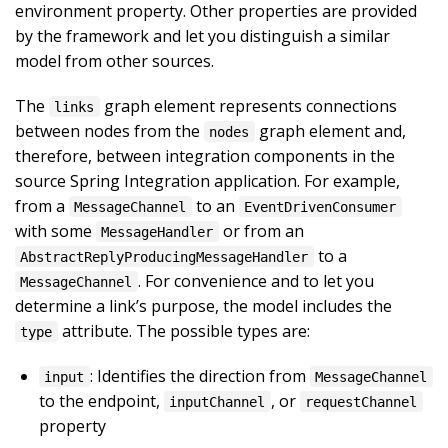
environment property. Other properties are provided
by the framework and let you distinguish a similar
model from other sources.
The
graph element represents connections
links
between nodes from the
graph element and,
nodes
therefore, between integration components in the
source Spring Integration application. For example,
from a
to an
MessageChannel
EventDrivenConsumer
with some
or from an
MessageHandler
to a
AbstractReplyProducingMessageHandler
. For convenience and to let you
MessageChannel
determine a link’s purpose, the model includes the
attribute. The possible types are:
type
: Identifies the direction from
input
MessageChannel
to the endpoint,
, or
inputChannel
requestChannel
property