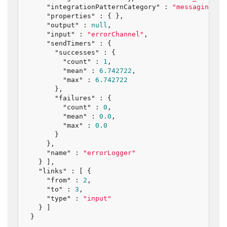
"integrationPatternCategory"
 : 
"messaging_en
"properties"
 : { },

"output"
 : 
null
,

"input"
 : 
"errorChannel"
,

"sendTimers"
 : {

"successes"
 : {

"count"
 : 
1
,

"mean"
 : 
6.742722
,

"max"
 : 
6.742722
      },

"failures"
 : {

"count"
 : 
0
,

"mean"
 : 
0.0
,

"max"
 : 
0.0
      }

    },

"name"
 : 
"errorLogger"
  } ],

"links"
 : [ {

"from"
 : 
2
,

"to"
 : 
3
,

"type"
 : 
"input"
  } ]

}