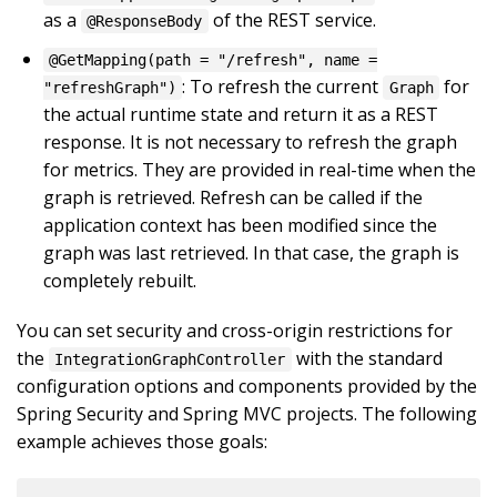
as a
of the REST service.
@ResponseBody
@GetMapping(path = "/refresh", name =
: To refresh the current
for
"refreshGraph")
Graph
the actual runtime state and return it as a REST
response. It is not necessary to refresh the graph
for metrics. They are provided in real-time when the
graph is retrieved. Refresh can be called if the
application context has been modified since the
graph was last retrieved. In that case, the graph is
completely rebuilt.
You can set security and cross-origin restrictions for
the
with the standard
IntegrationGraphController
configuration options and components provided by the
Spring Security and Spring MVC projects. The following
example achieves those goals: