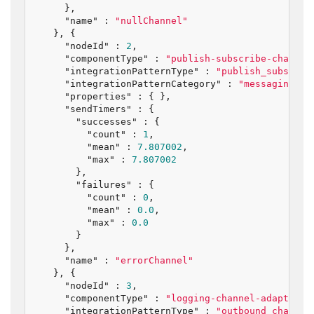
    },

"name"
 : 
"nullChannel"
  }, {

"nodeId"
 : 
2
,

"componentType"
 : 
"publish-subscribe-channel
"integrationPatternType"
 : 
"publish_subscrib
"integrationPatternCategory"
 : 
"messaging_ch
"properties"
 : { },

"sendTimers"
 : {

"successes"
 : {

"count"
 : 
1
,

"mean"
 : 
7.807002
,

"max"
 : 
7.807002
      },

"failures"
 : {

"count"
 : 
0
,

"mean"
 : 
0.0
,

"max"
 : 
0.0
      }

    },

"name"
 : 
"errorChannel"
  }, {

"nodeId"
 : 
3
,

"componentType"
 : 
"logging-channel-adapter"
,

"integrationPatternType"
 : 
"outbound_channel