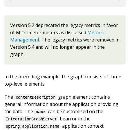
Version 5.2 deprecated the legacy metrics in favor
of Micrometer meters as discussed
Metrics
Management
. The legacy metrics were removed in
Version 5.4 and will no longer appear in the
graph.
In the preceding example, the graph consists of three
top-level elements.
The
graph element contains
contentDescriptor
general information about the application providing
the data. The
can be customized on the
name
bean or in the
IntegrationGraphServer
application context
spring.application.name