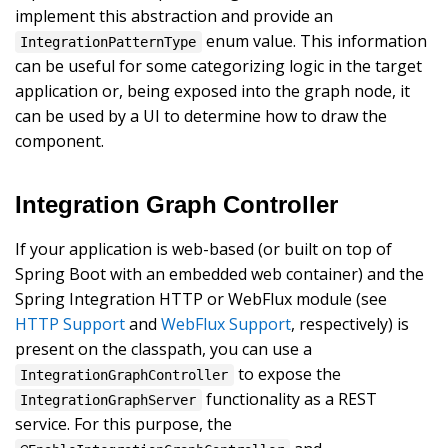
implement this abstraction and provide an
enum value. This information
IntegrationPatternType
can be useful for some categorizing logic in the target
application or, being exposed into the graph node, it
can be used by a UI to determine how to draw the
component.
Integration Graph Controller
If your application is web-based (or built on top of
Spring Boot with an embedded web container) and the
Spring Integration HTTP or WebFlux module (see
HTTP Support
and
WebFlux Support
, respectively) is
present on the classpath, you can use a
to expose the
IntegrationGraphController
functionality as a REST
IntegrationGraphServer
service. For this purpose, the