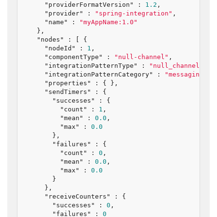
"providerFormatVersion"
 : 
1.2
,

"provider"
 : 
"spring-integration"
,

"name"
 : 
"myAppName:1.0"
  },

"nodes"
 : [ {

"nodeId"
 : 
1
,

"componentType"
 : 
"null-channel"
,

"integrationPatternType"
 : 
"null_channel"
,

"integrationPatternCategory"
 : 
"messaging_ch
"properties"
 : { },

"sendTimers"
 : {

"successes"
 : {

"count"
 : 
1
,

"mean"
 : 
0.0
,

"max"
 : 
0.0
      },

"failures"
 : {

"count"
 : 
0
,

"mean"
 : 
0.0
,

"max"
 : 
0.0
      }

    },

"receiveCounters"
 : {

"successes"
 : 
0
,

"failures"
 : 
0