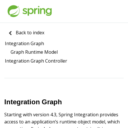
Back to index
Integration Graph
Graph Runtime Model
Integration Graph Controller
Integration Graph
Starting with version 4.3, Spring Integration provides
access to an application’s runtime object model, which