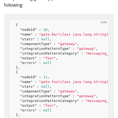
following:
{

"nodeId"
 : 
10
,

"name"
 : 
"gate.bar(class java.lang.String)"
,

"stats"
 : 
null
,

"componentType"
 : 
"gateway"
,

"integrationPatternType"
 : 
"gateway"
,

"integrationPatternCategory"
 : 
"messaging_endp
"output"
 : 
"four"
,

"errors"
 : 
null
},

{

"nodeId"
 : 
11
,

"name"
 : 
"gate.foo(class java.lang.String)"
,

"stats"
 : 
null
,

"componentType"
 : 
"gateway"
,

"integrationPatternType"
 : 
"gateway"
,

"integrationPatternCategory"
 : 
"messaging_endp
"output"
 : 
"four"
,

"errors"
 : 
null
},
