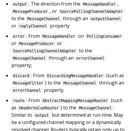
: The direction from the
,
output
MessageHandler
, or
MessageProducer
SourcePollingChannelAdapter
to the
through an
MessageChannel
outputChannel
or
property
replyChannel
: From
on
error
MessageHandler
PollingConsumer
or
or
MessageProducer
to the
SourcePollingChannelAdapter
through an
MessageChannel
errorChannel
property;
: From
(such as
discard
DiscardingMessageHandler
) to the
through an
MessageFilter
MessageChannel
property.
errorChannel
: From
(such
route
AbstractMappingMessageRouter
as
) to the
.
HeaderValueRouter
MessageChannel
Similar to
but determined at run-time. May
output
be a configured channel mapping or a dynamically
resolved channel. Routers typically retain only up to