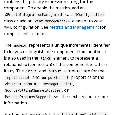
contains the primary expression string for the
component. To enable the metrics, add an
to a
@EnableIntegrationManagement
@Configuration
class or add an
element to your
<int:management/>
XML configuration. See
Metrics and Management
for
complete information.
The
represents a unique incremental identifier
nodeId
to let you distinguish one component from another. It
is also used in the
element to represent a
links
relationship (connection) of this component to others,
if any. The
and
attributes are for the
input
output
and
properties of the
inputChannel
outputChannel
,
,
AbstractEndpoint
MessageHandler
, or
SourcePollingChannelAdapter
. See the next section for more
MessageProducerSupport
information.
Starting with version 5.1, the
IntegrationGraphServer