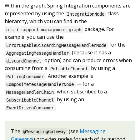
Within the graph, Spring Integration components are
represented by using the
class
IntegrationNode
hierarchy, which you can find in the
package. For
o.s.i.support.management.graph
example, you can use the
for the
ErrorCapableDiscardingMessageHandlerNode
(because it has a
AggregatingMessageHandler
option) and can produce errors when
discardChannel
consuming from a
by using a
PollableChannel
. Another example is
PollingConsumer
— for a
CompositeMessageHandlerNode
when subscribed to a
MessageHandlerChain
by using an
SubscribableChannel
.
EventDrivenConsumer
The
(see
Messaging
@MessagingGateway
Gateways
) provides nodes for each of its method,