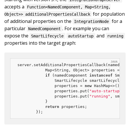
accepts a
Function<NamedComponent, Map<String,
for population
Object>> additionalPropertiesCallback
of additional properties on the
for a
IntegrationNode
particular
. For example you can
NamedComponent
expose the
and
SmartLifecycle
autoStartup
running
properties into the target graph:
server.setAdditionalPropertiesCallback(namedCompo
            Map<String, Object> properties = 
nul
if
 (namedComponent 
instanceof
 SmartL
                SmartLifecycle smartLifecycle = (
                properties = 
new
 HashMap<>();

                properties.put(
"auto-startup"
, s
                properties.put(
"running"
, smartL
            }

return
 properties;

        });