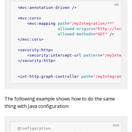
<
mvc:annotation-driven
 />
<
mvc:cors
>
<
mvc:mapping
path
=
"/myIntegration/**"
allowed-origins
=
"http://localho
allowed-methods
=
"GET"
 />
</
mvc:cors
>
<
security:http
>
<
security:intercept-url
pattern
=
"/myIntegrat
</
security:http
>
<
int-http:graph-controller
path
=
"/myIntegration"
The following example shows how to do the same
thing with Java configuration:
@Configuration