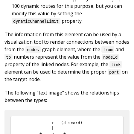
100 dynamic routes for this purpose, but you can
modify this value by setting the
property.
dynamicChannelLimit
The information from this element can be used by a
visualization tool to render connections between nodes
from the
graph element, where the
and
nodes
from
numbers represent the value from the
to
nodeId
property of the linked nodes. For example, the
link
element can be used to determine the proper
on
port
the target node.
The following “text image” shows the relationships
between the types:
              +---(discard)

              |

         +----o----+
