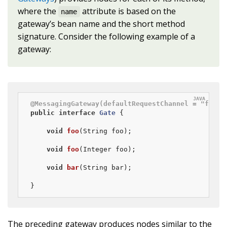
where the
attribute is based on the
name
gateway’s bean name and the short method
signature. Consider the following example of a
gateway:
@MessagingGateway(defaultRequestChannel = "four"
public
interface
Gate
{

void
foo
(String foo)
;

void
foo
(Integer foo)
;

void
bar
(String bar)
;

}
The preceding gateway produces nodes similar to the