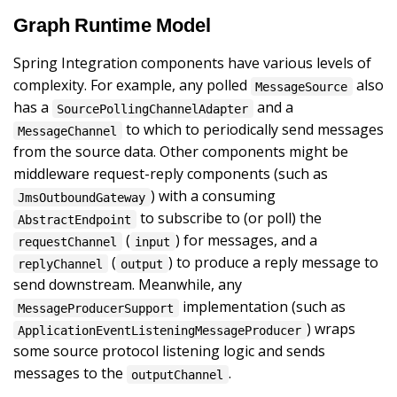
Graph Runtime Model
Spring Integration components have various levels of
complexity. For example, any polled
also
MessageSource
has a
and a
SourcePollingChannelAdapter
to which to periodically send messages
MessageChannel
from the source data. Other components might be
middleware request-reply components (such as
) with a consuming
JmsOutboundGateway
to subscribe to (or poll) the
AbstractEndpoint
(
) for messages, and a
requestChannel
input
(
) to produce a reply message to
replyChannel
output
send downstream. Meanwhile, any
implementation (such as
MessageProducerSupport
) wraps
ApplicationEventListeningMessageProducer
some source protocol listening logic and sends
messages to the
.
outputChannel