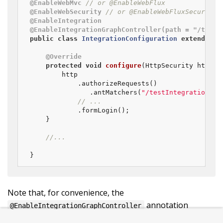
@EnableWebMvc
// or @EnableWebFlux
@EnableWebSecurity
// or @EnableWebFluxSecurity
@EnableIntegration
@EnableIntegrationGraphController(path = "/testI
public
class
IntegrationConfiguration
extends
We
@Override
protected
void
configure
(HttpSecurity http)
	    http

            .authorizeRequests()

               .antMatchers(
"/testIntegration/**
// ...
            .formLogin();

    }

//...
}
Note that, for convenience, the
annotation
@EnableIntegrationGraphController
provides an
attribute. This provides
allowedOrigins