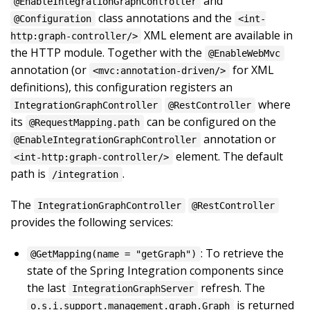
and
@EnableIntegrationGraphController
class annotations and the
@Configuration
<int-
XML element are available in
http:graph-controller/>
the HTTP module. Together with the
@EnableWebMvc
annotation (or
for XML
<mvc:annotation-driven/>
definitions), this configuration registers an
where
IntegrationGraphController
@RestController
its
can be configured on the
@RequestMapping.path
annotation or
@EnableIntegrationGraphController
element. The default
<int-http:graph-controller/>
path is
.
/integration
The
IntegrationGraphController
@RestController
provides the following services:
: To retrieve the
@GetMapping(name = "getGraph")
state of the Spring Integration components since
the last
refresh. The
IntegrationGraphServer
is returned
o.s.i.support.management.graph.Graph