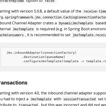
option to
.
xtractPayload
false
arting with version 5.0.8, a default value of the
receive-tim
rg.springframework.jms.connection.CachingConnectionFacto
bound Channel Adapter crates a
based
DynamicJmsTemplate
ternal
is required (e.g. in Spring Boot environ
JmsTemplate
, it is recommended to set
acheConsumers
jmsTemplate.recei
Jms.inboundAdapter(connectionFactory)

        .destination(queueName)

        .configureJmsTemplate(template -> template.r
ransactions
arting with version 4.0, the inbound channel adapter suppo
u had to inject a
with
set 
JmsTemplate
sessionTransacted
tribute to
, but this was incorrect and did not wo
transacted