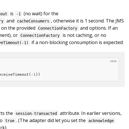
is
(no wait) for the
eout
-1
and
, otherwise it is 1 second. The JMS
ry
cacheConsumers
 on the provided
and options. If an
ConnectionFactory
ment), or
is not caching, or no
ConnectionFactory
if a non-blocking consumption is expected:
veTimeout(-1)
eceiveTimeout(-
1
))
rts the
attribute. In earlier versions,
session-transacted
to
. (The adapter did let you set the
true
acknowledge
rk).