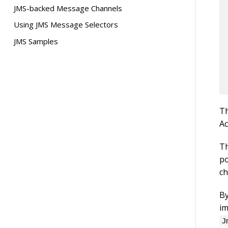
Async Gateway
JMS-backed Message Channels
Attribute Reference
Using JMS Message Selectors
JMS Samples
T
Ac
Th
po
ch
B
im
J