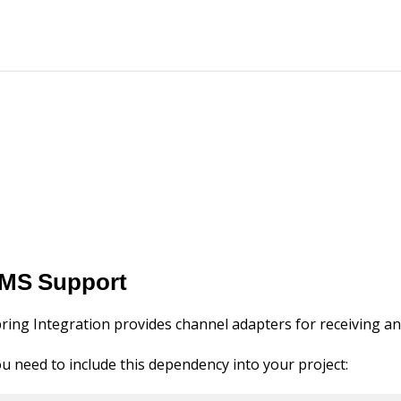
MS Support
ring Integration provides channel adapters for receiving 
u need to include this dependency into your project: