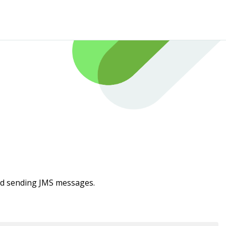
and sending JMS messages.