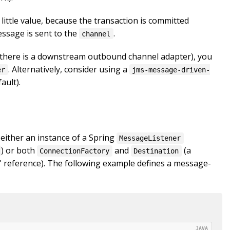
little value, because the transaction is committed
ssage is sent to the
.
channel
 if there is a downstream outbound channel adapter), you
. Alternatively, consider using a
er
jms-message-driven-
ault).
 either an instance of a Spring
MessageListener
) or both
and
(a
ConnectionFactory
Destination
n' reference). The following example defines a message-