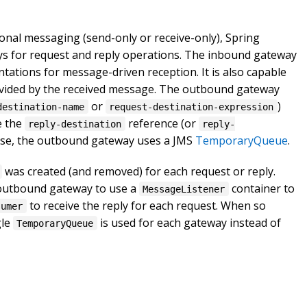
onal messaging (send-only or receive-only), Spring
s for request and reply operations. The inbound gateway
ations for message-driven reception. It is also capable
ovided by the received message. The outbound gateway
or
)
destination-name
request-destination-expression
e the
reference (or
reply-destination
reply-
ise, the outbound gateway uses a JMS
TemporaryQueue
.
was created (and removed) for each request or reply.
e outbound gateway to use a
container to
MessageListener
to receive the reply for each request. When so
sumer
gle
is used for each gateway instead of
TemporaryQueue