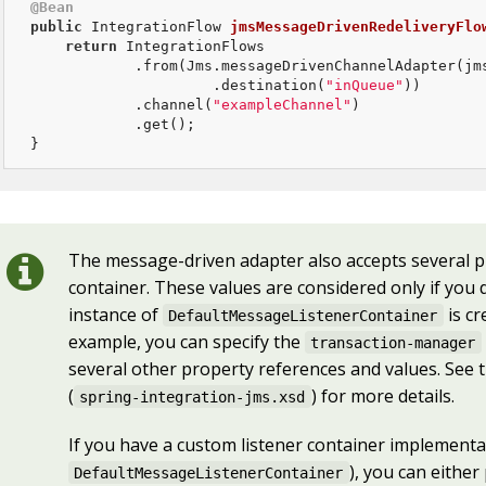
@Bean
public
 IntegrationFlow 
jmsMessageDrivenRedeliveryFlo
return
 IntegrationFlows

            .from(Jms.messageDrivenChannelAdapter(jms
                     .destination(
"inQueue"
))

            .channel(
"exampleChannel"
)

            .get();

}
The message-driven adapter also accepts several p
container. These values are considered only if you
instance of
is cr
DefaultMessageListenerContainer
example, you can specify the
transaction-manager
several other property references and values. See 
(
) for more details.
spring-integration-jms.xsd
If you have a custom listener container implementat
), you can either
DefaultMessageListenerContainer