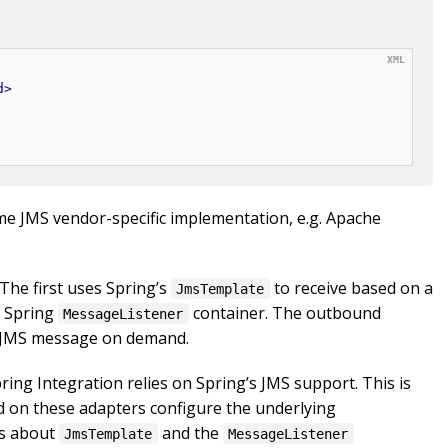
d
>
ome JMS vendor-specific implementation, e.g. Apache
The first uses Spring’s
to receive based on a
JmsTemplate
a Spring
container. The outbound
MessageListener
a JMS message on demand.
ring Integration relies on Spring’s JMS support. This is
d on these adapters configure the underlying
ls about
and the
JmsTemplate
MessageListener