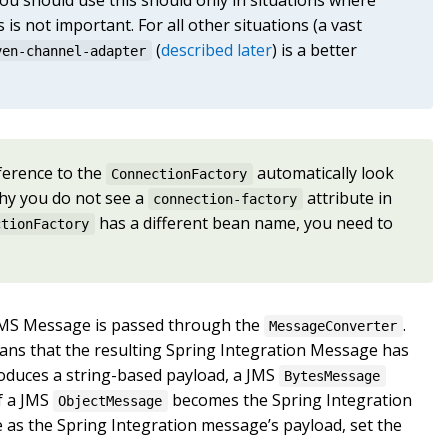
 is not important. For all other situations (a vast
(
described later
) is a better
ven-channel-adapter
eference to the
automatically look
ConnectionFactory
why you do not see a
attribute in
connection-factory
has a different bean name, you need to
ctionFactory
d JMS Message is passed through the
.
MessageConverter
eans that the resulting Spring Integration Message has
duces a string-based payload, a JMS
BytesMessage
of a JMS
becomes the Spring Integration
ObjectMessage
 as the Spring Integration message’s payload, set the