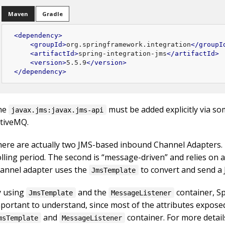
Maven
Gradle
<
dependency
>
<
groupId
>
org.springframework.integration
</
groupI
<
artifactId
>
spring-integration-jms
</
artifactId
>
<
version
>
5.5.9
</
version
>
</
dependency
>
he
must be added explicitly via s
javax.jms:javax.jms-api
tiveMQ.
ere are actually two JMS-based inbound Channel Adapters. 
lling period. The second is “message-driven” and relies on 
annel adapter uses the
to convert and send 
JmsTemplate
y using
and the
container, Sp
JmsTemplate
MessageListener
portant to understand, since most of the attributes expose
and
container. For more detai
msTemplate
MessageListener