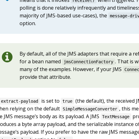
receive()
polling is done relatively infrequently and timeliness
majority of JMS-based use-cases), the
message-dri
option.
By default, all of the JMS adapters that require a r
for a bean named
. That is 
jmsConnectionFactory
many of the examples. However, if your JMS
Conne
provide that attribute.
is set to
(the default), the receive
extract-payload
true
en relying on the default
, this m
SimpleMessageConverter
e JMS message’s body as its payload. A JMS
pro
TextMessage
oduces a byte array payload, and the serializable instance 
ssage’s payload. If you prefer to have the raw JMS message