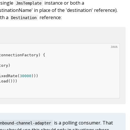
 single
instance or both a
JmsTemplate
tinationName' in place of the 'destination' reference).
ith a
reference:
Destination
connectionFactory)
{

ory)

ixedRate(
30000
)))

oad()))

is a polling consumer. That
inbound-channel-adapter
ou should use this should only in situations where