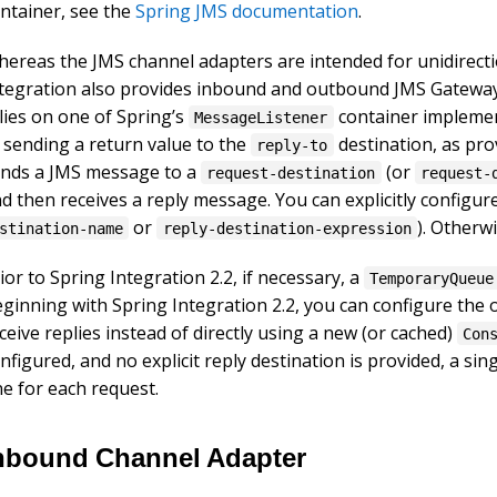
ntainer, see the
Spring JMS documentation
.
ereas the JMS channel adapters are intended for unidirecti
tegration also provides inbound and outbound JMS Gateway
lies on one of Spring’s
container implement
MessageListener
 sending a return value to the
destination, as pr
reply-to
nds a JMS message to a
(or
request-destination
request-
d then receives a reply message. You can explicitly configur
or
). Otherw
stination-name
reply-destination-expression
ior to Spring Integration 2.2, if necessary, a
TemporaryQueue
ginning with Spring Integration 2.2, you can configure th
ceive replies instead of directly using a new (or cached)
Con
nfigured, and no explicit reply destination is provided, a sin
e for each request.
nbound Channel Adapter