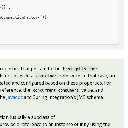
w
()
{

ConnectionFactory())

roperties that pertain to the
MessageListener
 do not provide a
reference. In that case, an
container
eated and configured based on these properties. For
reference, the
value, and
concurrent-consumers
the
Javadoc
and Spring Integration’s JMS schema
ion (usually a subclass of
 provide a reference to an instance of it by using the