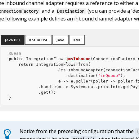
e inbound channel adapter requires a reference to either a
and a
(you can provide a 'des
onnectionFactory
Destination
e following example defines an inbound channel adapter w
Java DSL
Kotlin DSL
Java
XML
@Bean
public
 IntegrationFlow 
jmsInbound
(ConnectionFactory 
return
 IntegrationFlows.from(

                    Jms.inboundAdapter(connectionFact
                       .destination(
"inQueue"
),

                    e -> e.poller(poller -> poller.f
            .handle(m -> System.out.println(m.getPayl
            .get();

}
Notice from the preceding configuration that the
means that it invokes
when triggered. Y