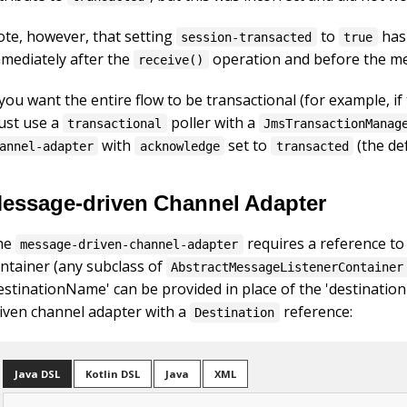
te, however, that setting
to
has 
session-transacted
true
mediately after the
operation and before the me
receive()
 you want the entire flow to be transactional (for example,
ust use a
poller with a
transactional
JmsTransactionManag
with
set to
(the def
annel-adapter
acknowledge
transacted
essage-driven Channel Adapter
he
requires a reference to
message-driven-channel-adapter
ntainer (any subclass of
AbstractMessageListenerContainer
estinationName' can be provided in place of the 'destinatio
iven channel adapter with a
reference:
Destination
Java DSL
Kotlin DSL
Java
XML