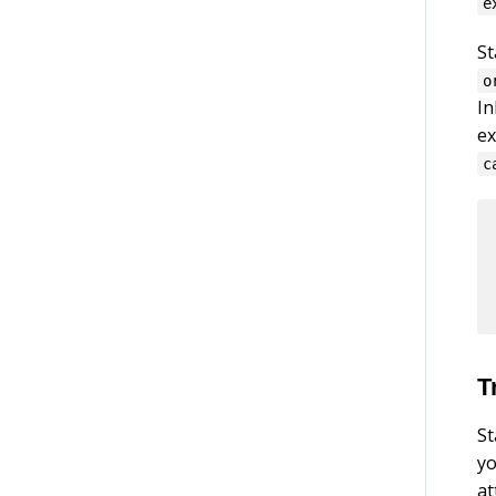
e
St
o
In
ex
c
T
St
yo
at