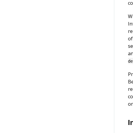
co
Wh
In
re
of
se
an
de
Pr
Be
re
co
on
I