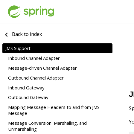
Back to index
JMS Support
Inbound Channel Adapter
Message-driven Channel Adapter
Transactions
Outbound Channel Adapter
Inbound Conversion Errors
Inbound Gateway
Transactions
J
Outbound Gateway
Mapping Message Headers to and from JMS
Using a <reply-listener/>
Sp
Message
Idle Reply Listeners
Yo
Message Conversion, Marshalling, and
Gateway Reply Correlation
Unmarshalling