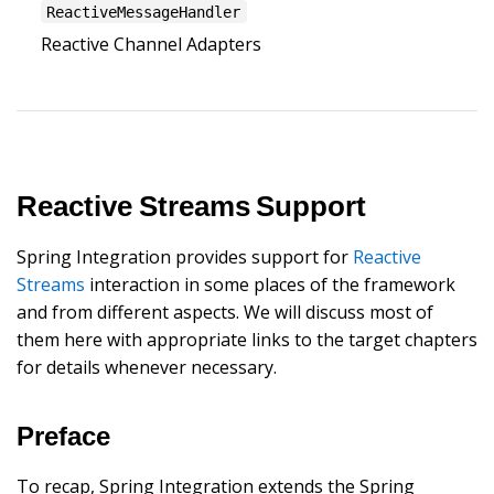
ReactiveMessageHandler
Reactive Channel Adapters
Reactive Streams Support
Spring Integration provides support for
Reactive
Streams
interaction in some places of the framework
and from different aspects. We will discuss most of
them here with appropriate links to the target chapters
for details whenever necessary.
Preface
To recap, Spring Integration extends the Spring