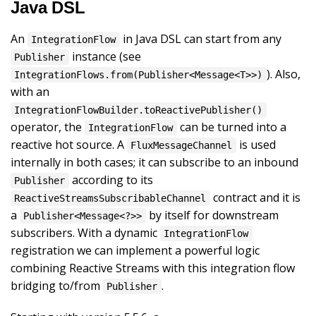
Java DSL
An
in Java DSL can start from any
IntegrationFlow
instance (see
Publisher
). Also,
IntegrationFlows.from(Publisher<Message<T>>)
with an
IntegrationFlowBuilder.toReactivePublisher()
operator, the
can be turned into a
IntegrationFlow
reactive hot source. A
is used
FluxMessageChannel
internally in both cases; it can subscribe to an inbound
according to its
Publisher
contract and it is
ReactiveStreamsSubscribableChannel
a
by itself for downstream
Publisher<Message<?>>
subscribers. With a dynamic
IntegrationFlow
registration we can implement a powerful logic
combining Reactive Streams with this integration flow
bridging to/from
.
Publisher