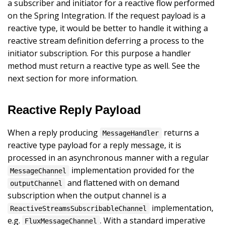
a subscriber and initiator for a reactive flow performed
on the Spring Integration. If the request payload is a
reactive type, it would be better to handle it withing a
reactive stream definition deferring a process to the
initiator subscription. For this purpose a handler
method must return a reactive type as well. See the
next section for more information.
Reactive Reply Payload
When a reply producing
returns a
MessageHandler
reactive type payload for a reply message, it is
processed in an asynchronous manner with a regular
implementation provided for the
MessageChannel
and flattened with on demand
outputChannel
subscription when the output channel is a
implementation,
ReactiveStreamsSubscribableChannel
e.g.
. With a standard imperative
FluxMessageChannel