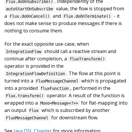
. Independently of the
Flux.doOnSubscribe()
value, the flow is stopped from
autoStartOnSubscribe
a
and
- it
Flux.doOnCancel()
Flux.doOnTerminate()
does not make sense to produce messages if there is
nothing to consume them.
For the exact opposite use-case, when
should call a reactive stream and
IntegrationFlow
continue after completion, a
fluxTransform()
operator is provided in the
. The flow at this point is
IntegrationFlowDefinition
turned into a
which is propagated
FluxMessageChannel
into a provided
, performed in the
fluxFunction
operator. A result of the function is
Flux.transform()
wrapped into a
for flat-mapping into
Mono<Message<?>>
an output
which is subscribed by another
Flux
for downstream flow.
FluxMessageChannel
See
Java DSL Chapter
for more information.