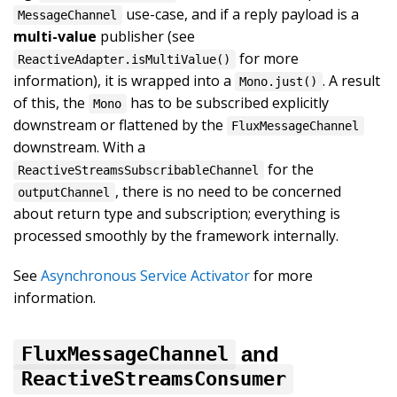
use-case, and if a reply payload is a
MessageChannel
multi-value
publisher (see
for more
ReactiveAdapter.isMultiValue()
information), it is wrapped into a
. A result
Mono.just()
of this, the
has to be subscribed explicitly
Mono
downstream or flattened by the
FluxMessageChannel
downstream. With a
for the
ReactiveStreamsSubscribableChannel
, there is no need to be concerned
outputChannel
about return type and subscription; everything is
processed smoothly by the framework internally.
See
Asynchronous Service Activator
for more
information.
and
FluxMessageChannel
ReactiveStreamsConsumer