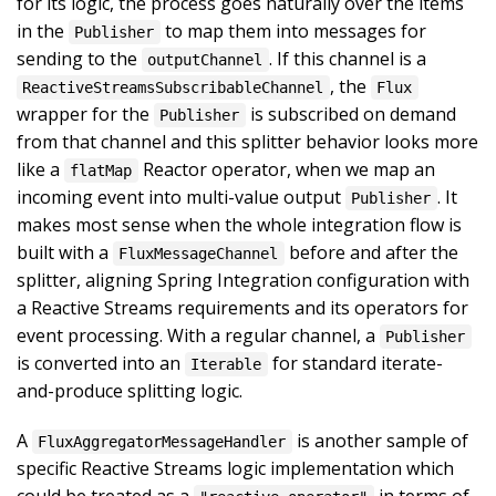
for its logic, the process goes naturally over the items
in the
to map them into messages for
Publisher
sending to the
. If this channel is a
outputChannel
, the
ReactiveStreamsSubscribableChannel
Flux
wrapper for the
is subscribed on demand
Publisher
from that channel and this splitter behavior looks more
like a
Reactor operator, when we map an
flatMap
incoming event into multi-value output
. It
Publisher
makes most sense when the whole integration flow is
built with a
before and after the
FluxMessageChannel
splitter, aligning Spring Integration configuration with
a Reactive Streams requirements and its operators for
event processing. With a regular channel, a
Publisher
is converted into an
for standard iterate-
Iterable
and-produce splitting logic.
A
is another sample of
FluxAggregatorMessageHandler
specific Reactive Streams logic implementation which
could be treated as a
in terms of