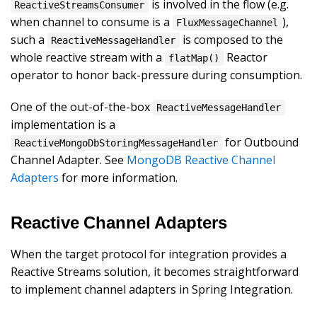
is involved in the flow (e.g.
ReactiveStreamsConsumer
when channel to consume is a
),
FluxMessageChannel
such a
is composed to the
ReactiveMessageHandler
whole reactive stream with a
Reactor
flatMap()
operator to honor back-pressure during consumption.
One of the out-of-the-box
ReactiveMessageHandler
implementation is a
for Outbound
ReactiveMongoDbStoringMessageHandler
Channel Adapter. See
MongoDB Reactive Channel
Adapters
for more information.
Reactive Channel Adapters
When the target protocol for integration provides a
Reactive Streams solution, it becomes straightforward
to implement channel adapters in Spring Integration.