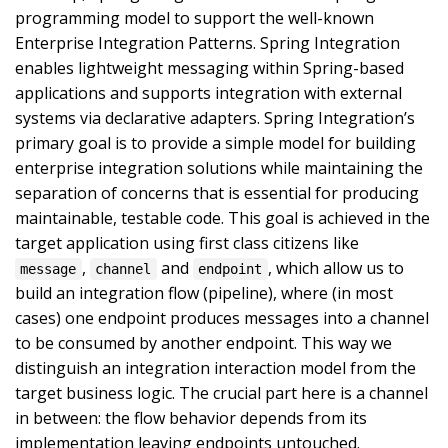
programming model to support the well-known
Enterprise Integration Patterns. Spring Integration
enables lightweight messaging within Spring-based
applications and supports integration with external
systems via declarative adapters. Spring Integration’s
primary goal is to provide a simple model for building
enterprise integration solutions while maintaining the
separation of concerns that is essential for producing
maintainable, testable code. This goal is achieved in the
target application using first class citizens like
,
and
, which allow us to
message
channel
endpoint
build an integration flow (pipeline), where (in most
cases) one endpoint produces messages into a channel
to be consumed by another endpoint. This way we
distinguish an integration interaction model from the
target business logic. The crucial part here is a channel
in between: the flow behavior depends from its
implementation leaving endpoints untouched.