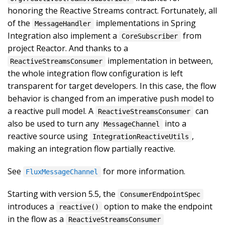
honoring the Reactive Streams contract. Fortunately, all
of the
implementations in Spring
MessageHandler
Integration also implement a
from
CoreSubscriber
project Reactor. And thanks to a
implementation in between,
ReactiveStreamsConsumer
the whole integration flow configuration is left
transparent for target developers. In this case, the flow
behavior is changed from an imperative push model to
a reactive pull model. A
can
ReactiveStreamsConsumer
also be used to turn any
into a
MessageChannel
reactive source using
,
IntegrationReactiveUtils
making an integration flow partially reactive.
See
for more information.
FluxMessageChannel
Starting with version 5.5, the
ConsumerEndpointSpec
introduces a
option to make the endpoint
reactive()
in the flow as a
ReactiveStreamsConsumer