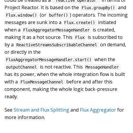
"reactive operator"
Project Reactor. It is based on the
and
Flux.groupBy()
(or
) operators. The incoming
Flux.window()
buffer()
messages are sunk into a
initiated
Flux.create()
when a
is created,
FluxAggregatorMessageHandler
making it as a hot source. This
is subscribed to
Flux
by a
on demand,
ReactiveStreamsSubscribableChannel
or directly in the
when the
FluxAggregatorMessageHandler.start()
is not reactive. This
outputChannel
MessageHandler
has its power, when the whole integration flow is built
with a
before and after this
FluxMessageChannel
component, making the whole logic back-pressure
ready.
See
Stream and Flux Splitting
and
Flux Aggregator
for
more information.