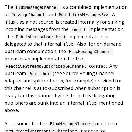
The
is a combined implementation
FluxMessageChannel
of
and
. A
MessageChannel
Publisher<Message<?>>
, as a hot source, is created internally for sinking
Flux
incoming messages from the
implementation.
send()
The
implementation is
Publisher.subscribe()
delegated to that internal
. Also, for on demand
Flux
upstream consumption, the
FluxMessageChannel
provides an implementation for the
contract. Any
ReactiveStreamsSubscribableChannel
upstream
(see Source Polling Channel
Publisher
Adapter and splitter below, for example) provided for
this channel is auto-subscribed when subscription is
ready for this channel. Events from this delegating
publishers are sunk into an internal
mentioned
Flux
above.
A consumer for the
must be a
FluxMessageChannel
instance for
org.reactivestreams.Subscriber