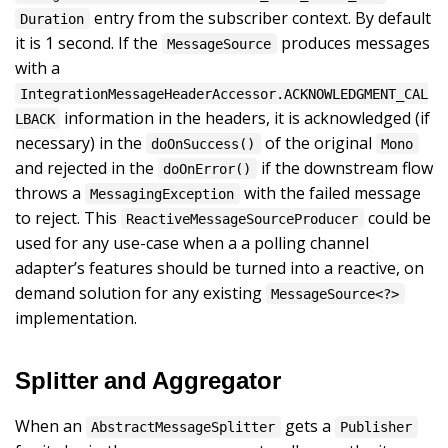
entry from the subscriber context. By default
Duration
it is 1 second. If the
produces messages
MessageSource
with a
IntegrationMessageHeaderAccessor.ACKNOWLEDGMENT_CAL
information in the headers, it is acknowledged (if
LBACK
necessary) in the
of the original
doOnSuccess()
Mono
and rejected in the
if the downstream flow
doOnError()
throws a
with the failed message
MessagingException
to reject. This
could be
ReactiveMessageSourceProducer
used for any use-case when a a polling channel
adapter’s features should be turned into a reactive, on
demand solution for any existing
MessageSource<?>
implementation.
Splitter and Aggregator
When an
gets a
AbstractMessageSplitter
Publisher