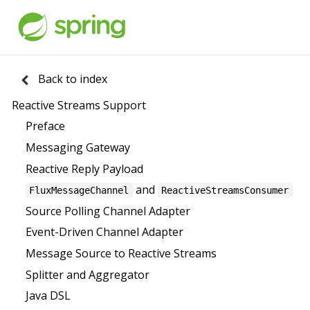
Back to index
Reactive Streams Support
Preface
Messaging Gateway
Reactive Reply Payload
and
FluxMessageChannel
ReactiveStreamsConsumer
Source Polling Channel Adapter
Event-Driven Channel Adapter
Message Source to Reactive Streams
Splitter and Aggregator
Java DSL