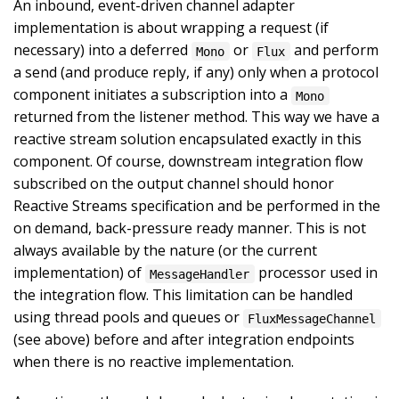
An inbound, event-driven channel adapter
implementation is about wrapping a request (if
necessary) into a deferred
or
and perform
Mono
Flux
a send (and produce reply, if any) only when a protocol
component initiates a subscription into a
Mono
returned from the listener method. This way we have a
reactive stream solution encapsulated exactly in this
component. Of course, downstream integration flow
subscribed on the output channel should honor
Reactive Streams specification and be performed in the
on demand, back-pressure ready manner. This is not
always available by the nature (or the current
implementation) of
processor used in
MessageHandler
the integration flow. This limitation can be handled
using thread pools and queues or
FluxMessageChannel
(see above) before and after integration endpoints
when there is no reactive implementation.