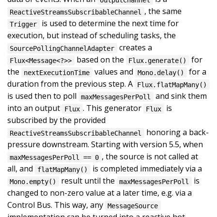
, the same
ReactiveStreamsSubscribableChannel
is used to determine the next time for
Trigger
execution, but instead of scheduling tasks, the
creates a
SourcePollingChannelAdapter
based on the
for
Flux<Message<?>>
Flux.generate()
the
values and
for a
nextExecutionTime
Mono.delay()
duration from the previous step. A
Flux.flatMapMany()
is used then to poll
and sink them
maxMessagesPerPoll
into an output
. This generator
is
Flux
Flux
subscribed by the provided
honoring a back-
ReactiveStreamsSubscribableChannel
pressure downstream. Starting with version 5.5, when
, the source is not called at
maxMessagesPerPoll == 0
all, and
is completed immediately via a
flatMapMany()
result until the
is
Mono.empty()
maxMessagesPerPoll
changed to non-zero value at a later time, e.g. via a
Control Bus. This way, any
MessageSource