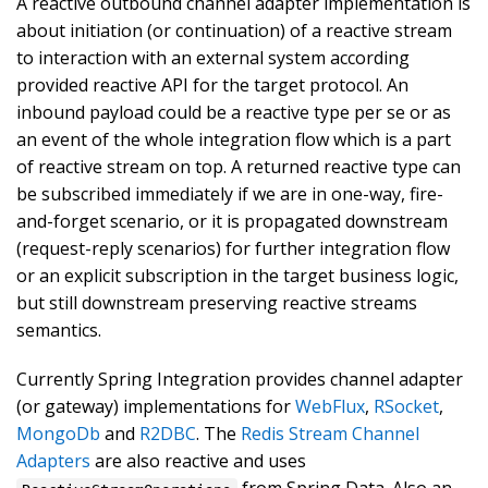
A reactive outbound channel adapter implementation is
about initiation (or continuation) of a reactive stream
to interaction with an external system according
provided reactive API for the target protocol. An
inbound payload could be a reactive type per se or as
an event of the whole integration flow which is a part
of reactive stream on top. A returned reactive type can
be subscribed immediately if we are in one-way, fire-
and-forget scenario, or it is propagated downstream
(request-reply scenarios) for further integration flow
or an explicit subscription in the target business logic,
but still downstream preserving reactive streams
semantics.
Currently Spring Integration provides channel adapter
(or gateway) implementations for
WebFlux
,
RSocket
,
MongoDb
and
R2DBC
. The
Redis Stream Channel
Adapters
are also reactive and uses