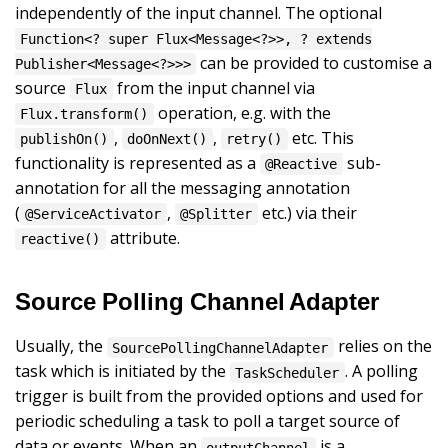
independently of the input channel. The optional
Function<? super Flux<Message<?>>, ? extends
can be provided to customise a
Publisher<Message<?>>>
source
from the input channel via
Flux
operation, e.g. with the
Flux.transform()
,
,
etc. This
publishOn()
doOnNext()
retry()
functionality is represented as a
sub-
@Reactive
annotation for all the messaging annotation
(
,
etc.) via their
@ServiceActivator
@Splitter
attribute.
reactive()
Source Polling Channel Adapter
Usually, the
relies on the
SourcePollingChannelAdapter
task which is initiated by the
. A polling
TaskScheduler
trigger is built from the provided options and used for
periodic scheduling a task to poll a target source of
data or events. When an
is a
outputChannel