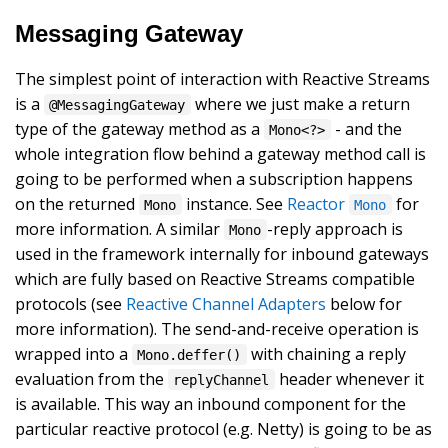
Messaging Gateway
The simplest point of interaction with Reactive Streams
is a
where we just make a return
@MessagingGateway
type of the gateway method as a
- and the
Mono<?>
whole integration flow behind a gateway method call is
going to be performed when a subscription happens
on the returned
instance. See
Reactor
for
Mono
Mono
more information. A similar
-reply approach is
Mono
used in the framework internally for inbound gateways
which are fully based on Reactive Streams compatible
protocols (see
Reactive Channel Adapters
below for
more information). The send-and-receive operation is
wrapped into a
with chaining a reply
Mono.deffer()
evaluation from the
header whenever it
replyChannel
is available. This way an inbound component for the
particular reactive protocol (e.g. Netty) is going to be as