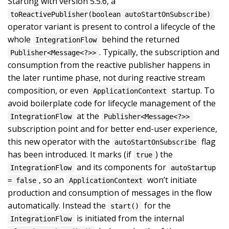
Starting with version 5.5.6, a
toReactivePublisher(boolean autoStartOnSubscribe)
operator variant is present to control a lifecycle of the
whole
behind the returned
IntegrationFlow
. Typically, the subscription and
Publisher<Message<?>>
consumption from the reactive publisher happens in
the later runtime phase, not during reactive stream
composition, or even
startup. To
ApplicationContext
avoid boilerplate code for lifecycle management of the
at the
IntegrationFlow
Publisher<Message<?>>
subscription point and for better end-user experience,
this new operator with the
flag
autoStartOnSubscribe
has been introduced. It marks (if
) the
true
and its components for
IntegrationFlow
autoStartup
, so an
won’t initiate
= false
ApplicationContext
production and consumption of messages in the flow
automatically. Instead the
for the
start()
is initiated from the internal
IntegrationFlow