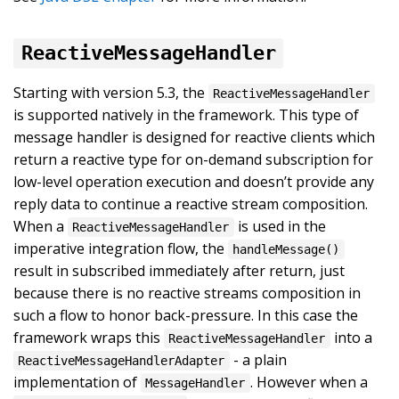
ReactiveMessageHandler
Starting with version 5.3, the
ReactiveMessageHandler
is supported natively in the framework. This type of
message handler is designed for reactive clients which
return a reactive type for on-demand subscription for
low-level operation execution and doesn’t provide any
reply data to continue a reactive stream composition.
When a
is used in the
ReactiveMessageHandler
imperative integration flow, the
handleMessage()
result in subscribed immediately after return, just
because there is no reactive streams composition in
such a flow to honor back-pressure. In this case the
framework wraps this
into a
ReactiveMessageHandler
- a plain
ReactiveMessageHandlerAdapter
implementation of
. However when a
MessageHandler