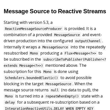
Message Source to Reactive Streams
Starting with version 5.3, a
is provided. It is a
ReactiveMessageSourceProducer
combination of a provided
and event-
MessageSource
driven production into the configured
.
outputChannel
Internally it wraps a
into the repeatedly
MessageSource
resubscribed
producing a
to
Mono
Flux<Message<?>>
be subscribed in the
subscribeToPublisher(Publisher<?
mentioned above. The
extends Message<?>>)
subscription for this
is done using
Mono
to avoid possible
Schedulers.boundedElastic()
blocking in the target
. When the
MessageSource
message source returns
(no data to pull), the
null
is turned into a
state with a
Mono
repeatWhenEmpty()
for a subsequent re-subscription based on a
delay
IntegrationReactiveUtils.DELAY_WHEN_EMPTY_KEY