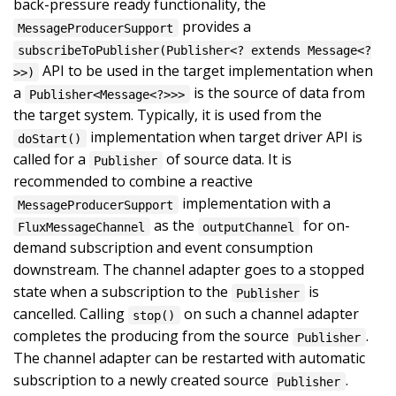
back-pressure ready functionality, the
provides a
MessageProducerSupport
subscribeToPublisher(Publisher<? extends Message<?
API to be used in the target implementation when
>>)
a
is the source of data from
Publisher<Message<?>>>
the target system. Typically, it is used from the
implementation when target driver API is
doStart()
called for a
of source data. It is
Publisher
recommended to combine a reactive
implementation with a
MessageProducerSupport
as the
for on-
FluxMessageChannel
outputChannel
demand subscription and event consumption
downstream. The channel adapter goes to a stopped
state when a subscription to the
is
Publisher
cancelled. Calling
on such a channel adapter
stop()
completes the producing from the source
.
Publisher
The channel adapter can be restarted with automatic
subscription to a newly created source
.
Publisher