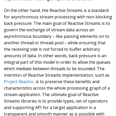
On the other hand, the Reactive Streams is a standard
for asynchronous stream processing with non-blocking
back pressure. The main goal of Reactive Streams is to
govern the exchange of stream data across an
asynchronous boundary – like passing elements on to
another thread or thread-pool – while ensuring that
the receiving side is not forced to buffer arbitrary
amounts of data. In other words, back pressure is an
integral part of this model in order to allow the queues
which mediate between threads to be bounded. The
intention of Reactive Streams implementation, such as
Project Reactor
, is to preserve these benefits and
characteristics across the whole processing graph of a
stream application. The ultimate goal of Reactive
Streams libraries is to provide types, set of operators
and supporting API for a target application in a
transparent and smooth manner as is possible with