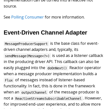
implementation can be turned into a reactive hot
source.
See
Polling Consumer
for more information.
Event-Driven Channel Adapter
is the base class for event-
MessageProducerSupport
driven channel adapters and, typically, its
is used as a listener callback
sendMessage(Message<?>)
in the producing driver API. This callback can also be
easily plugged into the
Reactor operator
doOnNext()
when a message producer implementation builds a
of messages instead of listener-based
Flux
functionality. In fact, this is done in the framework
when an
of the message producer is
outputChannel
not a
. However,
ReactiveStreamsSubscribableChannel
for improved end-user experience, and to allow more