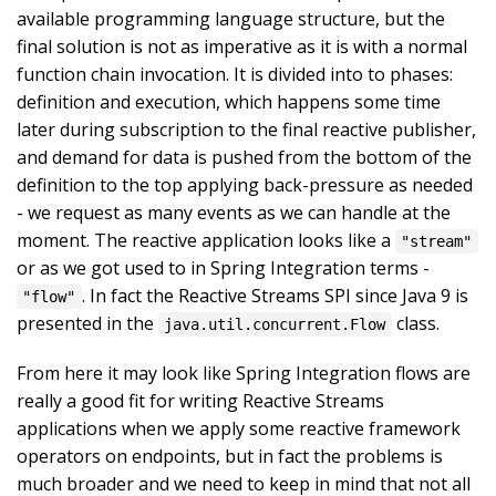
available programming language structure, but the
final solution is not as imperative as it is with a normal
function chain invocation. It is divided into to phases:
definition and execution, which happens some time
later during subscription to the final reactive publisher,
and demand for data is pushed from the bottom of the
definition to the top applying back-pressure as needed
- we request as many events as we can handle at the
moment. The reactive application looks like a
"stream"
or as we got used to in Spring Integration terms -
. In fact the Reactive Streams SPI since Java 9 is
"flow"
presented in the
class.
java.util.concurrent.Flow
From here it may look like Spring Integration flows are
really a good fit for writing Reactive Streams
applications when we apply some reactive framework
operators on endpoints, but in fact the problems is
much broader and we need to keep in mind that not all