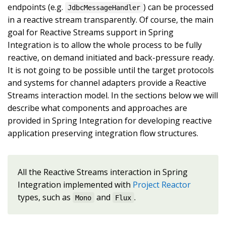
endpoints (e.g.
) can be processed
JdbcMessageHandler
in a reactive stream transparently. Of course, the main
goal for Reactive Streams support in Spring
Integration is to allow the whole process to be fully
reactive, on demand initiated and back-pressure ready.
It is not going to be possible until the target protocols
and systems for channel adapters provide a Reactive
Streams interaction model. In the sections below we will
describe what components and approaches are
provided in Spring Integration for developing reactive
application preserving integration flow structures.
All the Reactive Streams interaction in Spring
Integration implemented with
Project Reactor
types, such as
and
.
Mono
Flux