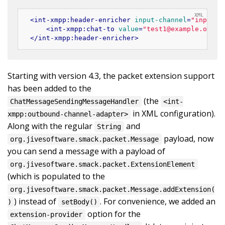
<
int-xmpp:header-enricher
input-channel
=
"input"
<
int-xmpp:chat-to
value
=
"test1@example.org"
/
</
int-xmpp:header-enricher
>
Starting with version 4.3, the packet extension support
has been added to the
(the
ChatMessageSendingMessageHandler
<int-
in XML configuration).
xmpp:outbound-channel-adapter>
Along with the regular
and
String
payload, now
org.jivesoftware.smack.packet.Message
you can send a message with a payload of
org.jivesoftware.smack.packet.ExtensionElement
(which is populated to the
org.jivesoftware.smack.packet.Message.addExtension(
) instead of
. For convenience, we added an
)
setBody()
option for the
extension-provider