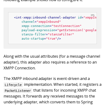
<
int-xmpp:inbound-channel-adapter
id
=
"xmppInboun
channel
=
"xmppInbound"
xmpp-connection
=
"testConnection"
payload-expression
=
"getExtension('google:mob
stanza-filter
=
"stanzaFilter"
auto-startup
=
"true"
/>
Along with the usual attributes (for a message channel
adapter), this adapter also requires a reference to an
XMPP Connection.
The XMPP inbound adapter is event-driven and a
implementation. When started, it registers a
Lifecycle
that listens for incoming XMPP chat
PacketListener
messages. It forwards any received messages to the
underlying adapter, which converts them to Spring