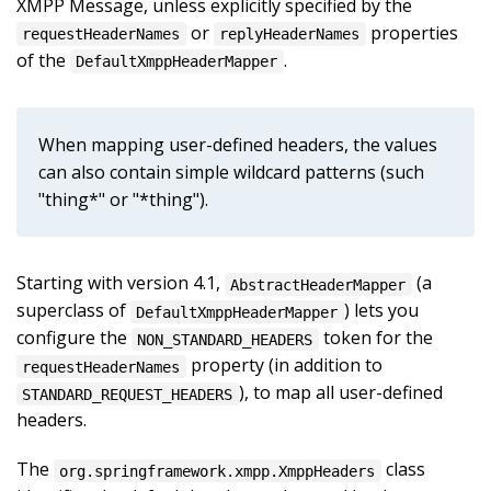
XMPP Message, unless explicitly specified by the
or
properties
requestHeaderNames
replyHeaderNames
of the
.
DefaultXmppHeaderMapper
When mapping user-defined headers, the values
can also contain simple wildcard patterns (such
"thing*" or "*thing").
Starting with version 4.1,
(a
AbstractHeaderMapper
superclass of
) lets you
DefaultXmppHeaderMapper
configure the
token for the
NON_STANDARD_HEADERS
property (in addition to
requestHeaderNames
), to map all user-defined
STANDARD_REQUEST_HEADERS
headers.
The
class
org.springframework.xmpp.XmppHeaders