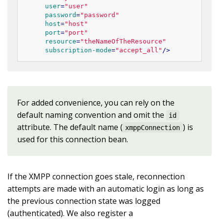
user
=
"user"
password
=
"password"
host
=
"host"
port
=
"port"
resource
=
"theNameOfTheResource"
subscription-mode
=
"accept_all"
/>
For added convenience, you can rely on the
default naming convention and omit the
id
attribute. The default name (
) is
xmppConnection
used for this connection bean.
If the XMPP connection goes stale, reconnection
attempts are made with an automatic login as long as
the previous connection state was logged
(authenticated). We also register a