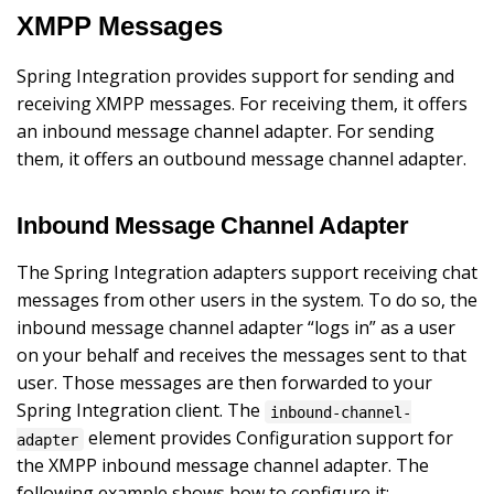
XMPP Messages
Spring Integration provides support for sending and
receiving XMPP messages. For receiving them, it offers
an inbound message channel adapter. For sending
them, it offers an outbound message channel adapter.
Inbound Message Channel Adapter
The Spring Integration adapters support receiving chat
messages from other users in the system. To do so, the
inbound message channel adapter “logs in” as a user
on your behalf and receives the messages sent to that
user. Those messages are then forwarded to your
Spring Integration client. The
inbound-channel-
element provides Configuration support for
adapter
the XMPP inbound message channel adapter. The
following example shows how to configure it: