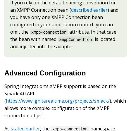
If you rely on the default naming convention for
an XMPP Connection bean (
described earlier
) and
you have only one XMPP Connection bean
configured in your application context, you can
omit the
attribute. In that case,
xmpp-connection
the bean with named
is located
xmppConnection
and injected into the adapter.
Advanced Configuration
Spring Integration’s XMPP support is based on the
Smack 4.0 API
(
https://www.igniterealtime.org/projects/smack/
), which
allows more complex configuration of the XMPP
Connection object.
As
stated earlier
, the
namespace
xmpp-connection