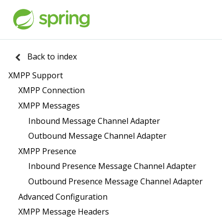
Back to index
XMPP Support
XMPP Connection
XMPP Messages
Inbound Message Channel Adapter
Outbound Message Channel Adapter
XMPP Presence
Inbound Presence Message Channel Adapter
Outbound Presence Message Channel Adapter
Advanced Configuration
XMPP Message Headers