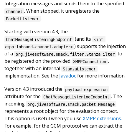
Integration messages and sends them to the specified
. When stopped, it unregisters the
channel
.
PacketListener
Starting with version 4.3, the
(and its
ChatMessageListeningEndpoint
<int-
) supports the injection
xmpp:inbound-channel-adapter>
of a
to
org.jivesoftware.smack.filter.StanzaFilter
be registered on the provided
,
XMPPConnection
together with an internal
StanzaListener
implementation. See the
Javadoc
for more information.
Version 4.3 introduced the
payload-expression
attribute for the
. The
ChatMessageListeningEndpoint
incoming
org.jivesoftware.smack.packet.Message
represents a root object for the evaluation context.
This option is useful when you use
XMPP extensions
.
For example, for the GCM protocol we can extract the