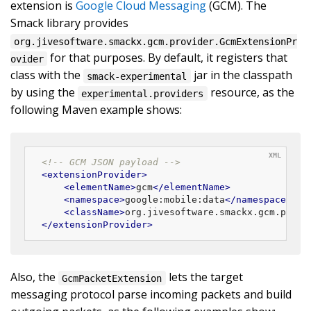
extension is
Google Cloud Messaging
(GCM). The
Smack library provides
org.jivesoftware.smackx.gcm.provider.GcmExtensionPr
for that purposes. By default, it registers that
ovider
class with the
jar in the classpath
smack-experimental
by using the
resource, as the
experimental.providers
following Maven example shows:
<!-- GCM JSON payload -->
<
extensionProvider
>
<
elementName
>
gcm
</
elementName
>
<
namespace
>
google:mobile:data
</
namespace
>
<
className
>
org.jivesoftware.smackx.gcm.provi
</
extensionProvider
>
Also, the
lets the target
GcmPacketExtension
messaging protocol parse incoming packets and build