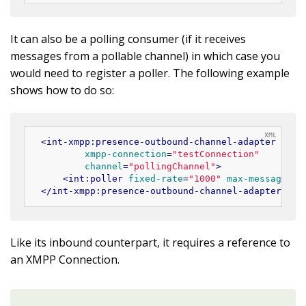
It can also be a polling consumer (if it receives
messages from a pollable channel) in which case you
would need to register a poller. The following example
shows how to do so:
<
int-xmpp:presence-outbound-channel-adapter
id
=
"
xmpp-connection
=
"testConnection"
channel
=
"pollingChannel"
>
<
int:poller
fixed-rate
=
"1000"
max-messages-p
</
int-xmpp:presence-outbound-channel-adapter
>
Like its inbound counterpart, it requires a reference to
an XMPP Connection.