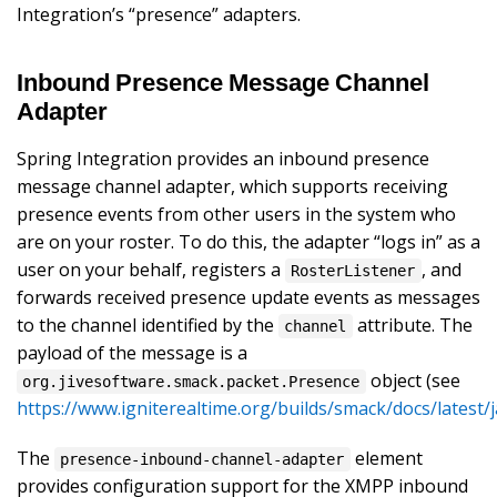
Integration’s “presence” adapters.
Inbound Presence Message Channel
Adapter
Spring Integration provides an inbound presence
message channel adapter, which supports receiving
presence events from other users in the system who
are on your roster. To do this, the adapter “logs in” as a
user on your behalf, registers a
, and
RosterListener
forwards received presence update events as messages
to the channel identified by the
attribute. The
channel
payload of the message is a
object (see
org.jivesoftware.smack.packet.Presence
https://www.igniterealtime.org/builds/smack/docs/latest
The
element
presence-inbound-channel-adapter
provides configuration support for the XMPP inbound