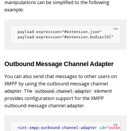
manipulations can be simplified to the following
example:
payload-expression="#extension.json"

payload-expression="#extension.bodies[0]"
Outbound Message Channel Adapter
You can also send chat messages to other users on
XMPP by using the outbound message channel
adapter. The
element
outbound-channel-adapter
provides configuration support for the XMPP
outbound message channel adapter.
<
int-xmpp:outbound-channel-adapter
id
=
"outboundE