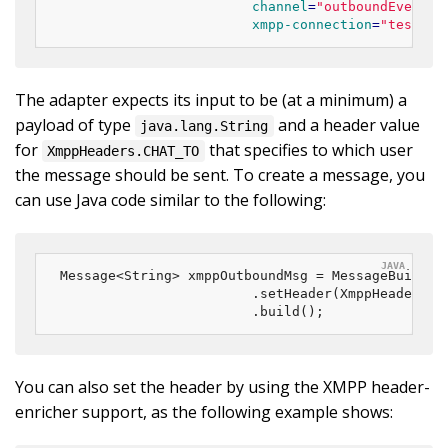
channel
=
"outboundEventCh
xmpp-connection
=
"testCon
The adapter expects its input to be (at a minimum) a
payload of type
and a header value
java.lang.String
for
that specifies to which user
XmppHeaders.CHAT_TO
the message should be sent. To create a message, you
can use Java code similar to the following:
Message<String> xmppOutboundMsg = MessageBuilder
						.setHeader(XmppHeaders.
						.build();
You can also set the header by using the XMPP header-
enricher support, as the following example shows: