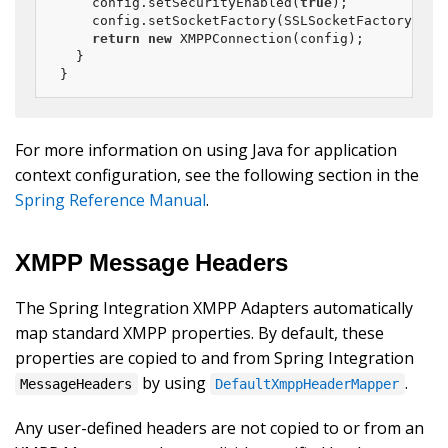
	config.setSecurityEnabled(
true
);

	config.setSocketFactory(SSLSocketFactory.getDefault());

return
new
 XMPPConnection(config);

  }

}
For more information on using Java for application
context configuration, see the following section in the
Spring Reference Manual
.
XMPP Message Headers
The Spring Integration XMPP Adapters automatically
map standard XMPP properties. By default, these
properties are copied to and from Spring Integration
by using
.
MessageHeaders
DefaultXmppHeaderMapper
Any user-defined headers are not copied to or from an