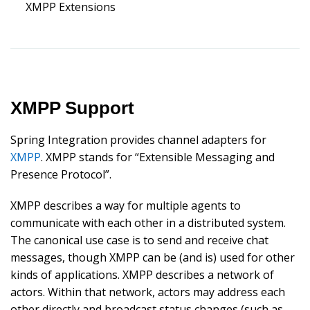
XMPP Extensions
XMPP Support
Spring Integration provides channel adapters for
XMPP
. XMPP stands for “Extensible Messaging and
Presence Protocol”.
XMPP describes a way for multiple agents to
communicate with each other in a distributed system.
The canonical use case is to send and receive chat
messages, though XMPP can be (and is) used for other
kinds of applications. XMPP describes a network of
actors. Within that network, actors may address each
other directly and broadcast status changes (such as