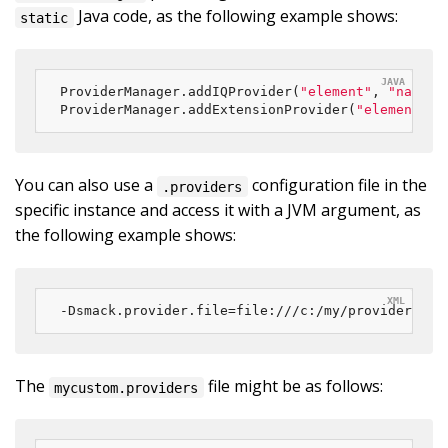
Java code, as the following example shows:
static
ProviderManager.addIQProvider(
"element"
, 
"namesp
ProviderManager.addExtensionProvider(
"element"
, 
You can also use a
configuration file in the
.providers
specific instance and access it with a JVM argument, as
the following example shows:
-Dsmack.provider.file=file:///c:/my/provider/myc
The
file might be as follows:
mycustom.providers