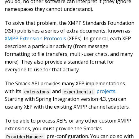
you do, no other software can interpret it (they ignore
namespaces they cannot understand).
To solve that problem, the XMPP Standards Foundation
(XSF) publishes a series of extra documents, known as
XMPP Extension Protocols
(XEPs). In general, each XEP
describes a particular activity (from message
formatting to file transfers, multi-user chats, and many
more). They also provide a standard format for
everyone to use for that activity.
The Smack API provides many XEP implementations
with its
and
projects
.
extensions
experimental
Starting with Spring Integration version 4.3, you can
use any XEP with the existing XMPP channel adapters.
To be able to process XEPs or any other custom XMPP
extensions, you must provide the Smack’s
pre-configuration. You can do so with
ProviderManager