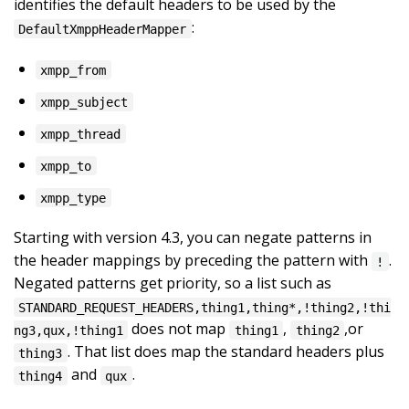
identifies the default headers to be used by the
:
DefaultXmppHeaderMapper
xmpp_from
xmpp_subject
xmpp_thread
xmpp_to
xmpp_type
Starting with version 4.3, you can negate patterns in
the header mappings by preceding the pattern with
.
!
Negated patterns get priority, so a list such as
STANDARD_REQUEST_HEADERS,thing1,thing*,!thing2,!thi
does not map
,
,or
ng3,qux,!thing1
thing1
thing2
. That list does map the standard headers plus
thing3
and
.
thing4
qux