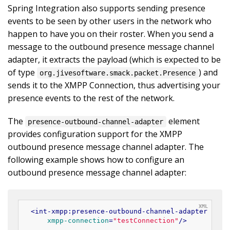
Spring Integration also supports sending presence
events to be seen by other users in the network who
happen to have you on their roster. When you send a
message to the outbound presence message channel
adapter, it extracts the payload (which is expected to be
of type
) and
org.jivesoftware.smack.packet.Presence
sends it to the XMPP Connection, thus advertising your
presence events to the rest of the network.
The
element
presence-outbound-channel-adapter
provides configuration support for the XMPP
outbound presence message channel adapter. The
following example shows how to configure an
outbound presence message channel adapter:
<
int-xmpp:presence-outbound-channel-adapter
id
=
"
xmpp-connection
=
"testConnection"
/>