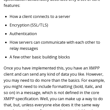
features:
How a client connects to a server
Encryption (SSL/TLS)
Authentication
How servers can communicate with each other to
relay messages
A few other basic building blocks
Once you have implemented this, you have an XMPP
client and can send any kind of data you like. However,
you may need to do more than the basics. For example,
you might need to include formatting (bold, italic, and
so on) in a message, which is not defined in the core
XMPP specification. Well, you can make up a way to do
that, but, unless everyone else does it the same way