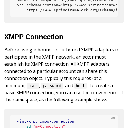
xsi:schemaLocation="http://www.springframework.or
	https://www.springframework.org/schema/integ
XMPP Connection
Before using inbound or outbound XMPP adapters to
participate in the XMPP network, an actor must
establish its XMPP connection. All XMPP adapters
connected to a particular account can share this
connection object. Typically this requires (at a
minimum)
,
, and
. To create a
user
password
host
basic XMPP connection, you can use the convenience of
the namespace, as the following example shows:
<
int-xmpp:xmpp-connection
id
=
"myConnection"