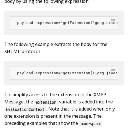
body by using the following expression:
payload-expression="getExtension('google:mobile:
The following example extracts the body for the
XHTML protocol:
payload-expression="getExtension(T(org.jivesoftw
To simplify access to the extension in the XMPP
Message, the
variable is added into the
extension
. Note that it is added when only
EvaluationContext
one extension is present in the message. The
preceding examples that show the
namespace