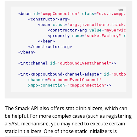
<
bean
id
=
"xmppConnection"
class
=
"o.s.i.xmpp.Xmpp
<
constructor-arg
>
<
bean
class
=
"org.jivesoftware.smack.Conn
<
constructor-arg
value
=
"myServiceNam
<
property
name
=
"socketFactory"
ref
=
"
</
bean
>
</
constructor-arg
>
</
bean
>
<
int:channel
id
=
"outboundEventChannel"
/>
<
int-xmpp:outbound-channel-adapter
id
=
"outboundE
channel
=
"outboundEventChannel"
xmpp-connection
=
"xmppConnection"
/>
The Smack API also offers static initializers, which can
be helpful. For more complex cases (such as registering
a SASL mechanism), you may need to execute certain
static initializers. One of those static initializers is