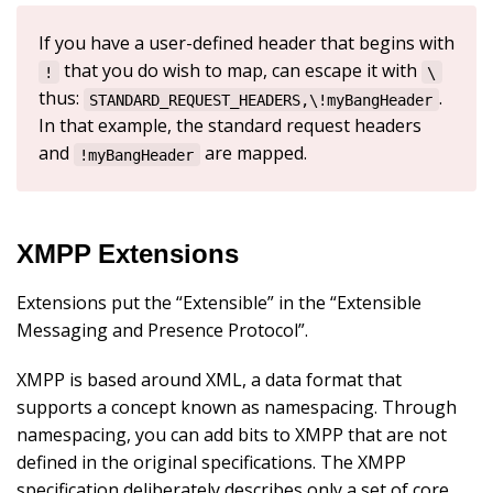
If you have a user-defined header that begins with
that you do wish to map, can escape it with
!
\
thus:
.
STANDARD_REQUEST_HEADERS,\!myBangHeader
In that example, the standard request headers
and
are mapped.
!myBangHeader
XMPP Extensions
Extensions put the “Extensible” in the “Extensible
Messaging and Presence Protocol”.
XMPP is based around XML, a data format that
supports a concept known as namespacing. Through
namespacing, you can add bits to XMPP that are not
defined in the original specifications. The XMPP
specification deliberately describes only a set of core