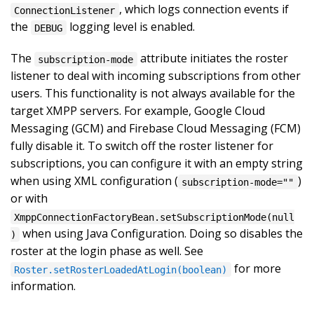
, which logs connection events if
ConnectionListener
the
logging level is enabled.
DEBUG
The
attribute initiates the roster
subscription-mode
listener to deal with incoming subscriptions from other
users. This functionality is not always available for the
target XMPP servers. For example, Google Cloud
Messaging (GCM) and Firebase Cloud Messaging (FCM)
fully disable it. To switch off the roster listener for
subscriptions, you can configure it with an empty string
when using XML configuration (
)
subscription-mode=""
or with
XmppConnectionFactoryBean.setSubscriptionMode(null
when using Java Configuration. Doing so disables the
)
roster at the login phase as well. See
for more
Roster.setRosterLoadedAtLogin(boolean)
information.