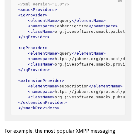
<?xml version="1.0"?>
<
smackProviders
>
<
iqProvider
>
<
elementName
>
query
</
elementName
>
<
namespace
>
jabber:iq:time
</
namespace
>
<
className
>
org.jivesoftware.smack.packet.Tim
</
iqProvider
>
<
iqProvider
>
<
elementName
>
query
</
elementName
>
<
namespace
>
https://jabber.org/protocol/disco
<
className
>
org.jivesoftware.smackx.provider.
</
iqProvider
>
<
extensionProvider
>
<
elementName
>
subscription
</
elementName
>
<
namespace
>
https://jabber.org/protocol/pubsu
<
className
>
org.jivesoftware.smackx.pubsub.pr
</
extensionProvider
>
</
smackProviders
>
For example, the most popular XMPP messaging