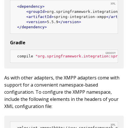
<
dependency
>
<
groupId
>
org.springframework.integration
</
gr
<
artifactId
>
spring-integration-xmpp
</
artifac
<
version
>
5.5.9
</
version
>
</
dependency
>
Gradle
compile 
"org.springframework.integration:spring-
As with other adapters, the XMPP adapters come with
support for a convenient namespace-based
configuration. To configure the XMPP namespace,
include the following elements in the headers of your
XML configuration file:
xmlns:int-xmpp="http://www.springframework.org/sc