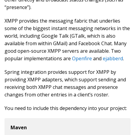
“presence”).
XMPP provides the messaging fabric that underlies
some of the biggest instant messaging networks in the
world, including Google Talk (GTalk, which is also
available from within GMail) and Facebook Chat. Many
good open-source XMPP servers are available. Two
popular implementations are
Openfire
and
ejabberd
.
Spring integration provides support for XMPP by
providing XMPP adapters, which support sending and
receiving both XMPP chat messages and presence
changes from other entries in a client’s roster.
You need to include this dependency into your project:
Maven