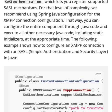
, which lets you register supported
SASLAuthentication
SASL mechanisms. For that level of complexity, we
recommend using Spring Java configuration for the
XMPP connection configuration. That way, you can
configure the entire component through Java code and
execute all other necessary Java code, including static
initializers, at the appropriate time. The following
exampe shows how to configure an XMPP connection
with an SASL (Simple Authentication and Security Layer)
in Java:
@Configuration
public
class
CustomConnectionConfiguration
{

@Bean
public
 XMPPConnection 
xmppConnection
()
{

	SASLAuthentication.supportSASLMechanism(
"EXT
	ConnectionConfiguration config = 
new
 Connect
	config.setKeystorePath(
"path_to_truststore.j