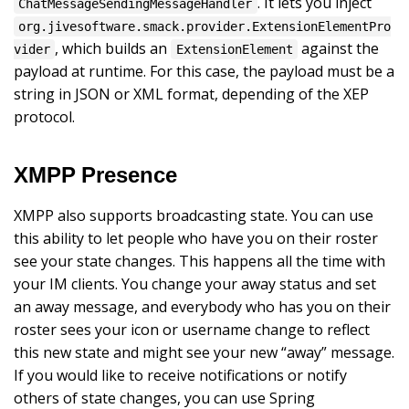
. It lets you inject
ChatMessageSendingMessageHandler
org.jivesoftware.smack.provider.ExtensionElementPro
, which builds an
against the
vider
ExtensionElement
payload at runtime. For this case, the payload must be a
string in JSON or XML format, depending of the XEP
protocol.
XMPP Presence
XMPP also supports broadcasting state. You can use
this ability to let people who have you on their roster
see your state changes. This happens all the time with
your IM clients. You change your away status and set
an away message, and everybody who has you on their
roster sees your icon or username change to reflect
this new state and might see your new “away” message.
If you would like to receive notifications or notify
others of state changes, you can use Spring