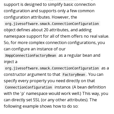
support is designed to simplify basic connection
configuration and supports only a few common
configuration attributes. However, the
org.jivesoftware.smack.ConnectionConfiguration
object defines about 20 attributes, and adding
namespace support for all of them offers no real value.
So, for more complex connection configurations, you
can configure an instance of our
as a regular bean and
XmppConnectionFactoryBean
inject a
as a
org.jivesoftware.smack.ConnectionConfiguration
constructor argument to that
. You can
FactoryBean
specify every property you need directly on that
instance. (A bean definition
ConnectionConfiguration
with the 'p' namespace would work well.) This way, you
can directly set SSL (or any other attributes). The
following example shows how to do so: