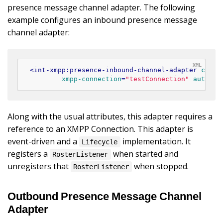
presence message channel adapter. The following
example configures an inbound presence message
channel adapter:
<
int-xmpp:presence-inbound-channel-adapter
chann
xmpp-connection
=
"testConnection"
auto-st
Along with the usual attributes, this adapter requires a
reference to an XMPP Connection. This adapter is
event-driven and a
implementation. It
Lifecycle
registers a
when started and
RosterListener
unregisters that
when stopped.
RosterListener
Outbound Presence Message Channel
Adapter