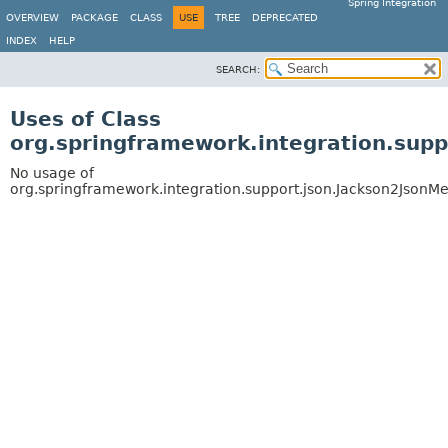
Spring Integration
OVERVIEW
PACKAGE
CLASS
USE
TREE
DEPRECATED
INDEX
HELP
SEARCH:
Uses of Class
org.springframework.integration.sup
No usage of
org.springframework.integration.support.json.Jackson2JsonM