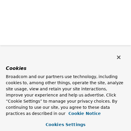
Cookies
Broadcom and our partners use technology, including
cookies to, among other things, operate the site, analyze
site usage, view and retain your site interactions,
improve your experience and help us advertise. Click
“Cookie Settings” to manage your privacy choices. By
continuing to use our site, you agree to these data
practices as described in our
Cookie Notice
Cookies Settings