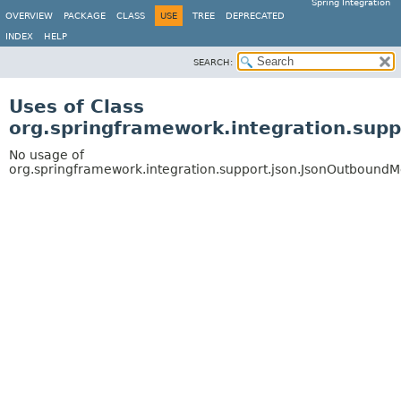
Spring Integration
OVERVIEW
PACKAGE
CLASS
USE
TREE
DEPRECATED
INDEX
HELP
SEARCH:
Uses of Class
org.springframework.integration.su
No usage of
org.springframework.integration.support.json.JsonOutboun