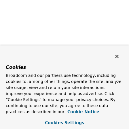
Cookies
Broadcom and our partners use technology, including
cookies to, among other things, operate the site, analyze
site usage, view and retain your site interactions,
improve your experience and help us advertise. Click
“Cookie Settings” to manage your privacy choices. By
continuing to use our site, you agree to these data
practices as described in our
Cookie Notice
Cookies Settings