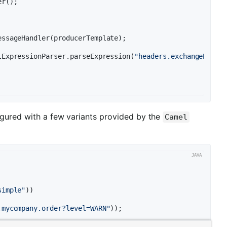
r();

essageHandler(producerTemplate);

lExpressionParser.parseExpression(
"headers.exchangePatte
igured with a few variants provided by the
Camel
simple"
))

.mycompany.order?level=WARN"
));
