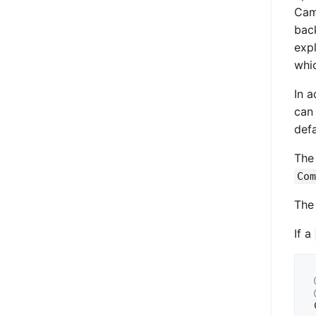
Came
bac
expl
whic
In a
can
defa
Th
Com
Th
If a