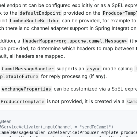
l endpoint can be configured explicitly or as a SpEL expres
k to the
provided on the
defaultEndpoint
ProducerTemp
icit
can be provided, for example to
LambdaRouteBuilder
h there is no channel adapter support in Spring Integration
ddition, a
(t
HeaderMapper<org.apache.camel.Message>
 be provided, to determine which headers to map between 
ult, all headers are mapped.
e
supports an
mode calling
CamelMessageHandler
async
for reply processing (if any).
pletableFuture
e
can be customized via a SpEL expre
exchangeProperties
is not provided, it is created via a
ProducerTemplate
Cam
@Bean
@ServiceActivator(inputChannel = "sendToCamel")
CamelMessageHandler 
camelService
(ProducerTemplate produc