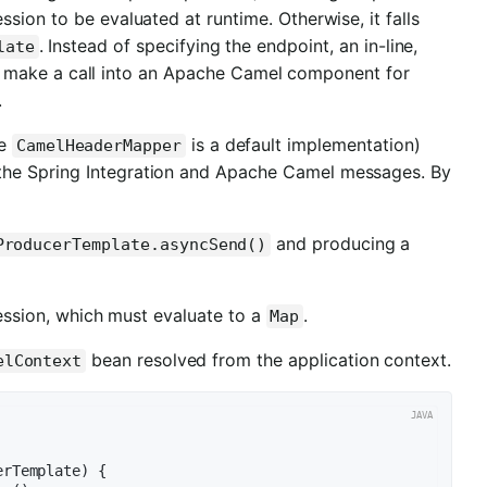
sion to be evaluated at runtime. Otherwise, it falls
. Instead of specifying the endpoint, an in-line,
late
 make a call into an Apache Camel component for
.
he
is a default implementation)
CamelHeaderMapper
the Spring Integration and Apache Camel messages. By
and producing a
ProducerTemplate.asyncSend()
ssion, which must evaluate to a
.
Map
bean resolved from the application context.
elContext
erTemplate)
{
