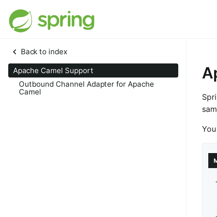
Back to index
A
Apache Camel Support
Outbound Channel Adapter for Apache
Camel
Spr
sam
You 