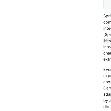
Spr
comp
Inte
(Spr
Mes
inte
chan
ext
Even
exp
anot
Cam
ada
by 
dire