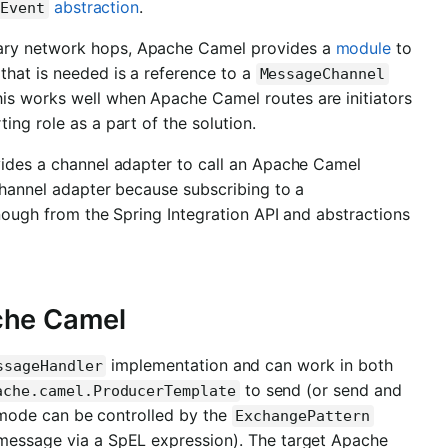
abstraction
.
nEvent
sary network hops, Apache Camel provides a
module
to
that is needed is a reference to a
MessageChannel
is works well when Apache Camel routes are initiators
ing role as a part of the solution.
vides a channel adapter to call an Apache Camel
 channel adapter because subscribing to a
gh from the Spring Integration API and abstractions
che Camel
implementation and can work in both
ssageHandler
to send (or send and
ache.camel.ProducerTemplate
 mode can be controlled by the
ExchangePattern
 message via a SpEL expression). The target Apache