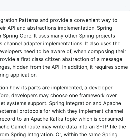
gration Patterns and provide a convenient way to
eir API and abstractions implementation. Spring
om Spring Core. It uses many other Spring projects
s channel adapter implementations. It also uses the
 developers need to be aware of, when composing their
ovide a first class citizen abstraction of a message
es, hidden from the API. In addition, it requires some
ring application.
lution how its parts are implemented, a developer
refore, developers may choose one framework over
rget systems support. Spring Integration and Apache
external protocols for which they implement channel
a record to an Apache Kafka topic which is consumed
che Camel route may write data into an SFTP file the
rom Spring Integration. Or, within the same Spring