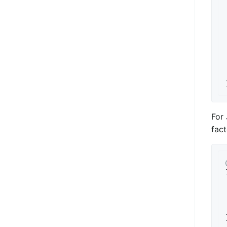
For 
fact