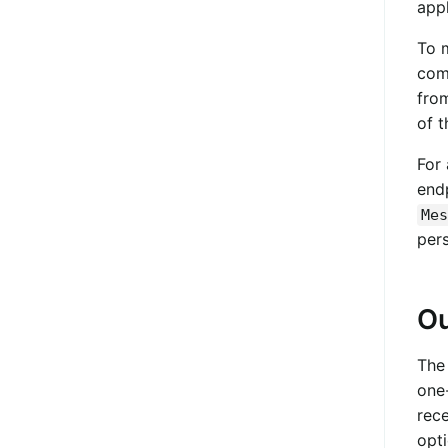
app
To 
comm
fro
of t
For 
endp
Mes
pers
Ou
Th
one
rece
opt