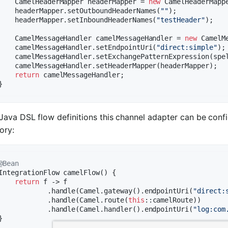
    CamelHeaderMapper headerMapper = 
new
 CamelHeaderMappe
    headerMapper.setOutboundHeaderNames(
""
);

    headerMapper.setInboundHeaderNames(
"testHeader"
);

    CamelMessageHandler camelMessageHandler = 
new
 CamelM
    camelMessageHandler.setEndpointUri(
"direct:simple"
);

    camelMessageHandler.setExchangePatternExpression(spe
    camelMessageHandler.setHeaderMapper(headerMapper);

return
 camelMessageHandler;

Java DSL flow definitions this channel adapter can be conf
ory:
@Bean
IntegrationFlow 
camelFlow
()
{

return
 f -> f

            .handle(Camel.gateway().endpointUri(
"direct:
            .handle(Camel.route(
this
::camelRoute))

            .handle(Camel.handler().endpointUri(
"log:com
}
