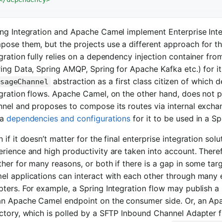
ing Integration and Apache Camel implement Enterprise Inte
ose them, but the projects use a different approach for th
gration fully relies on a dependency injection container fr
ing Data, Spring AMQP, Spring for Apache Kafka etc.) for it
abstraction as a first class citizen of which
sageChannel
gration flows. Apache Camel, on the other hand, does not pr
nel and proposes to compose its routes via internal exchang
ra
dependencies and configurations
for it to be used in a Sp
 if it doesn’t matter for the final enterprise integration so
erience and high productivity are taken into account. The
her for many reasons, or both if there is a gap in some ta
el applications can interact with each other through many 
pters. For example, a Spring Integration flow may publish 
an Apache Camel endpoint on the consumer side. Or, an Apa
ctory, which is polled by a SFTP Inbound Channel Adapter f