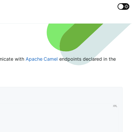
unicate with
Apache Camel
endpoints declared in the