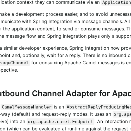
lication context they can communicate via an
Applicatio
make a development process easier, and to avoid unneces
unicate with Spring Integration via message channels. All 
m the application context, to send or consume messages. Th
he message flow and Spring Integration plays only a support
a similar developer experience, Spring Integration now pro
oint and, optionally, wait for a reply. There is no inbound
for consuming Apache Camel messages is enou
sageChannel
pective.
tbound Channel Adapter for Apa
e
is an
CamelMessageHandler
AbstractReplyProducingMe
-way (default) and request-reply modes. It uses an
org.ap
ive) into an
. An interaction
org.apache.camel.Endpoint
ion (which can be evaluated at runtime against the request