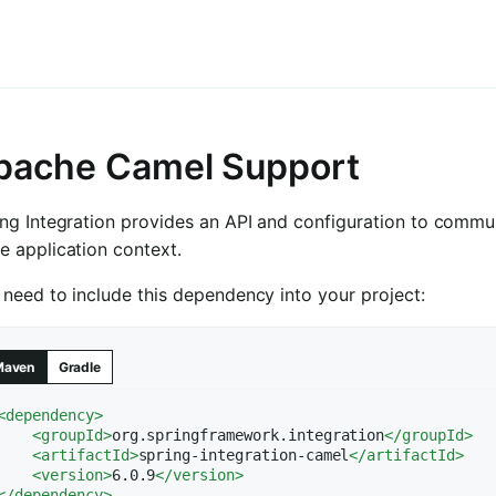
pache Camel Support
ing Integration provides an API and configuration to comm
e application context.
need to include this dependency into your project:
Maven
Gradle
<
dependency
>
<
groupId
>
org.springframework.integration
</
groupId
>
<
artifactId
>
spring-integration-camel
</
artifactId
>
<
version
>
6.0.9
</
version
>
</
dependency
>