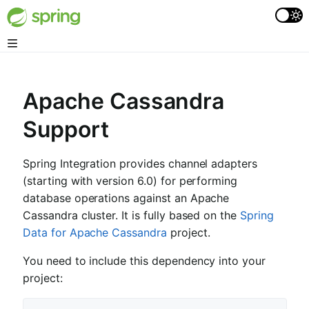
Apache Cassandra
Support
Spring Integration provides channel adapters
(starting with version 6.0) for performing
database operations against an Apache
Cassandra cluster. It is fully based on the
Spring
Data for Apache Cassandra
project.
You need to include this dependency into your
project: