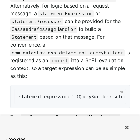
Alternatively, for logic based on a request
message, a
or
statementExpression
can be provided for the
statementProcessor
to build a
CassandraMessageHandler
based on that message. For
Statement
convenience, a
is
com.datastax.oss.driver.api.querybuilder
registered as an
into a SpEL evaluation
import
context, so a target expression can be as simple
as this:
statement-expression="T(QueryBuilder).selectFrom
The
setParameterExpressions(Map<String,
Expression> parameterExpressions)
represents bindable named query parameters and
Cookies