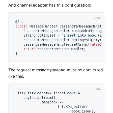
And channel adapter has this configuration:
@Bean
public
 MessageHandler 
cassandraMessageHandler3
()
    CassandraMessageHandler cassandraMessageHand
    String cqlIngest = 
"insert into book (isbn, 
    cassandraMessageHandler.setIngestQuery(cqlIng
    cassandraMessageHandler.setAsync(
false
);

return
 cassandraMessageHandler;

The request message payload must be converted
like this:
List<List<Object>> ingestBooks =

    payload.stream()

            .map(book ->

                    List.<Object>of(

                            book.isbn(),
