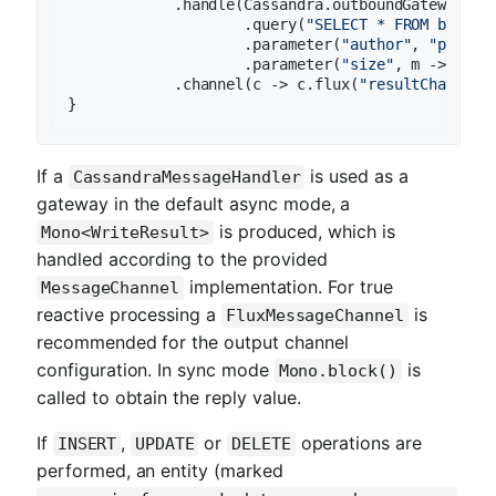
            .handle(Cassandra.outboundGateway(cas
                    .query(
"SELECT * FROM book W
                    .parameter(
"author"
, 
"payloa
                    .parameter(
"size"
, m -> m.ge
            .channel(c -> c.flux(
"resultChannel"
If a
is used as a
CassandraMessageHandler
gateway in the default async mode, a
is produced, which is
Mono<WriteResult>
handled according to the provided
implementation. For true
MessageChannel
reactive processing a
is
FluxMessageChannel
recommended for the output channel
configuration. In sync mode
is
Mono.block()
called to obtain the reply value.
If
,
or
operations are
INSERT
UPDATE
DELETE
performed, an entity (marked