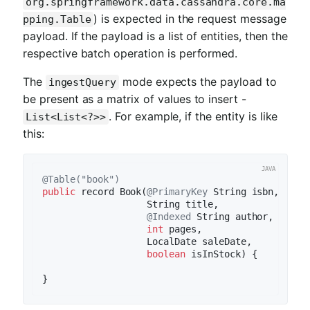
org.springframework.data.cassandra.core.ma
) is expected in the request message
pping.Table
payload. If the payload is a list of entities, then the
respective batch operation is performed.
The
mode expects the payload to
ingestQuery
be present as a matrix of values to insert -
. For example, if the entity is like
List<List<?>>
this:
@Table("book")
public
 record 
Book
(
@PrimaryKey
 String isbn,

                   String title,

@Indexed
 String author,

int
 pages,

                   LocalDate saleDate,

boolean
 isInStock)
{
