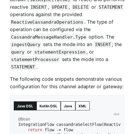
reactive
,
,
or
INSERT
UPDATE
DELETE
STATEMENT
operations against the provided
. The type of
ReactiveCassandraOperations
operation can be configured via the
option. The
CassandraMessageHandler.Type
sets the mode into an
; the
ingestQuery
INSERT
or
, or
query
statementExpression
sets the mode into a
statementProcessor
.
STATEMENT
The following code snippets demonstrate various
configuration for this channel adapter or gateway:
Java DSL
Kotlin DSL
Java
XML
@Bean
IntegrationFlow 
cassandraSelectFlow
(ReactiveCass
return
 flow -> flow
