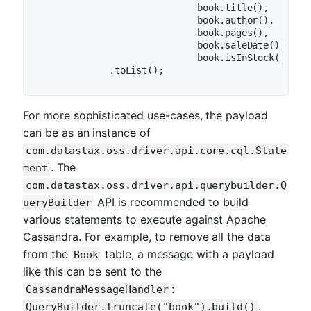
                            book.title(),

                            book.author(),

                            book.pages(),

                            book.saleDate(),

                            book.isInStock()))

For more sophisticated use-cases, the payload
can be as an instance of
com.datastax.oss.driver.api.core.cql.State
. The
ment
com.datastax.oss.driver.api.querybuilder.Q
API is recommended to build
ueryBuilder
various statements to execute against Apache
Cassandra. For example, to remove all the data
from the
table, a message with a payload
Book
like this can be sent to the
:
CassandraMessageHandler
.
QueryBuilder.truncate("book").build()