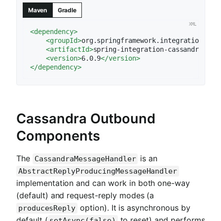
Maven
Gradle
<
dependency
>
<
groupId
>
org.springframework.integration
</
gr
<
artifactId
>
spring-integration-cassandra
</
ar
<
version
>
6.0.9
</
version
>
</
dependency
>
Cassandra Outbound
Components
The
is an
CassandraMessageHandler
AbstractReplyProducingMessageHandler
implementation and can work in both one-way
(default) and request-reply modes (a
option). It is asynchronous by
producesReply
default (
to reset) and performs
setAsync(false)