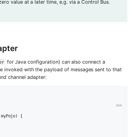
ro value at a later time, e.g. via a Control Bus.
apter
for Java configuration) can also connect a
or
 invoked with the payload of messages sent to that
nd channel adapter:
 myPojo)
{
