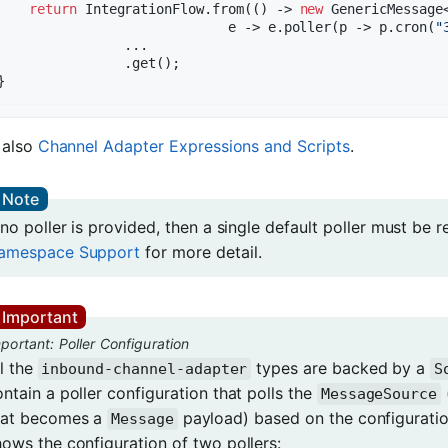
return
 IntegrationFlow.from(() -> 
new
 GenericMessage<
                             e -> e.poller(p -> p.cron(
"
                ...

                .get();

 also
Channel Adapter Expressions and Scripts
.
 no poller is provided, then a single default poller must be 
amespace Support
for more detail.
portant: Poller Configuration
ll the
types are backed by a
inbound-channel-adapter
S
ntain a poller configuration that polls the
MessageSource
hat becomes a
payload) based on the configuration
Message
hows the configuration of two pollers: