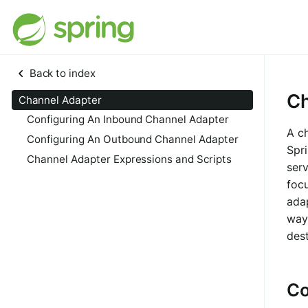
Back to index
Ch
Channel Adapter
Configuring An Inbound Channel Adapter
A ch
Configuring An Outbound Channel Adapter
Spri
Channel Adapter Expressions and Scripts
serv
foc
ada
way 
dest
Co