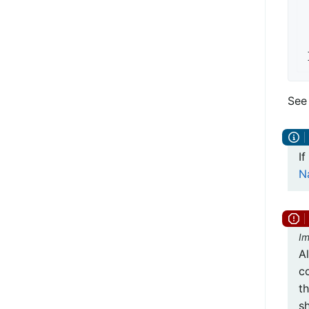
See
If
N
Im
A
co
t
s