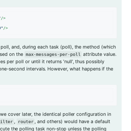
"
/>
0"
/>
r poll, and, during each task (poll), the method (which
ased on the
attribute value.
max-messages-per-poll
 per poll or until it returns 'null', thus possibly
one-second intervals. However, what happens if the
we cover later, the identical poller configuration in
,
, and others) would have a default
ilter
router
ute the polling task non-stop unless the polling