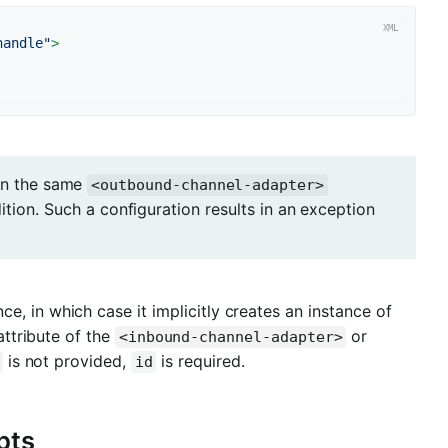
handle"
>
 in the same
<outbound-channel-adapter>
ition. Such a configuration results in an exception
ce, in which case it implicitly creates an instance of
ttribute of the
or
<inbound-channel-adapter>
is not provided,
is required.
id
pts