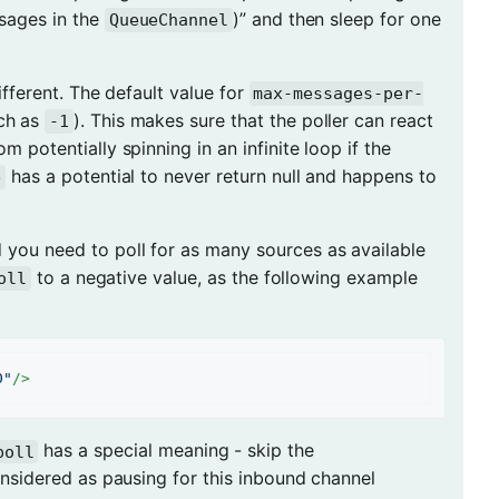
sages in the
)” and then sleep for one
QueueChannel
 different. The default value for
max-messages-per-
uch as
). This makes sure that the poller can react
-1
m potentially spinning in an infinite loop if the
has a potential to never return null and happens to
e
d you need to poll for as many sources as available
to a negative value, as the following example
oll
0"
/>
has a special meaning - skip the
poll
nsidered as pausing for this inbound channel