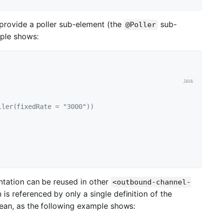
provide a poller sub-element (the
sub-
@Poller
mple shows:
ller(fixedRate = "3000"))
tation can be reused in other
<outbound-channel-
is referenced by only a single definition of the
 bean, as the following example shows: