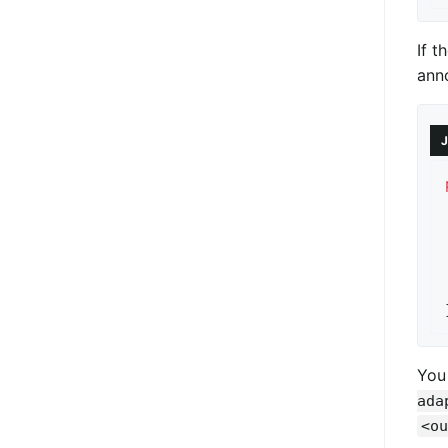
If t
ann
J
You
ada
<ou