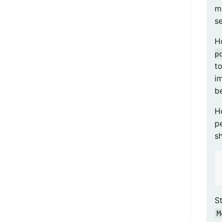
m
s
H
p
to
i
be
H
pe
s
St
M