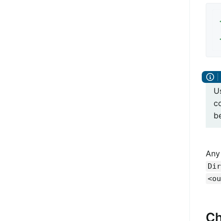
U
co
b
Any
Dir
<ou
Ch