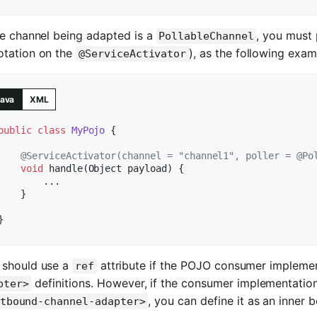
he channel being adapted is a
, you must 
PollableChannel
otation on the
), as the following exa
@ServiceActivator
ava
XML
public
class
MyPojo
{

@ServiceActivator(channel = "channel1", poller = @Po
void
handle
(Object payload)
{

        ...

    }

 should use a
attribute if the POJO consumer implemen
ref
definitions. However, if the consumer implementation 
pter>
, you can define it as an inner
tbound-channel-adapter>