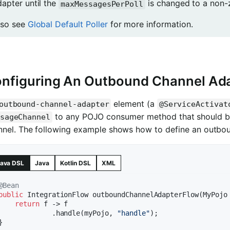
dapter until the
is changed to a non-ze
maxMessagesPerPoll
lso see
Global Default Poller
for more information.
nfiguring An Outbound Channel Ad
element (a
outbound-channel-adapter
@ServiceActivat
to any POJO consumer method that should be
sageChannel
nnel. The following example shows how to define an outbou
ava DSL
Java
Kotlin DSL
XML
@Bean
public
 IntegrationFlow 
outboundChannelAdapterFlow
(MyPojo
return
 f -> f

             .handle(myPojo, 
"handle"
);
