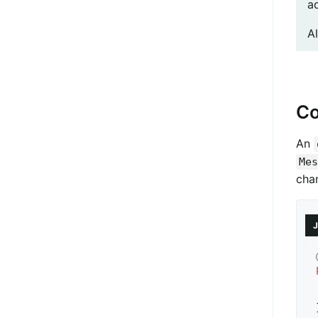
a
A
Co
An
Mes
cha
J