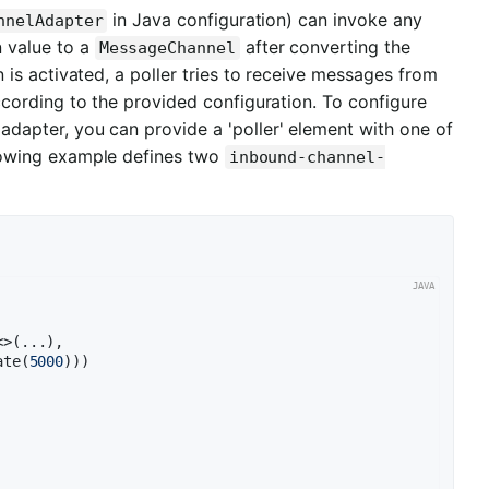
in Java configuration) can invoke any
nnelAdapter
 value to a
after converting the
MessageChannel
 is activated, a poller tries to receive messages from
cording to the provided configuration. To configure
l adapter, you can provide a 'poller' element with one of
ollowing example defines two
inbound-channel-
>(...),

ate(
5000
)))
