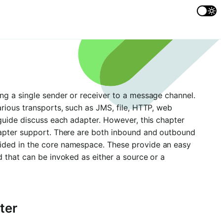
ng a single sender or receiver to a message channel.
rious transports, such as JMS, file, HTTP, web
guide discuss each adapter. However, this chapter
dapter support. There are both inbound and outbound
ided in the core namespace. These provide an easy
 that can be invoked as either a source or a
ter