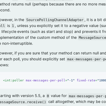
ethod returns null (perhaps because there are no more mes
econd.
owever, in the
, it is a bit
SourcePollingChannelAdapter
is
, unless you explicitly set it to a negative value (s
oll
1
 lifecycle events (such as start and stop) and prevents it fro
mplementation of the custom method of the
MessageSourc
 non-interruptible.
owever, if you are sure that your method can return null an
r each poll, you should explicitly set
max-messages-per-p
hows:
<
int:poller
max-messages-per-poll
=
"-1"
fixed-rate
=
"100
arting with version 5.5, a
value for
0
max-messages-per-
call altogether, which may be co
essageSource.receive()