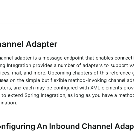
annel Adapter
annel adapter is a message endpoint that enables connecti
ng Integration provides a number of adapters to support va
ices, mail, and more. Upcoming chapters of this reference 
uses on the simple but flexible method-invoking channel a
pters, and each may be configured with XML elements prov
to extend Spring Integration, as long as you have a method
ination.
nfiguring An Inbound Channel Adap