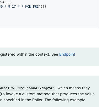
>(...),

30 * 9-17 * * MON-FRI"
)))

registered within the context. See
Endpoint
, which means they
ourcePollingChannelAdapter
(to invoke a custom method that produces the value
 specified in the Poller. The following example