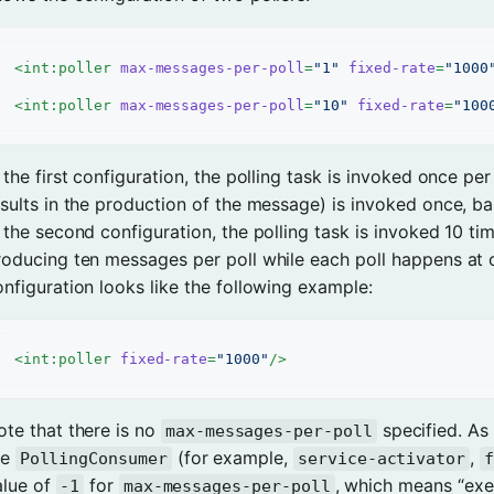
<
int:poller
max-messages-per-poll
=
"1"
fixed-rate
=
"1000
<
int:poller
max-messages-per-poll
=
"10"
fixed-rate
=
"100
 the first configuration, the polling task is invoked once pe
esults in the production of the message) is invoked once, b
 the second configuration, the polling task is invoked 10 times
roducing ten messages per poll while each poll happens at 
onfiguration looks like the following example:
<
int:poller
fixed-rate
=
"1000"
/>
ote that there is no
specified. As 
max-messages-per-poll
he
(for example,
,
PollingConsumer
service-activator
f
alue of
for
, which means “exec
-1
max-messages-per-poll