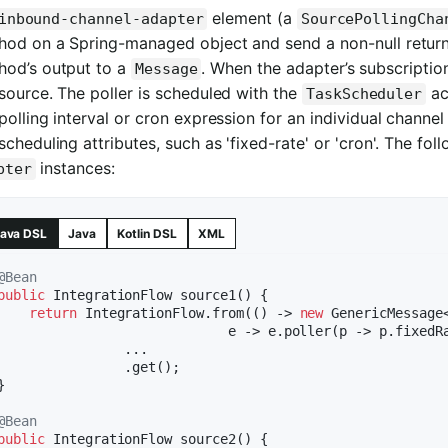
element (a
inbound-channel-adapter
SourcePollingCha
hod on a Spring-managed object and send a non-null return
hod’s output to a
. When the adapter’s subscription
Message
source. The poller is scheduled with the
ac
TaskScheduler
polling interval or cron expression for an individual channe
scheduling attributes, such as 'fixed-rate' or 'cron'. The f
instances:
pter
ava DSL
Java
Kotlin DSL
XML
@Bean
public
 IntegrationFlow 
source1
()
{

return
 IntegrationFlow.from(() -> 
new
 GenericMessage<
                             e -> e.poller(p -> p.fixedR
                ...

                .get();

}

@Bean
public
 IntegrationFlow 
source2
()
{
