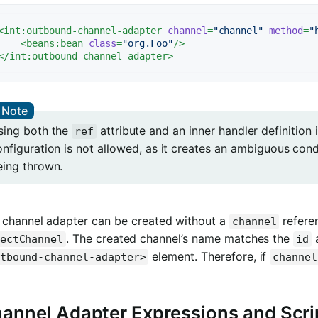
<
int:outbound-channel-adapter
channel
=
"channel"
method
=
"
<
beans:bean
class
=
"org.Foo"
/>
</
int:outbound-channel-adapter
>
sing both the
attribute and an inner handler definition
ref
nfiguration is not allowed, as it creates an ambiguous cond
eing thrown.
 channel adapter can be created without a
referen
channel
. The created channel’s name matches the
a
ectChannel
id
element. Therefore, if
tbound-channel-adapter>
channel
annel Adapter Expressions and Scri