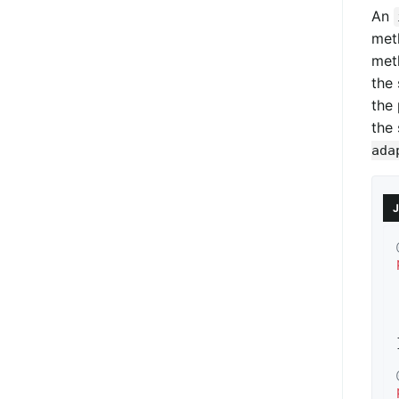
An
met
met
the 
the 
the 
ada
J