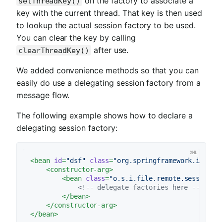
on the factory to associate a
setThreadKey()
key with the current thread. That key is then used
to lookup the actual session factory to be used.
You can clear the key by calling
after use.
clearThreadKey()
We added convenience methods so that you can
easily do use a delegating session factory from a
message flow.
The following example shows how to declare a
delegating session factory:
<
bean
id
=
"dsf"
class
=
"org.springframework.integr
<
constructor-arg
>
<
bean
class
=
"o.s.i.file.remote.session.D
<!-- delegate factories here -->
</
bean
>
</
constructor-arg
>
</
bean
>