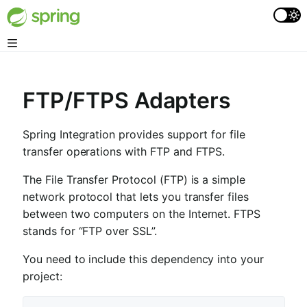
FTP/FTPS Adapters
Spring Integration provides support for file
transfer operations with FTP and FTPS.
The File Transfer Protocol (FTP) is a simple
network protocol that lets you transfer files
between two computers on the Internet. FTPS
stands for “FTP over SSL”.
You need to include this dependency into your
project: