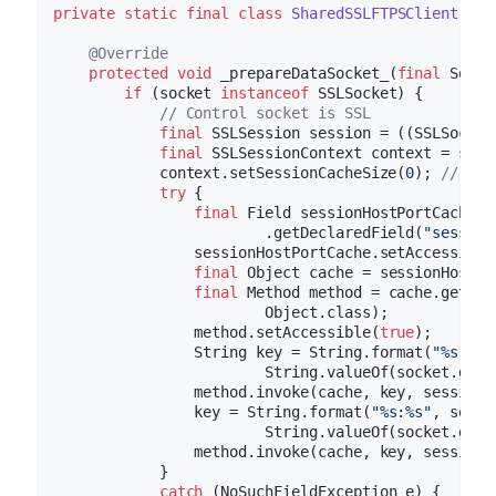
private
static
final
class
SharedSSLFTPSClient
ext
@Override
protected
void
_prepareDataSocket_
(
final
 Socke
if
 (socket 
instanceof
 SSLSocket) {

// Control socket is SSL
final
 SSLSession session = ((SSLSocket
final
 SSLSessionContext context = sess
            context.setSessionCacheSize(
0
); 
// you
try
 {

final
 Field sessionHostPortCache =
                        .getDeclaredField(
"session
                sessionHostPortCache.setAccessible
final
 Object cache = sessionHostPo
final
 Method method = cache.getCla
                        Object.class);

                method.setAccessible(
true
);

                String key = String.format(
"%s:%s"
                        String.valueOf(socket.getP
                method.invoke(cache, key, session);
                key = String.format(
"%s:%s"
, socke
                        String.valueOf(socket.getP
                method.invoke(cache, key, session);
            }

catch
 (NoSuchFieldException e) {
