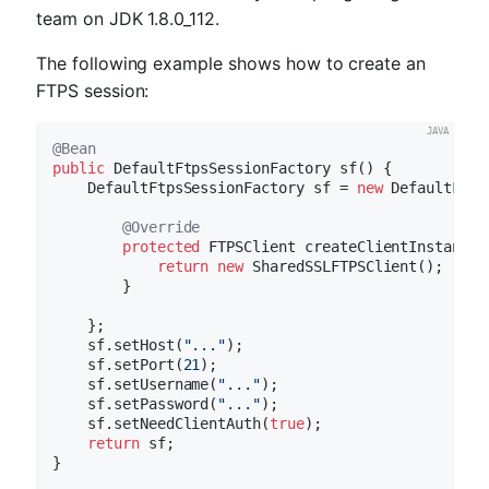
team on JDK 1.8.0_112.
The following example shows how to create an
FTPS session:
@Bean
public
 DefaultFtpsSessionFactory 
sf
()
{

    DefaultFtpsSessionFactory sf = 
new
 DefaultFtps
@Override
protected
 FTPSClient 
createClientInstance
(
return
new
 SharedSSLFTPSClient();

        }

    };

    sf.setHost(
"..."
);

    sf.setPort(
21
);

    sf.setUsername(
"..."
);

    sf.setPassword(
"..."
);

    sf.setNeedClientAuth(
true
);

return
 sf;

}
