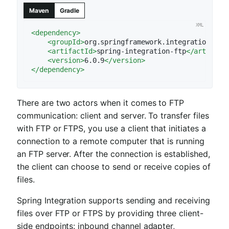
Maven
Gradle
<
dependency
>
<
groupId
>
org.springframework.integration
</
gr
<
artifactId
>
spring-integration-ftp
</
artifact
<
version
>
6.0.9
</
version
>
</
dependency
>
There are two actors when it comes to FTP
communication: client and server. To transfer files
with FTP or FTPS, you use a client that initiates a
connection to a remote computer that is running
an FTP server. After the connection is established,
the client can choose to send or receive copies of
files.
Spring Integration supports sending and receiving
files over FTP or FTPS by providing three client-
side endpoints: inbound channel adapter,