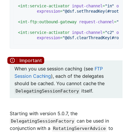
<
int:service-activator
input-channel
=
"in"
output
expression
=
"@dsf.setThreadKey(#root, hea
<
int-ftp:outbound-gateway
request-channel
=
"c1"
r
<
int:service-activator
input-channel
=
"c2"
output
expression
=
"@dsf.clearThreadKey(#root)"
 
When you use session caching (see
FTP
Session Caching
), each of the delegates
should be cached. You cannot cache the
itself.
DelegatingSessionFactory
Starting with version 5.0.7, the
can be used in
DelegatingSessionFactory
conjunction with a
to
RotatingServerAdvice