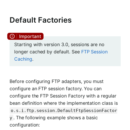
Default Factories
Starting with version 3.0, sessions are no
longer cached by default. See
FTP Session
Caching
.
Before configuring FTP adapters, you must
configure an FTP session factory. You can
configure the FTP Session Factory with a regular
bean definition where the implementation class is
o.s.i.ftp.session.DefaultFtpSessionFactor
. The following example shows a basic
y
configuration: