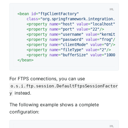
<
bean
id
=
"ftpClientFactory"
class
=
"org.springframework.integration.ftp.s
<
property
name
=
"host"
value
=
"localhost"
/>
<
property
name
=
"port"
value
=
"22"
/>
<
property
name
=
"username"
value
=
"kermit"
/>
<
property
name
=
"password"
value
=
"frog"
/>
<
property
name
=
"clientMode"
value
=
"0"
/>
<
property
name
=
"fileType"
value
=
"2"
/>
<
property
name
=
"bufferSize"
value
=
"100000"
/>
</
bean
>
For FTPS connections, you can use
o.s.i.ftp.session.DefaultFtpsSessionFactor
instead.
y
The following example shows a complete
configuration: