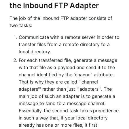
the Inbound FTP Adapter
The job of the inbound FTP adapter consists of
two tasks:
Communicate with a remote server in order to
transfer files from a remote directory to a
local directory.
For each transferred file, generate a message
with that file as a payload and send it to the
channel identified by the 'channel' attribute.
That is why they are called "'channel
adapters'" rather than just "'adapters'". The
main job of such an adapter is to generate a
message to send to a message channel.
Essentially, the second task takes precedence
in such a way that, if your local directory
already has one or more files, it first