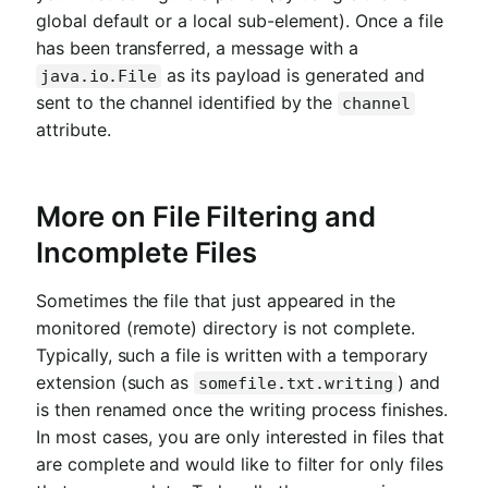
global default or a local sub-element). Once a file
has been transferred, a message with a
as its payload is generated and
java.io.File
sent to the channel identified by the
channel
attribute.
More on File Filtering and
Incomplete Files
Sometimes the file that just appeared in the
monitored (remote) directory is not complete.
Typically, such a file is written with a temporary
extension (such as
) and
somefile.txt.writing
is then renamed once the writing process finishes.
In most cases, you are only interested in files that
are complete and would like to filter for only files