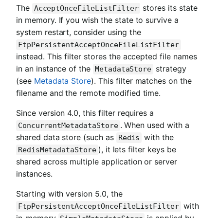
The
stores its state
AcceptOnceFileListFilter
in memory. If you wish the state to survive a
system restart, consider using the
FtpPersistentAcceptOnceFileListFilter
instead. This filter stores the accepted file names
in an instance of the
strategy
MetadataStore
(see
Metadata Store
). This filter matches on the
filename and the remote modified time.
Since version 4.0, this filter requires a
. When used with a
ConcurrentMetadataStore
shared data store (such as
with the
Redis
), it lets filter keys be
RedisMetadataStore
shared across multiple application or server
instances.
Starting with version 5.0, the
with
FtpPersistentAcceptOnceFileListFilter
in-memory
is applied by