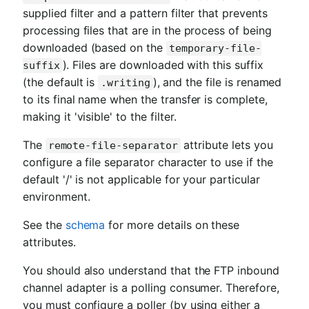
supplied filter and a pattern filter that prevents
processing files that are in the process of being
downloaded (based on the
temporary-file-
). Files are downloaded with this suffix
suffix
(the default is
), and the file is renamed
.writing
to its final name when the transfer is complete,
making it 'visible' to the filter.
The
attribute lets you
remote-file-separator
configure a file separator character to use if the
default '/' is not applicable for your particular
environment.
See the
schema
for more details on these
attributes.
You should also understand that the FTP inbound
channel adapter is a polling consumer. Therefore,
you must configure a poller (by using either a