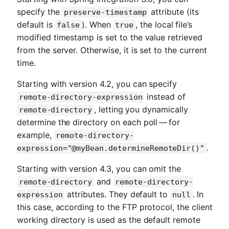
specify the
attribute (its
preserve-timestamp
default is
). When
, the local file’s
false
true
modified timestamp is set to the value retrieved
from the server. Otherwise, it is set to the current
time.
Starting with version 4.2, you can specify
instead of
remote-directory-expression
, letting you dynamically
remote-directory
determine the directory on each poll — for
example,
remote-directory-
.
expression="@myBean.determineRemoteDir()"
Starting with version 4.3, you can omit the
and
remote-directory
remote-directory-
attributes. They default to
. In
expression
null
this case, according to the FTP protocol, the client
working directory is used as the default remote