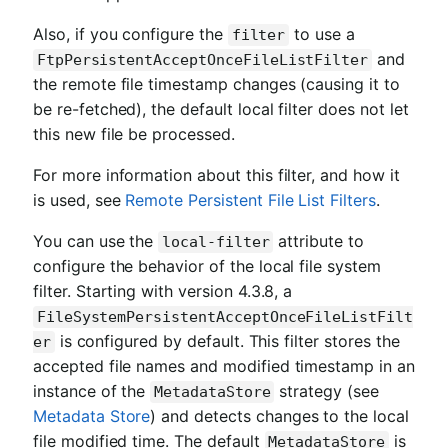
Also, if you configure the
to use a
filter
and
FtpPersistentAcceptOnceFileListFilter
the remote file timestamp changes (causing it to
be re-fetched), the default local filter does not let
this new file be processed.
For more information about this filter, and how it
is used, see
Remote Persistent File List Filters
.
You can use the
attribute to
local-filter
configure the behavior of the local file system
filter. Starting with version 4.3.8, a
FileSystemPersistentAcceptOnceFileListFilt
is configured by default. This filter stores the
er
accepted file names and modified timestamp in an
instance of the
strategy (see
MetadataStore
Metadata Store
) and detects changes to the local
file modified time. The default
is
MetadataStore