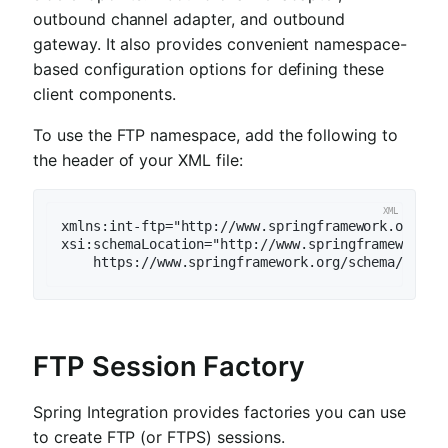
outbound channel adapter, and outbound
gateway. It also provides convenient namespace-
based configuration options for defining these
client components.
To use the FTP namespace, add the following to
the header of your XML file:
xmlns:int-ftp="http://www.springframework.org/sch
xsi:schemaLocation="http://www.springframework.or
    https://www.springframework.org/schema/integ
FTP Session Factory
Spring Integration provides factories you can use
to create FTP (or FTPS) sessions.