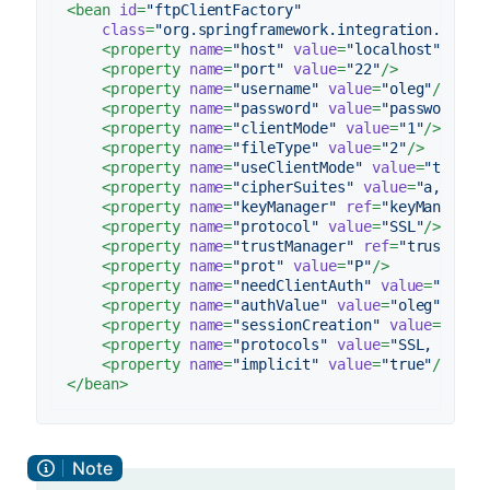
<
bean
id
=
"ftpClientFactory"
class
=
"org.springframework.integration.ftp.s
<
property
name
=
"host"
value
=
"localhost"
/>
<
property
name
=
"port"
value
=
"22"
/>
<
property
name
=
"username"
value
=
"oleg"
/>
<
property
name
=
"password"
value
=
"password"
/>
<
property
name
=
"clientMode"
value
=
"1"
/>
<
property
name
=
"fileType"
value
=
"2"
/>
<
property
name
=
"useClientMode"
value
=
"true"
/
<
property
name
=
"cipherSuites"
value
=
"a,b.c"
/
<
property
name
=
"keyManager"
ref
=
"keyManager"
<
property
name
=
"protocol"
value
=
"SSL"
/>
<
property
name
=
"trustManager"
ref
=
"trustMana
<
property
name
=
"prot"
value
=
"P"
/>
<
property
name
=
"needClientAuth"
value
=
"true"
<
property
name
=
"authValue"
value
=
"oleg"
/>
<
property
name
=
"sessionCreation"
value
=
"true
<
property
name
=
"protocols"
value
=
"SSL, TLS"
/
<
property
name
=
"implicit"
value
=
"true"
/>
</
bean
>