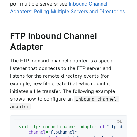
poll multiple servers; see
Inbound Channel
Adapters: Polling Multiple Servers and Directories
.
FTP Inbound Channel
Adapter
The FTP inbound channel adapter is a special
listener that connects to the FTP server and
listens for the remote directory events (for
example, new file created) at which point it
initiates a file transfer. The following example
shows how to configure an
inbound-channel-
:
adapter
<
int-ftp:inbound-channel-adapter
id
=
"ftpInbound"
channel
=
"ftpChannel"