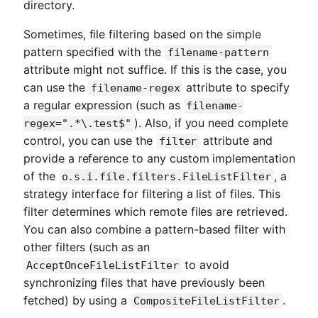
directory.
Sometimes, file filtering based on the simple
pattern specified with the
filename-pattern
attribute might not suffice. If this is the case, you
can use the
attribute to specify
filename-regex
a regular expression (such as
filename-
). Also, if you need complete
regex=".*\.test$"
control, you can use the
attribute and
filter
provide a reference to any custom implementation
of the
, a
o.s.i.file.filters.FileListFilter
strategy interface for filtering a list of files. This
filter determines which remote files are retrieved.
You can also combine a pattern-based filter with
other filters (such as an
to avoid
AcceptOnceFileListFilter
synchronizing files that have previously been
fetched) by using a
.
CompositeFileListFilter