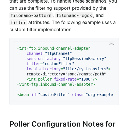
that are complete. To handle these scenarios, you
can use the filtering support provided by the
,
, and
filename-pattern
filename-regex
attributes. The following example uses a
filter
custom filter implementation:
<
int-ftp:inbound-channel-adapter
channel
=
"ftpChannel"
session-factory
=
"ftpSessionFactory"
filter
=
"customFilter"
local-directory
=
"file:/my_transfers"
>
    remote-directory="some/remote/path"

<
int:poller
fixed-rate
=
"1000"
/>
</
int-ftp:inbound-channel-adapter
>
<
bean
id
=
"customFilter"
class
=
"org.example.Custo
Poller Configuration Notes for