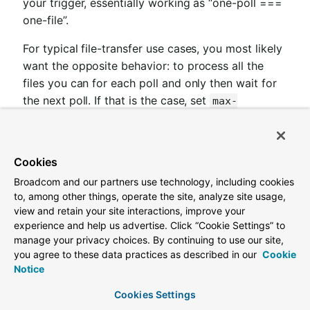
your trigger, essentially working as “one-poll ===
one-file”.
For typical file-transfer use cases, you most likely
want the opposite behavior: to process all the
files you can for each poll and only then wait for
the next poll. If that is the case, set
max-
to -1. Then, on each poll, the
messages-per-poll
adapter tries to generate as many messages as it
possibly can. In other words, it processes
Cookies
everything in the local directory, and then it
Broadcom and our partners use technology, including cookies
connects to the remote directory to transfer
to, among other things, operate the site, analyze site usage,
everything that is available there to be processed
view and retain your site interactions, improve your
locally. Only then is the poll operation considered
experience and help us advertise. Click “Cookie Settings” to
complete, and the poller waits for the next
manage your privacy choices. By continuing to use our site,
you agree to these data practices as described in our
Cookie
execution time.
Notice
You can alternatively set the 'max-messages-per-
Cookies Settings
poll' value to a positive value that indicates the