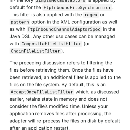
SimpleMetadataStore
default for the
.
FtpInboundFileSynchronizer
This filter is also applied with the
or
regex
option in the XML configuration as well
pattern
as with
in the
FtpInboundChannelAdapterSpec
Java DSL. Any other use cases can be managed
with
(or
CompositeFileListFilter
).
ChainFileListFilter
The preceding discussion refers to filtering the
files before retrieving them. Once the files have
been retrieved, an additional filter is applied to the
files on the file system. By default, this is an
which, as discussed
AcceptOnceFileListFilter
earlier, retains state in memory and does not
consider the file’s modified time. Unless your
application removes files after processing, the
adapter will re-process the files on disk by default
after an application restart.