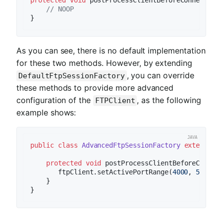
protected
void
postProcessClientBeforeConnect
(T 
// NOOP
As you can see, there is no default implementation
for these two methods. However, by extending
, you can override
DefaultFtpSessionFactory
these methods to provide more advanced
configuration of the
, as the following
FTPClient
example shows:
public
class
AdvancedFtpSessionFactory
extends
D
protected
void
postProcessClientBeforeConnec
       ftpClient.setActivePortRange(
4000
, 
5000
);

    }
