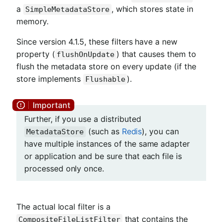
a
, which stores state in
SimpleMetadataStore
memory.
Since version 4.1.5, these filters have a new
property (
) that causes them to
flushOnUpdate
flush the metadata store on every update (if the
store implements
).
Flushable
Further, if you use a distributed
(such as
Redis
), you can
MetadataStore
have multiple instances of the same adapter
or application and be sure that each file is
processed only once.
The actual local filter is a
that contains the
CompositeFileListFilter