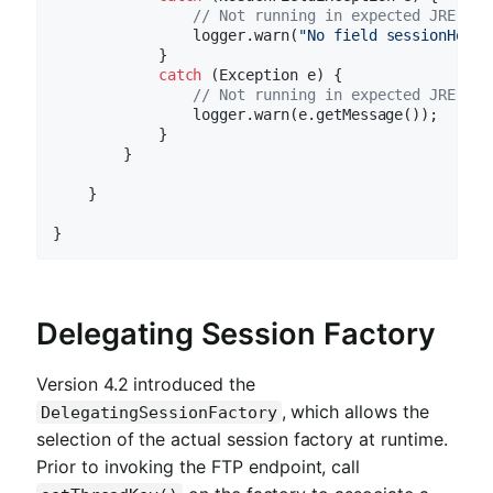
// Not running in expected JRE
                logger.warn(
"No field sessionHostP
            }

catch
 (Exception e) {

// Not running in expected JRE
                logger.warn(e.getMessage());

            }

        }

    }

Delegating Session Factory
Version 4.2 introduced the
, which allows the
DelegatingSessionFactory
selection of the actual session factory at runtime.
Prior to invoking the FTP endpoint, call