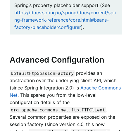
Spring’s property placeholder support (See
https://docs.spring.io/spring/docs/current/spri
ng-framework-reference/core.html#beans-
factory-placeholderconfigurer
).
Advanced Configuration
provides an
DefaultFtpSessionFactory
abstraction over the underlying client API, which
(since Spring Integration 2.0) is
Apache Commons
Net
. This spares you from the low-level
configuration details of the
.
org.apache.commons.net.ftp.FTPClient
Several common properties are exposed on the
session factory (since version 4.0, this now