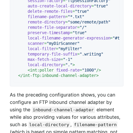
session-factory
=
"ftpSessionFactory"
auto-create-local-directory
=
"true"
delete-remote-files
=
"true"
filename-pattern
=
"*.txt"
remote-directory
=
"some/remote/path"
remote-file-separator
=
"/"
preserve-timestamp
=
"true"
local-filename-generator-expression
=
"#this.t
scanner
=
"myDirScanner"
local-filter
=
"myFilter"
temporary-file-suffix
=
".writing"
max-fetch-size
=
"-1"
local-directory
=
"."
>
<
int:poller
fixed-rate
=
"1000"
/>
</
int-ftp:inbound-channel-adapter
>
As the preceding configuration shows, you can
configure an FTP inbound channel adapter by
using the
element
inbound-channel-adapter
while also providing values for various attributes,
such as
,
local-directory
filename-pattern
(which is based on simple pattern matching, not