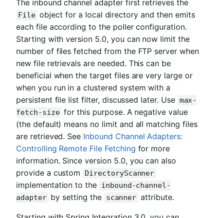
The inbound channel adapter first retrieves the
object for a local directory and then emits
File
each file according to the poller configuration.
Starting with version 5.0, you can now limit the
number of files fetched from the FTP server when
new file retrievals are needed. This can be
beneficial when the target files are very large or
when you run in a clustered system with a
persistent file list filter, discussed later. Use
max-
for this purpose. A negative value
fetch-size
(the default) means no limit and all matching files
are retrieved. See
Inbound Channel Adapters:
Controlling Remote File Fetching
for more
information. Since version 5.0, you can also
provide a custom
DirectoryScanner
implementation to the
inbound-channel-
by setting the
attribute.
adapter
scanner
Starting with Spring Integration 3.0, you can