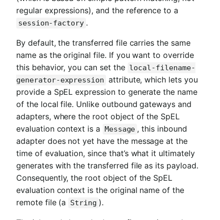
regular expressions), and the reference to a
.
session-factory
By default, the transferred file carries the same
name as the original file. If you want to override
this behavior, you can set the
local-filename-
attribute, which lets you
generator-expression
provide a SpEL expression to generate the name
of the local file. Unlike outbound gateways and
adapters, where the root object of the SpEL
evaluation context is a
, this inbound
Message
adapter does not yet have the message at the
time of evaluation, since that’s what it ultimately
generates with the transferred file as its payload.
Consequently, the root object of the SpEL
evaluation context is the original name of the
remote file (a
).
String