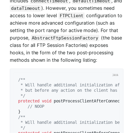
includes
,
, and
connectTimeout
defaultTimeout
). However, you sometimes need
dataTimeout
access to lower level
configuration to
FTPClient
achieve more advanced configuration (such as
setting the port range for active mode). For that
purpose,
(the base
AbstractFtpSessionFactory
class for all FTP Session Factories) exposes
hooks, in the form of the two post-processing
methods shown in the following listing:
/**

 * Will handle additional initialization after cl
 * but before any action on the client has been t
 */
protected
void
postProcessClientAfterConnect
(T t
// NOOP
/**

 * Will handle additional initialization before c
 */