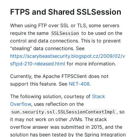
FTPS and Shared SSLSession
When using FTP over SSL or TLS, some servers
require the same
to be used on the
SSLSession
control and data connections. This is to prevent
“stealing” data connections. See
https://scarybeastsecurity.blogspot.cz/2009/02/v
sftpd-210-released.html
for more information.
Currently, the Apache FTPSClient does not
support this feature. See
NET-408
.
The following solution, courtesy of
Stack
Overflow
, uses reflection on the
, so
sun.security.ssl.SSLSessionContextImpl
it may not work on other JVMs. The stack
overflow answer was submitted in 2015, and the
solution has been tested by the Spring Integration