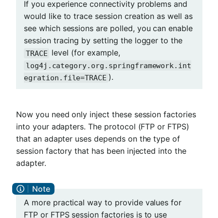
If you experience connectivity problems and
would like to trace session creation as well as
see which sessions are polled, you can enable
session tracing by setting the logger to the
level (for example,
TRACE
log4j.category.org.springframework.int
).
egration.file=TRACE
Now you need only inject these session factories
into your adapters. The protocol (FTP or FTPS)
that an adapter uses depends on the type of
session factory that has been injected into the
adapter.
A more practical way to provide values for
FTP or FTPS session factories is to use