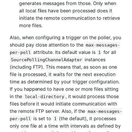
generates messages from those. Only when
all local files have been processed does it
initiate the remote communication to retrieve
more files.
Also, when configuring a trigger on the poller, you
should pay close attention to the
max-messages-
attribute. Its default value is
for all
per-poll
1
instances
SourcePollingChannelAdapter
(including FTP). This means that, as soon as one
file is processed, it waits for the next execution
time as determined by your trigger configuration.
If you happened to have one or more files sitting
in the
, it would process those
local-directory
files before it would initiate communication with
the remote FTP server. Also, if the
max-messages-
is set to
(the default), it processes
per-poll
1
only one file at a time with intervals as defined by