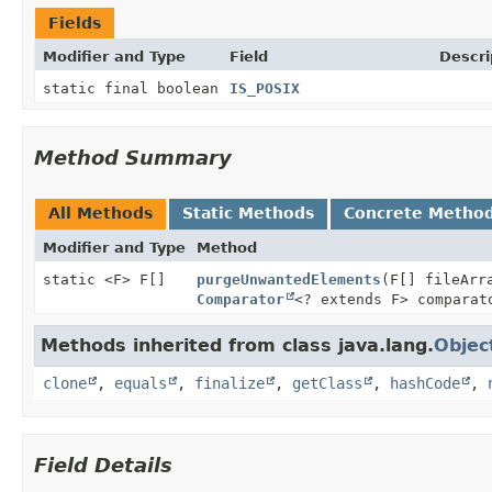
Fields
Modifier and Type
Field
Descri
static final boolean
IS_POSIX
Method Summary
All Methods
Static Methods
Concrete Metho
Modifier and Type
Method
static <F> F[]
purgeUnwantedElements
(F[] fileAr
Comparator
<? extends F> comparat
Methods inherited from class java.lang.
Objec
clone
,
equals
,
finalize
,
getClass
,
hashCode
,
Field Details