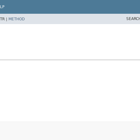
LP
SEARC
TR |
METHOD