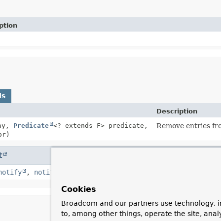
ption
ds
Description
ray,
Predicate
<? extends F> predicate,
Remove entries fro
or)
t
notify
,
notifyAll
,
toString
,
wait
,
wait
,
wait
Cookies
Broadcom and our partners use technology, i
to, among other things, operate the site, anal