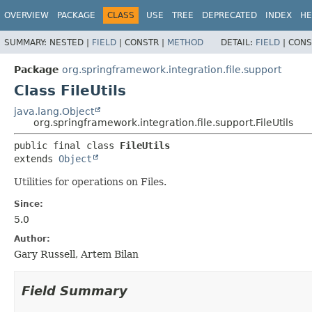
OVERVIEW
PACKAGE
CLASS
USE
TREE
DEPRECATED
INDEX
HE
SUMMARY:
NESTED |
FIELD
|
CONSTR |
METHOD
DETAIL:
FIELD
|
CONS
Package
org.springframework.integration.file.support
Class FileUtils
java.lang.Object
org.springframework.integration.file.support.FileUtils
public final class 
FileUtils
extends 
Object
Utilities for operations on Files.
Since:
5.0
Author:
Gary Russell, Artem Bilan
Field Summary