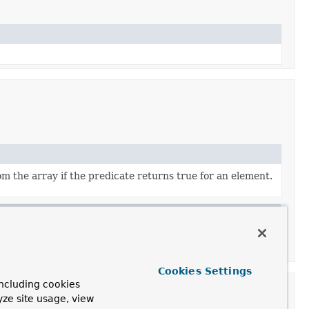
m the array if the predicate returns true for an element.
Cookies Settings
ncluding cookies
yze site usage, view