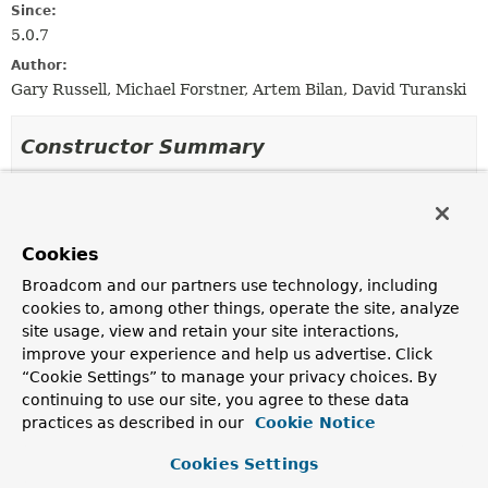
Since:
5.0.7
Author:
Gary Russell, Michael Forstner, Artem Bilan, David Turanski
Constructor Summary
Constructors
Constructor
Cookies
Description
Broadcom and our partners use technology, including
RotatingServerAdvice
cookies to, among other things, operate the site, analyze
(
RotationPolicy
rotationPolicy)
site usage, view and retain your site interactions,
Construct an instance that rotates according to the
improve your experience and help us advertise. Click
supplied
RotationPolicy
.
“Cookie Settings” to manage your privacy choices. By
continuing to use our site, you agree to these data
RotatingServerAdvice
(
DelegatingSessionFactory
<?
practices as described in our
Cookie Notice
> factory,
List
<
RotationPolicy.KeyDirectory
> keyDirectories)
Cookies Settings
Create an instance that rotates to the next