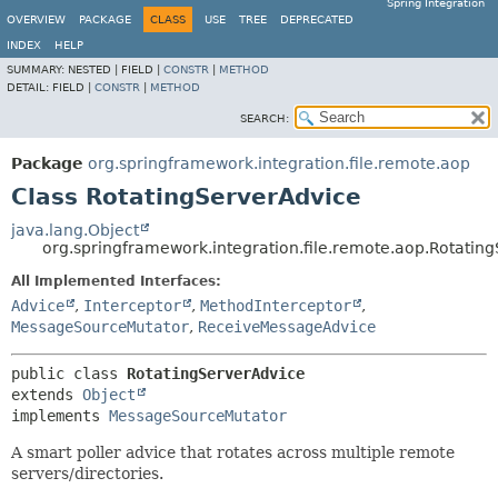
Spring Integration
OVERVIEW
PACKAGE
CLASS
USE
TREE
DEPRECATED
INDEX
HELP
SUMMARY:
NESTED |
FIELD |
CONSTR
|
METHOD
DETAIL:
FIELD |
CONSTR
|
METHOD
SEARCH:
Package
org.springframework.integration.file.remote.aop
Class RotatingServerAdvice
java.lang.Object
org.springframework.integration.file.remote.aop.Rotatin
All Implemented Interfaces:
Advice
,
Interceptor
,
MethodInterceptor
,
MessageSourceMutator
,
ReceiveMessageAdvice
public class 
RotatingServerAdvice
extends 
Object
implements 
MessageSourceMutator
A smart poller advice that rotates across multiple remote
servers/directories.