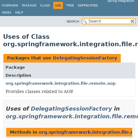
Spring Integration
OVERVIEW
PACKAGE
CLASS
USE
TREE
DEPRECATED
INDEX
HELP
SEARCH:
Uses of Class
org.springframework.integration.file
Packages that use
DelegatingSessionFactory
Package
Description
org.springframework.integration.file.remote.aop
Provides classes related to AOP.
Uses of
DelegatingSessionFactory
in
org.springframework.integration.file.rem
Methods in
org.springframework.integration.file.r