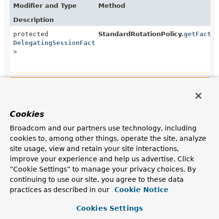
Modifier and Type
Method
Description
protected
StandardRotationPolicy.
getFacto
DelegatingSessionFactory
<?
>
Constructors in
org.springframework.integration.fi
Modifier
Constructor
Cookies
Description
RotatingServerAdvice
Broadcom and our partners use technology, including
(
DelegatingSessionFactory
<?> factory,
cookies to, among other things, operate the site, analyze
List
site usage, view and retain your site interactions,
<
RotationPolicy.KeyDirectory
> keyDirectorie
improve your experience and help us advertise. Click
Create an instance that rotates to the next
“Cookie Settings” to manage your privacy choices. By
server/directory if no message is received.
continuing to use our site, you agree to these data
practices as described in our
Cookie Notice
RotatingServerAdvice
(
DelegatingSessionFactory
<?> factory,
Cookies Settings
List