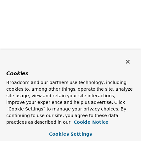
Cookies
Broadcom and our partners use technology, including
cookies to, among other things, operate the site, analyze
site usage, view and retain your site interactions,
improve your experience and help us advertise. Click
“Cookie Settings” to manage your privacy choices. By
continuing to use our site, you agree to these data
practices as described in our
Cookie Notice
Cookies Settings