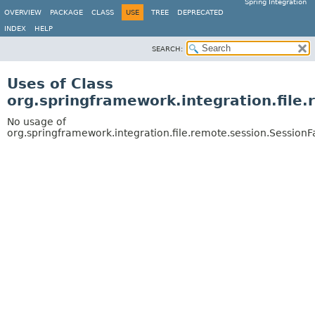
Spring Integration
OVERVIEW
PACKAGE
CLASS
USE
TREE
DEPRECATED
INDEX
HELP
SEARCH:
Uses of Class
org.springframework.integration.file
No usage of
org.springframework.integration.file.remote.session.Session