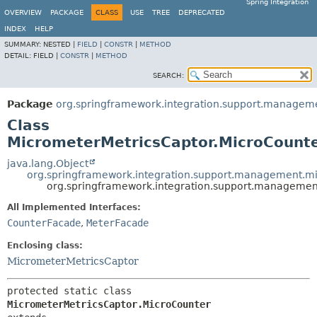
Spring Integration
OVERVIEW
PACKAGE
CLASS
USE
TREE
DEPRECATED
INDEX
HELP
SUMMARY:
NESTED |
FIELD
|
CONSTR
|
METHOD
DETAIL:
FIELD |
CONSTR
|
METHOD
SEARCH:
Package
org.springframework.integration.support.managem
Class
MicrometerMetricsCaptor.MicroCount
java.lang.Object
org.springframework.integration.support.management.mi
org.springframework.integration.support.managemen
All Implemented Interfaces:
CounterFacade
,
MeterFacade
Enclosing class:
MicrometerMetricsCaptor
protected static class 
MicrometerMetricsCaptor.MicroCounter