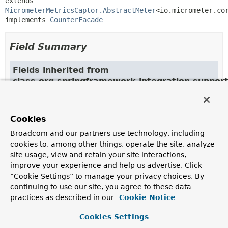
extends 
MicrometerMetricsCaptor.AbstractMeter
<io.micrometer.cor
implements 
CounterFacade
Field Summary
Fields inherited from
class org.springframework.integration.suppo
meterRegistry
Cookies
Broadcom and our partners use technology, including
Constructor Summary
cookies to, among other things, operate the site, analyze
site usage, view and retain your site interactions,
Constructors
improve your experience and help us advertise. Click
“Cookie Settings” to manage your privacy choices. By
Modifier
Constructor
continuing to use our site, you agree to these data
Description
practices as described in our
Cookie Notice
protected
MicroCounter
Cookies Settings
(io.micrometer.core.instrument.Counter cou
io.micrometer.core.instrument.MeterRegistr