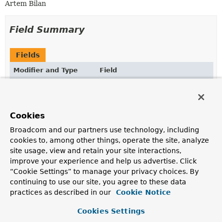
Artem Bilan
Field Summary
Fields
Modifier and Type
Field
Description
static final boolean
METER_REGISTRY_PRESENT
A
boolean
flag to indicate if the
Cookies
io.micrometer.core.instrument.MeterRegistry
class
Broadcom and our partners use technology, including
is present in the CLASSPATH to allow a
cookies to, among other things, operate the site, analyze
MicrometerMetricsCaptor
bean.
site usage, view and retain your site interactions,
improve your experience and help us advertise. Click
“Cookie Settings” to manage your privacy choices. By
Constructor Summary
continuing to use our site, you agree to these data
practices as described in our
Cookie Notice
Constructors
Cookies Settings
Constructor