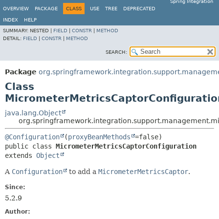
Spring Integration
OVERVIEW
PACKAGE
CLASS
USE
TREE
DEPRECATED
INDEX
HELP
SUMMARY:
NESTED |
FIELD
|
CONSTR
|
METHOD
DETAIL:
FIELD
|
CONSTR
|
METHOD
SEARCH:
Package
org.springframework.integration.support.managem
Class
MicrometerMetricsCaptorConfiguratio
java.lang.Object
org.springframework.integration.support.management.mi
@Configuration
(
proxyBeanMethods
public class 
MicrometerMetricsCaptorConfiguration
extends 
Object
A
Configuration
to add a
MicrometerMetricsCaptor
.
Since:
5.2.9
Author: