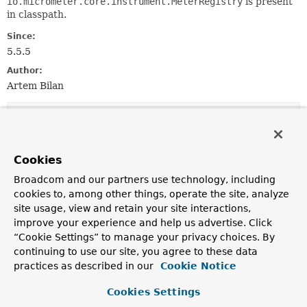
io.micrometer.core.instrument.MeterRegistry
is present
in classpath.
Since:
5.5.5
Author:
Artem Bilan
Constructor Summary
Constructors
Cookies
Constructor
Broadcom and our partners use technology, including
cookies to, among other things, operate the site, analyze
Description
site usage, view and retain your site interactions,
MicrometerMetricsCaptorImportSelector
()
improve your experience and help us advertise. Click
“Cookie Settings” to manage your privacy choices. By
continuing to use our site, you agree to these data
practices as described in our
Cookie Notice
Method Summary
Cookies Settings