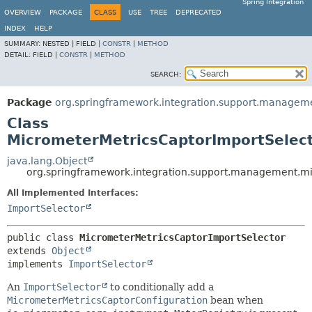
Spring Integration
OVERVIEW
PACKAGE
CLASS
USE
TREE
DEPRECATED
INDEX
HELP
SUMMARY:
NESTED |
FIELD |
CONSTR
|
METHOD
DETAIL:
FIELD |
CONSTR
|
METHOD
SEARCH:
Package
org.springframework.integration.support.managem
Class
MicrometerMetricsCaptorImportSelec
java.lang.Object
org.springframework.integration.support.management.m
All Implemented Interfaces:
ImportSelector
public class 
MicrometerMetricsCaptorImportSelector
extends 
Object
implements 
ImportSelector
An
ImportSelector
to conditionally add a
MicrometerMetricsCaptorConfiguration
bean when