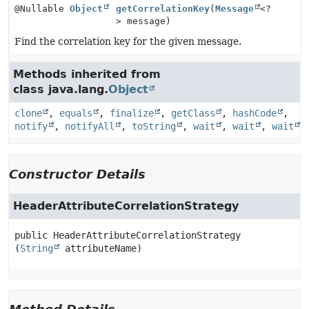
@Nullable
Object
getCorrelationKey
(
Message
<?
> message)
Find the correlation key for the given message.
Methods inherited from
class java.lang.
Object
clone
,
equals
,
finalize
,
getClass
,
hashCode
,
notify
,
notifyAll
,
toString
,
wait
,
wait
,
wait
Constructor Details
HeaderAttributeCorrelationStrategy
public
HeaderAttributeCorrelationStrategy
(
String
 attributeName)