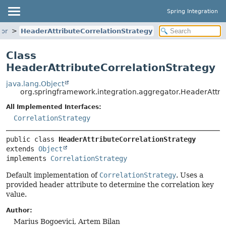
Spring Integration
tor
HeaderAttributeCorrelationStrategy
Class
HeaderAttributeCorrelationStrategy
java.lang.Object
org.springframework.integration.aggregator.HeaderAttri
All Implemented Interfaces:
CorrelationStrategy
public class 
HeaderAttributeCorrelationStrategy
extends 
Object
implements 
CorrelationStrategy
Default implementation of
CorrelationStrategy
. Uses a
provided header attribute to determine the correlation key
value.
Author:
Marius Bogoevici, Artem Bilan