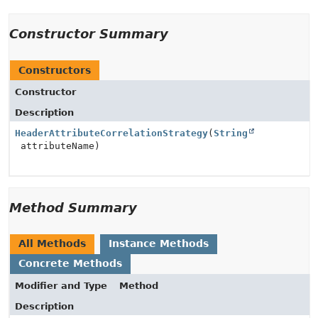
Constructor Summary
Constructors
Constructor
Description
HeaderAttributeCorrelationStrategy
(
String
attributeName)
Method Summary
All Methods
Instance Methods
Concrete Methods
Modifier and Type
Method
Description